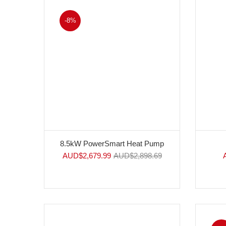
-8%
8.5kW PowerSmart Heat Pump
AUD$
2,679.99
AUD$
2,898.69