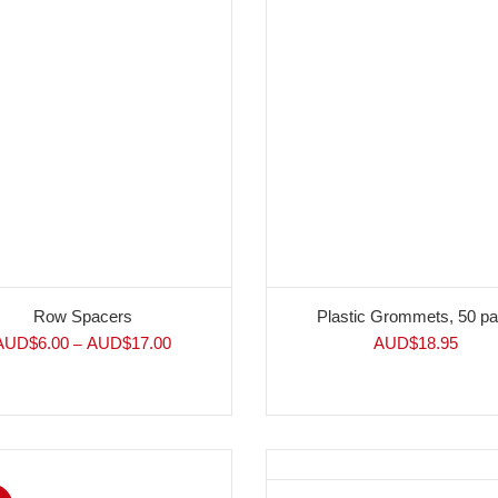
Row Spacers
Plastic Grommets, 50 p
AUD$
6.00
AUD$
17.00
AUD$
18.95
–