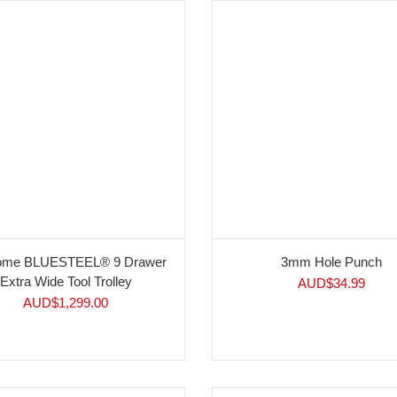
rome BLUESTEEL® 9 Drawer
3mm Hole Punch
Extra Wide Tool Trolley
AUD$
34.99
AUD$
1,299.00