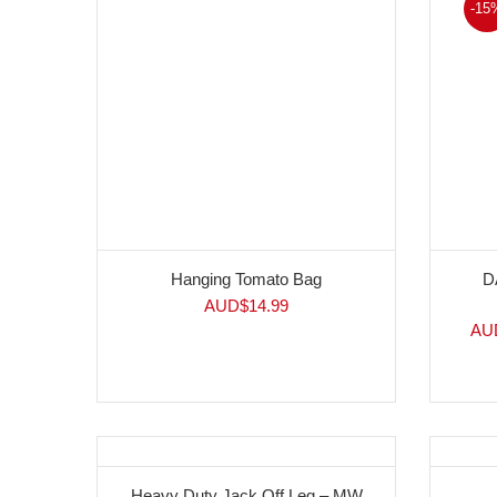
-15
Hanging Tomato Bag
D
AUD$
14.99
AU
Heavy Duty Jack Off Leg – MW