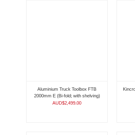
Aluminium Truck Toolbox FTB
Kinc
2000mm E (Bi-fold; with shelving)
AUD$
2,499.00