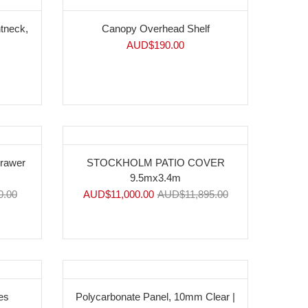
htneck,
Canopy Overhead Shelf
AUD$
190.00
-8%
Drawer
STOCKHOLM PATIO COVER
9.5mx3.4m
0.00
AUD$
11,000.00
AUD$
11,895.00
es
Polycarbonate Panel, 10mm Clear |