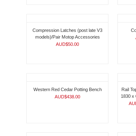
Compression Latches (post late V3
Co
models)/Pair Motop Accessories
AUD$
50.00
-4
Western Red Cedar Potting Bench
Rail To
1830 x 
AUD$
438.00
AU