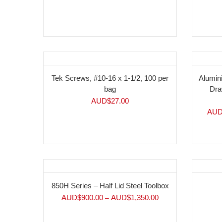
Tek Screws, #10-16 x 1-1/2, 100 per
Alumin
bag
Dra
AUD$
27.00
AUD
850H Series – Half Lid Steel Toolbox
AUD$
900.00
AUD$
1,350.00
–