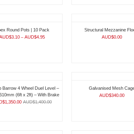
ex Round Pots | 10 Pack
Structural Mezzanine Flo
AUD$
3.10
AUD$
4.95
AUD$
0.00
–
%
p Barrow 4 Wheel Duel Level –
Galvanised Mesh Cag
610mm (6ft x 2ft) – With Brake
AUD$
340.00
D$
1,350.00
AUD$
1,400.00