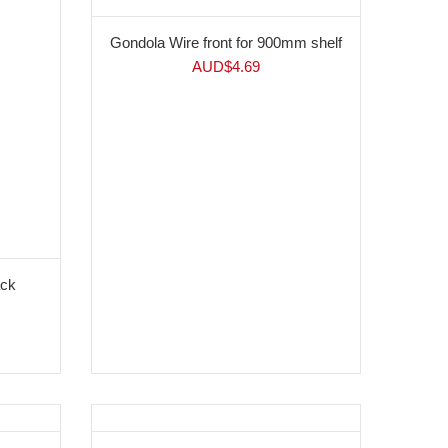
Gondola Wire front for 900mm shelf
AUD$
4.69
ack