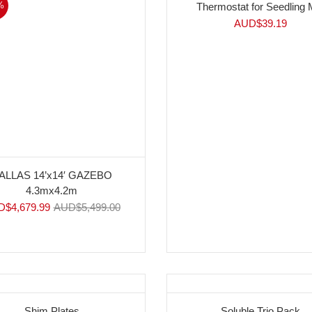
%
Thermostat for Seedling 
AUD$
39.19
ALLAS 14’x14′ GAZEBO
4.3mx4.2m
D$
4,679.99
AUD$
5,499.00
Shim Plates
Soluble Trio Pack