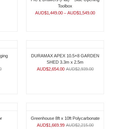
Toolbox
AUD$
1,449.00
AUD$
1,549.00
–
-10%
nging
DURAMAX APEX 10.5×8 GARDEN
SHED 3.3m x 2.5m
0
AUD$
2,654.00
AUD$
2,939.00
-25%
r
Greenhouse 8ft x 10ft Polycarbonate
AUD$
1,669.99
AUD$
2,215.00