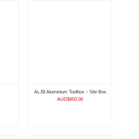
ALJB Aluminium Toolbox – Site Box
AUD$
850.00