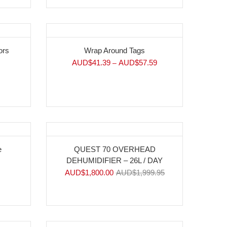
ors
Wrap Around Tags
AUD$
41.39
AUD$
57.59
–
-10%
e
QUEST 70 OVERHEAD
DEHUMIDIFIER – 26L / DAY
AUD$
1,800.00
AUD$
1,999.95