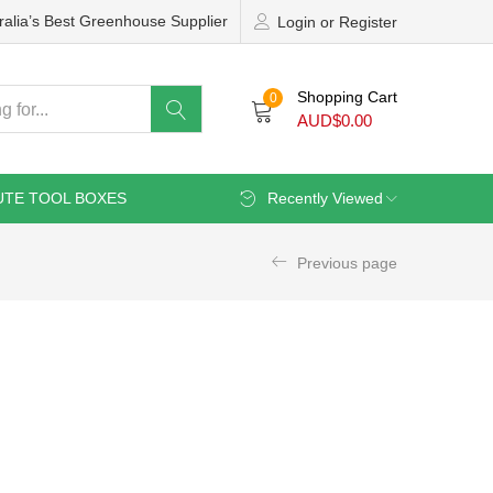
ralia’s Best Greenhouse Supplier
Login or Register
Shopping Cart
0
AUD$
0.00
UTE TOOL BOXES
Recently Viewed
Previous page