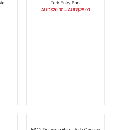
Mat
Fork Entry Bars
AUD$
20.00
AUD$
28.00
–
FIC 2 Drawers (Flat) – Side Opening