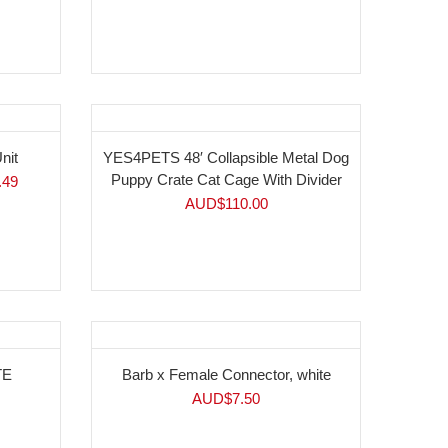
nit
YES4PETS 48′ Collapsible Metal Dog
Puppy Crate Cat Cage With Divider
.49
AUD$
110.00
TE
Barb x Female Connector, white
AUD$
7.50