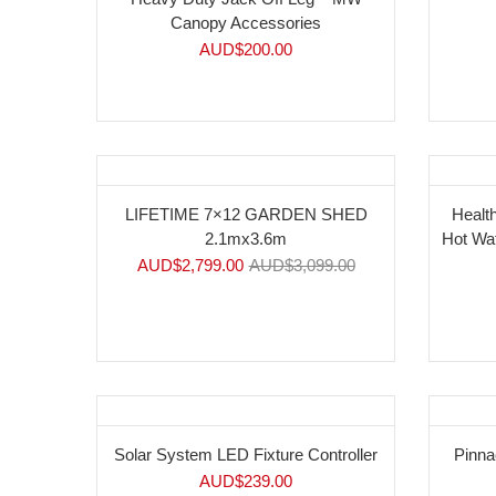
Canopy Accessories
AUD$
200.00
-10%
LIFETIME 7×12 GARDEN SHED
Health
2.1mx3.6m
Hot Wa
AUD$
2,799.00
AUD$
3,099.00
Solar System LED Fixture Controller
Pinna
AUD$
239.00