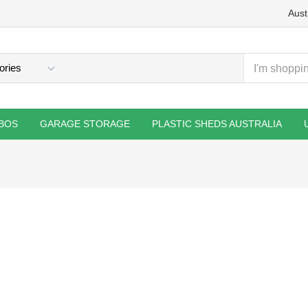
Aust
BOS
GARAGE STORAGE
PLASTIC SHEDS AUSTRALIA