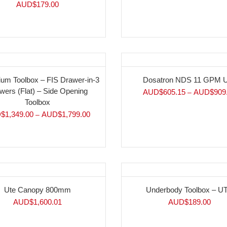
AUD$
179.00
ium Toolbox – FIS Drawer-in-3
Dosatron NDS 11 GPM U
wers (Flat) – Side Opening
AUD$
605.15
AUD$
909
–
Toolbox
$
1,349.00
AUD$
1,799.00
–
Ute Canopy 800mm
Underbody Toolbox – U
AUD$
1,600.01
AUD$
189.00