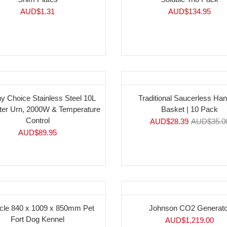
AUD$
1.31
AUD$
134.95
y Choice Stainless Steel 10L
Traditional Saucerless Ha
ter Urn, 2000W & Temperature
Basket | 10 Pack
Control
AUD$
28.39
AUD$
35.0
AUD$
89.95
cle 840 x 1009 x 850mm Pet
Johnson CO2 Generato
Fort Dog Kennel
AUD$
1,219.00