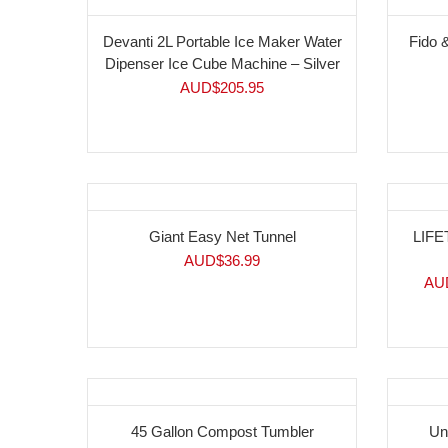
Devanti 2L Portable Ice Maker Water
Fido 
Dipenser Ice Cube Machine – Silver
AUD$
205.95
-17
Giant Easy Net Tunnel
LIFE
AUD$
36.99
AU
45 Gallon Compost Tumbler
Un