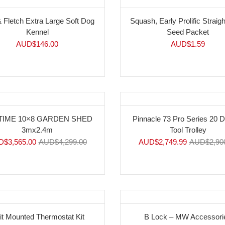
& Fletch Extra Large Soft Dog
Squash, Early Prolific Straig
Kennel
Seed Packet
AUD$
146.00
AUD$
1.59
%
-5%
TIME 10×8 GARDEN SHED
Pinnacle 73 Pro Series 20 
3mx2.4m
Tool Trolley
D$
3,565.00
AUD$
4,299.00
AUD$
2,749.99
AUD$
2,90
it Mounted Thermostat Kit
B Lock – MW Accessori