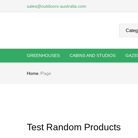
sales@outdoors-australia.com
GREENHOUSES
CABINS AND STUDIOS
GAZE
Home
/
Page
Test Random Products