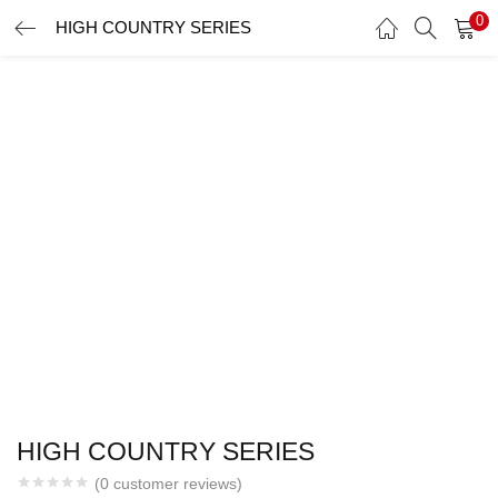
0
HIGH COUNTRY SERIES
LOGIN
Enter your username and password to login.
Remember me
Login
Lost password?
HIGH COUNTRY SERIES
(
0
customer reviews)