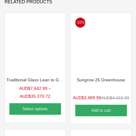
RELATED PRODUCTS
-10%
Traditional Glass Lean to Greenhouse
Sungrow 26 Greenhouse
AUD$
7,642.99
–
AUD$
35,370.72
AUD$
3,989.99
AUD$
4,416.00
Select options
Add to cart