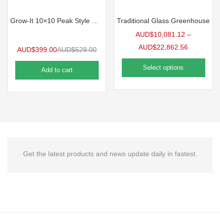
Grow-It 10×10 Peak Style Greenhouse
Traditional Glass Greenhouse
AUD$
10,081.12
–
AUD$
22,862.56
AUD$
399.00
AUD$
529.00
Select options
Add to cart
Get the latest products and news update daily in fastest.