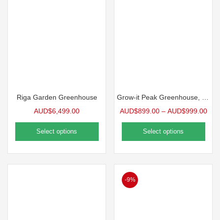
Riga Garden Greenhouse
Grow-it Peak Greenhouse, 12′ wide
AUD$
6,499.00
AUD$
899.00
–
AUD$
999.00
Select options
Select options
-9%