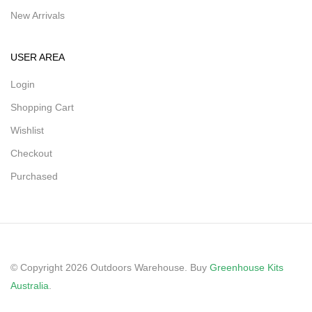
New Arrivals
USER AREA
Login
Shopping Cart
Wishlist
Checkout
Purchased
© Copyright 2026 Outdoors Warehouse. Buy
Greenhouse Kits
Australia
.