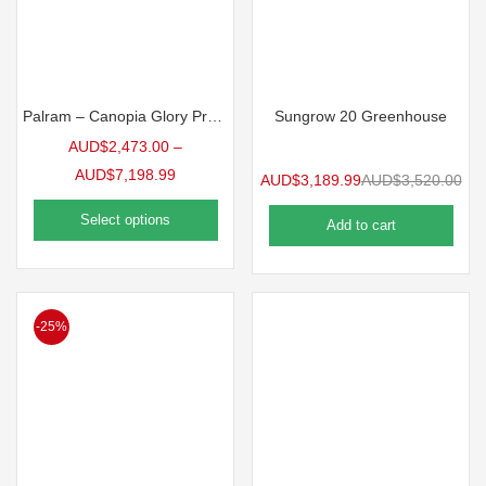
Palram – Canopia Glory Premium Greenhouse
Sungrow 20 Greenhouse
AUD$
2,473.00
–
AUD$
7,198.99
AUD$
3,189.99
AUD$
3,520.00
Select options
Add to cart
-25%