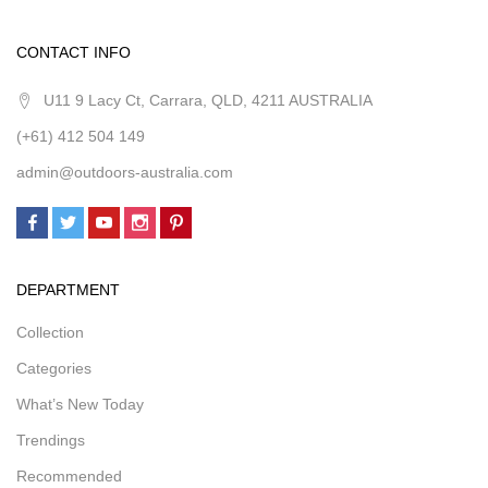
CONTACT INFO
U11 9 Lacy Ct, Carrara, QLD, 4211 AUSTRALIA
(+61) 412 504 149
admin@outdoors-australia.com
DEPARTMENT
Collection
Categories
What’s New Today
Trendings
Recommended