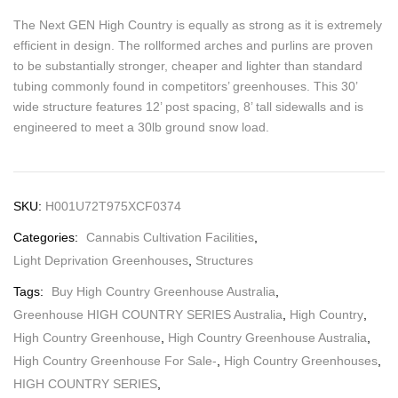
The Next GEN High Country is equally as strong as it is extremely
efficient in design. The rollformed arches and purlins are proven
to be substantially stronger, cheaper and lighter than standard
tubing commonly found in competitors’ greenhouses. This 30’
wide structure features 12’ post spacing, 8’ tall sidewalls and is
engineered to meet a 30lb ground snow load.
SKU:
H001U72T975XCF0374
Categories:
Cannabis Cultivation Facilities
,
Light Deprivation Greenhouses
,
Structures
Tags:
Buy High Country Greenhouse Australia
,
Greenhouse HIGH COUNTRY SERIES Australia
,
High Country
,
High Country Greenhouse
,
High Country Greenhouse Australia
,
High Country Greenhouse For Sale-
,
High Country Greenhouses
,
HIGH COUNTRY SERIES
,