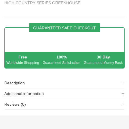
HIGH COUNTRY SERIES GREENHOUSE
GUARANTEED SAFE CHECKOUT
Free
100%
30 Day
Worldwide Shopping
Guaranteed Satisfaction
Guaranteed Money Back
Description
Additional information
Reviews (0)