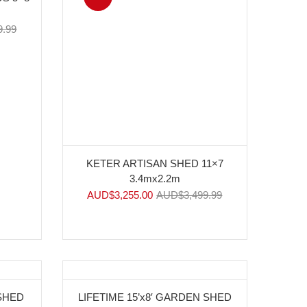
9.99
KETER ARTISAN SHED 11×7
3.4mx2.2m
AUD$
3,255.00
AUD$
3,499.99
-11%
 SHED
LIFETIME 15’x8′ GARDEN SHED