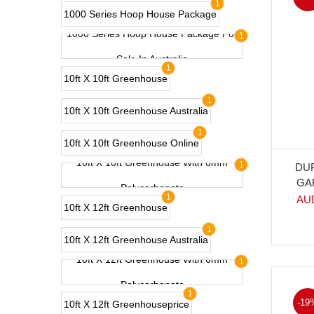
1
1000 Series Hoop House Package
1000 Series Hoop House Package For
1
Sale In Australia
1
10ft X 10ft Greenhouse
1
10ft X 10ft Greenhouse Australia
1
10ft X 10ft Greenhouse Online
10ft X 10ft Greenhouse With 6mm
1
DU
GA
Polycarbonate
1
AU
10ft X 12ft Greenhouse
1
10ft X 12ft Greenhouse Australia
10ft X 12ft Greenhouse With 6mm
1
Polycarbonate
1
-19
10ft X 12ft Greenhouseprice