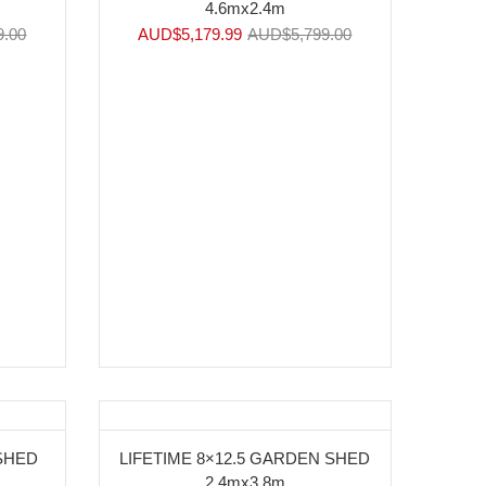
4.6mx2.4m
9.00
AUD$
5,179.99
AUD$
5,799.00
-9%
 SHED
LIFETIME 8×12.5 GARDEN SHED
2.4mx3.8m