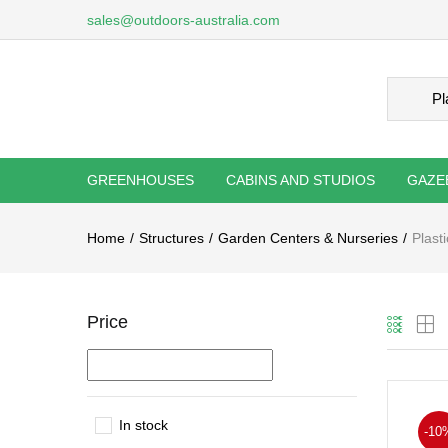
sales@outdoors-australia.com
GREENHOUSES
CABINS AND STUDIOS
GAZE
Home
Structures
Garden Centers & Nurseries
Plast
Price
In stock
-10