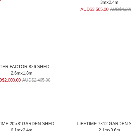
3mx2.4m
AUD$
3,565.00
AUD$
4,29
TER FACTOR 8×6 SHED
2.6mx1.8m
D$
2,000.00
AUD$
2,465.00
%
-10%
TIME 20’x8′ GARDEN SHED
LIFETIME 7×12 GARDEN
6.1mx2.4m
2.1mx3.6m