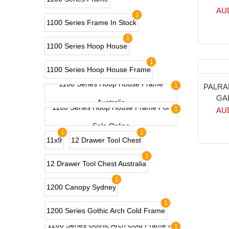
AU
1
1100 Series Frame In Stock
1
1100 Series Hoop House
1
1100 Series Hoop House Frame
1100 Series Hoop House Frame
-18
1
PALRA
GA
Australia
1100 Series Hoop House Frame For
1
AU
Sale Online
1
1
11x9
12 Drawer Tool Chest
1
12 Drawer Tool Chest Australia
1
1200 Canopy Sydney
1
1200 Series Gothic Arch Cold Frame
1200 Series Gothic Arch Cold Frame In
1