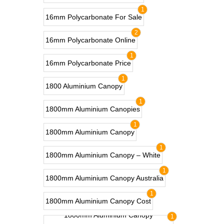
1
16mm Polycarbonate For Sale
2
16mm Polycarbonate Online
1
16mm Polycarbonate Price
1
1800 Aluminium Canopy
1
1800mm Aluminium Canopies
1
1800mm Aluminium Canopy
1
1800mm Aluminium Canopy – White
1
1800mm Aluminium Canopy Australia
1
1800mm Aluminium Canopy Cost
1800mm Aluminium Canopy
1