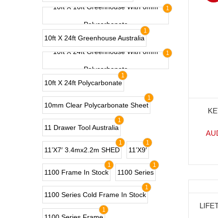
10ft X 16ft Greenhouse With 6mm
1
Polycarbonate
1
10ft X 24ft Greenhouse Australia
10ft X 24ft Greenhouse With 6mm
1
Polycarbonate
1
10ft X 24ft Polycarbonate
1
10mm Clear Polycarbonate Sheet
KE
1
11 Drawer Tool Australia
AU
1
1
11’x7′ 3.4mx2.2m SHED
11’x9′
1
1
1100 Frame In Stock
1100 Series
1
1100 Series Cold Frame In Stock
-3
LIFE
1
1100 Series Frame