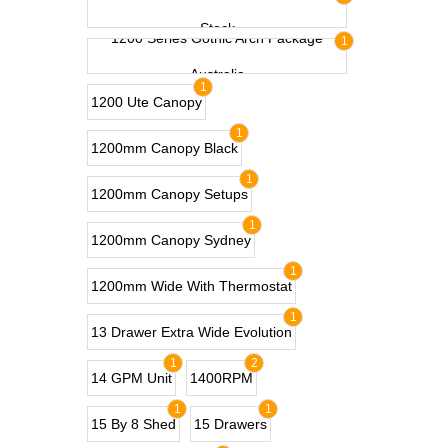
Stock
1200 Series Gothic Arch Package
1
Australia
1
1200 Ute Canopy
1
1200mm Canopy Black
1
1200mm Canopy Setups
1
1200mm Canopy Sydney
1
1200mm Wide With Thermostat
1
13 Drawer Extra Wide Evolution
1
2
14 GPM Unit
1400RPM
1
1
15 By 8 Shed
15 Drawers