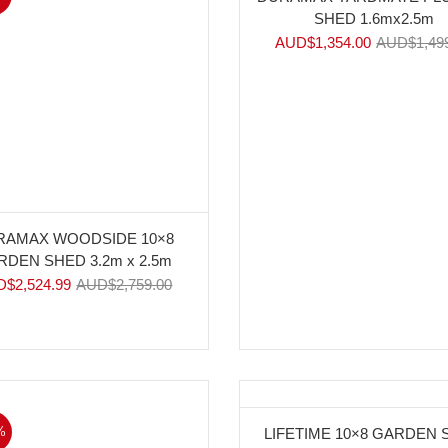
SHED 1.6mx2.5m
AUD$
1,354.00
AUD$
1,49
RAMAX WOODSIDE 10×8
RDEN SHED 3.2m x 2.5m
D$
2,524.99
AUD$
2,759.00
%
-17%
LIFETIME 10×8 GARDEN