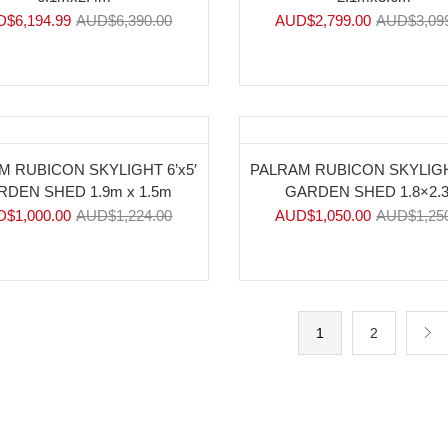
D$
6,194.99
AUD$
6,390.00
AUD$
2,799.00
AUD$
3,09
%
-16%
M RUBICON SKYLIGHT 6’x5′
PALRAM RUBICON SKYLIGHT
RDEN SHED 1.9m x 1.5m
GARDEN SHED 1.8×2.
D$
1,000.00
AUD$
1,224.00
AUD$
1,050.00
AUD$
1,25
1
2