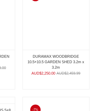
ARDEN
DURAMAX WOODBRIDGE
10.5×10.5 GARDEN SHED 3.2m x
3.2m
9.00
AUD$
2,250.00
AUD$
2,459.99
-7%
S 5×8