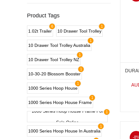
Product Tags
6
1
1.02t Trailer
10 Drawer Tool Trolley
1
10 Drawer Tool Trolley Australia
1
10 Drawer Tool Trolley NZ
1
DURA
10-30-20 Blossom Booster
1
AU
1000 Series Hoop House
1
1000 Series Hoop House Frame
1000 Series Hoop House Frame For
1
Sale Online
1
1000 Series Hoop House In Australia
-8