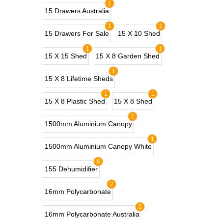
1
15 Drawers Australia
1
1
15 Drawers For Sale
15 X 10 Shed
1
1
15 X 15 Shed
15 X 8 Garden Shed
1
15 X 8 Lifetime Sheds
1
1
15 X 8 Plastic Shed
15 X 8 Shed
1
1500mm Aluminium Canopy
1
1500mm Aluminium Canopy White
6
155 Dehumidifier
2
16mm Polycarbonate
2
16mm Polycarbonate Australia