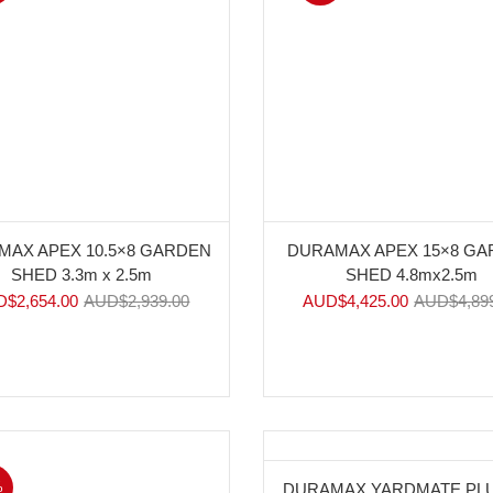
MAX APEX 10.5×8 GARDEN
DURAMAX APEX 15×8 G
SHED 3.3m x 2.5m
SHED 4.8mx2.5m
D$
2,654.00
AUD$
2,939.00
AUD$
4,425.00
AUD$
4,89
%
-10%
DURAMAX YARDMATE PLU