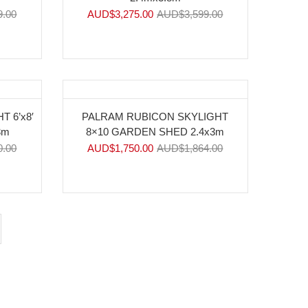
9.00
AUD$
3,275.00
AUD$
3,599.00
-6%
 6’x8′
PALRAM RUBICON SKYLIGHT
3m
8×10 GARDEN SHED 2.4x3m
0.00
AUD$
1,750.00
AUD$
1,864.00