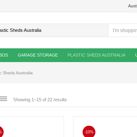
Aust
BOS
GARAGE STORAGE
PLASTIC SHEDS AUSTRALIA
ic Sheds Australia
Showing 1–15 of 22 results
%
-10%