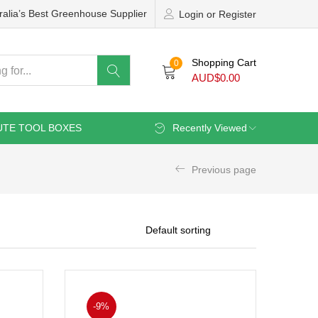
ralia’s Best Greenhouse Supplier
Login or Register
Shopping Cart
0
AUD$
0.00
UTE TOOL BOXES
Recently Viewed
Previous page
-9%