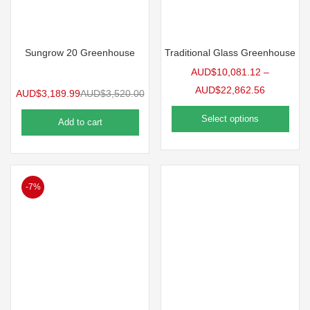
Sungrow 20 Greenhouse
Traditional Glass Greenhouse
AUD$
10,081.12
–
AUD$
22,862.56
AUD$
3,189.99
AUD$
3,520.00
Select options
Add to cart
-7%