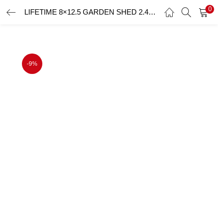
0
LIFETIME 8×12.5 GARDEN SHED 2.4mx3.8m
LOGIN
Enter your username and password to login.
-9%
Remember me
Login
Lost password?