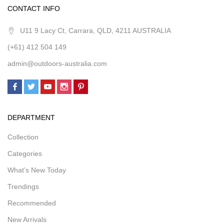
CONTACT INFO
U11 9 Lacy Ct, Carrara, QLD, 4211 AUSTRALIA
(+61) 412 504 149
admin@outdoors-australia.com
DEPARTMENT
Collection
Categories
What’s New Today
Trendings
Recommended
New Arrivals