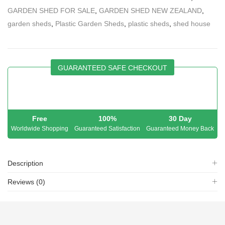
GARDEN SHED FOR SALE
,
GARDEN SHED NEW ZEALAND
,
garden sheds
,
Plastic Garden Sheds
,
plastic sheds
,
shed house
GUARANTEED SAFE CHECKOUT
Free
100%
30 Day
Worldwide Shopping
Guaranteed Satisfaction
Guaranteed Money Back
Description
Reviews (0)