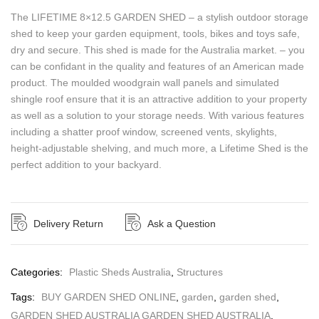
The LIFETIME 8×12.5 GARDEN SHED – a stylish outdoor storage
shed to keep your garden equipment, tools, bikes and toys safe,
dry and secure. This shed is made for the Australia market. – you
can be confidant in the quality and features of an American made
product. The moulded woodgrain wall panels and simulated
shingle roof ensure that it is an attractive addition to your property
as well as a solution to your storage needs. With various features
including a shatter proof window, screened vents, skylights,
height-adjustable shelving, and much more, a Lifetime Shed is the
perfect addition to your backyard.
Delivery Return
Ask a Question
Categories:
Plastic Sheds Australia
,
Structures
Tags:
BUY GARDEN SHED ONLINE
,
garden
,
garden shed
,
GARDEN SHED AUSTRALIA GARDEN SHED AUSTRALIA
,