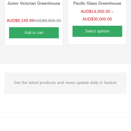
Junior Victorian Greenhouse
Pacific Glass Greenhouse
AUD$
14,000.00
–
AUD$
30,000.00
AUD$
8,199.99
AUD$
8,800.00
Select options
Add to cart
Get the latest products and news update daily in fastest.