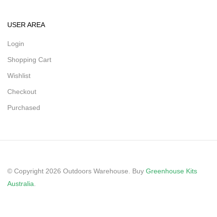
USER AREA
Login
Shopping Cart
Wishlist
Checkout
Purchased
© Copyright 2026 Outdoors Warehouse. Buy
Greenhouse Kits
Australia
.