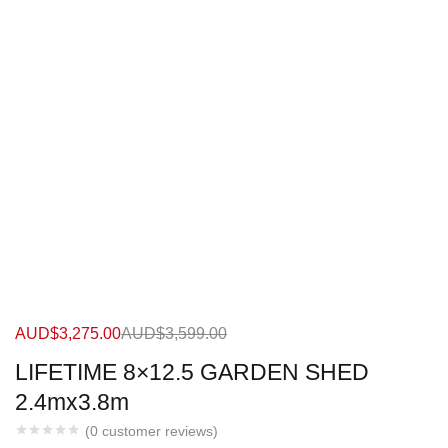
AUD$
3,275.00
AUD$
3,599.00
LIFETIME 8×12.5 GARDEN SHED
2.4mx3.8m
(
0
customer reviews)