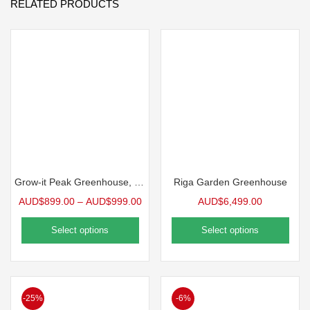
RELATED PRODUCTS
Grow-it Peak Greenhouse, 12′ wide
Riga Garden Greenhouse
AUD$
899.00
–
AUD$
999.00
AUD$
6,499.00
Select options
Select options
-25%
-6%