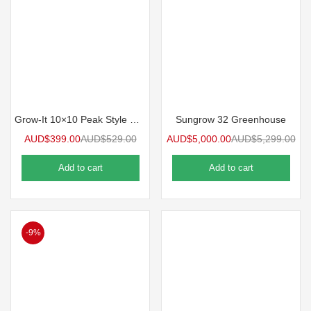
Grow-It 10×10 Peak Style Greenhouse
Sungrow 32 Greenhouse
AUD$
399.00
AUD$
529.00
AUD$
5,000.00
AUD$
5,299.00
Add to cart
Add to cart
-9%