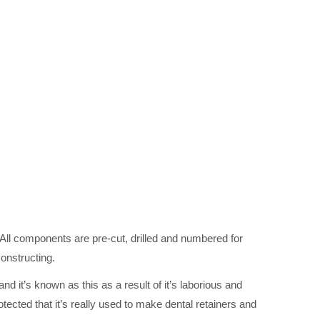
l components are pre-cut, drilled and numbered for
constructing.
 it’s known as this as a result of it’s laborious and
rotected that it’s really used to make dental retainers and