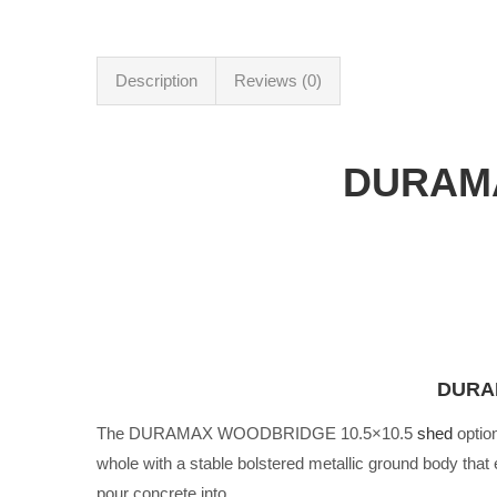
Description
Reviews (0)
DURAM
DURAM
The DURAMAX WOODBRIDGE 10.5×10.5
shed
optio
whole with a stable bolstered metallic ground body that 
pour concrete into.