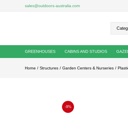
sales@outdoors-australia.com
GREENHOUSES
CABINS AND STUDIOS
GAZE
Home
Structures
Garden Centers & Nurseries
Plast
-9%