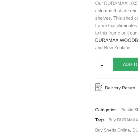
Our DURAMAX 10.5 x
columns that are rein
shelves. This shed co
frame that eliminates
to this frame or it c
DURAMAX WOODB
and New Zealand.
ADD T
Delivery Return
Categories:
Plastic S
Tags:
Buy DURAMAX
Buy Sheds Online
,
D