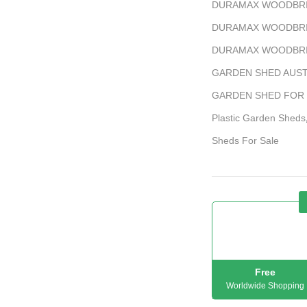
DURAMAX WOODBRID
DURAMAX WOODBRI
DURAMAX WOODBRI
GARDEN SHED AUST
GARDEN SHED FOR
Plastic Garden Sheds
Sheds For Sale
Free
Worldwide Shopping