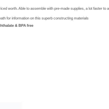
iced worth. Able to assemble with pre-made supplies, a lot faster to 
th for information on this superb constructing materials
hthalate & BPA free