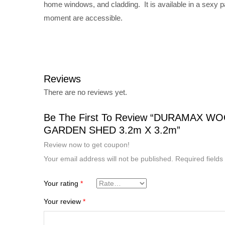
home windows, and cladding. It is available in a sexy p
moment are accessible.
Reviews
There are no reviews yet.
Be The First To Review “DURAMAX W
GARDEN SHED 3.2m X 3.2m”
Review now to get coupon!
Your email address will not be published.
Required field
Your rating
*
Your review
*