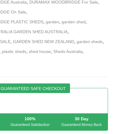
GE Australia
,
DURAMAX WOODBRIDGE For Sale
,
DGE On Sale
,
DGE PLASTIC SHEDS
,
garden
,
garden shed
,
RALIA GARDEN SHED AUSTRALIA
,
 SALE
,
GARDEN SHED NEW ZEALAND
,
garden sheds
,
,
plastic sheds
,
shed house
,
Sheds Australia
,
GUARANTEED SAFE CHECKOUT
100%
30 Day
Guaranteed Satisfaction
Guaranteed Money Back