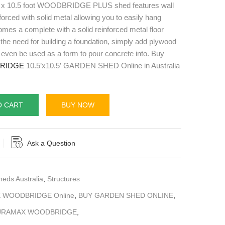
 10.5 foot WOODBRIDGE PLUS shed features wall
forced with solid metal allowing you to easily hang
mes a complete with a solid reinforced metal floor
 the need for building a foundation, simply add plywood
an even be used as a form to pour concrete into. Buy
RIDGE
10.5’x10.5′ GARDEN SHED Online in Australia
O CART
BUY NOW
Ask a Question
heds Australia
,
Structures
 WOODBRIDGE Online
,
BUY GARDEN SHED ONLINE
,
URAMAX WOODBRIDGE
,