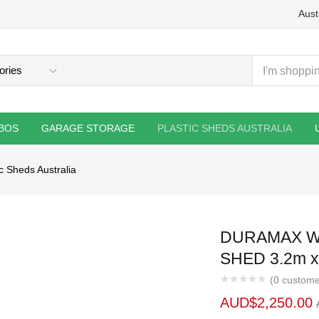
Aust
BOS
GARAGE STORAGE
PLASTIC SHEDS AUSTRALIA
ic Sheds Australia
DURAMAX W
SHED 3.2m x
(
0
custome
AUD$
2,250.00