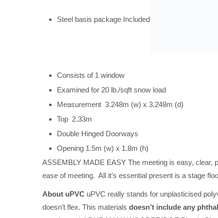
Steel basis package Included
Consists of 1 window
Examined for 20 lb./sqft snow load
Measurement 3.248m (w) x 3.248m (d)
Top 2.33m
Double Hinged Doorways
Opening 1.5m (w) x 1.8m (h)
ASSEMBLY MADE EASY The meeting is easy, clear, prote
ease of meeting. All it’s essential present is a stage fl
About uPVC
uPVC really stands for unplasticised polyv
doesn’t flex. This materials
doesn’t include any phtha