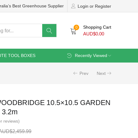
ralia’s Best Greenhouse Supplier
Login or Register
Shopping Cart
0
AUD$
0.00
UTE TOOL BOXES
Recently Viewed
Prev
Next
OODBRIDGE 10.5×10.5 GARDEN
 3.2m
r reviews)
AUD$
2,459.99