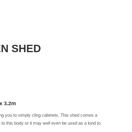
N SHED
x 3.2m
ing you to simply cling cabinets. This shed comes a
 to this body or it may well even be used as a kind to