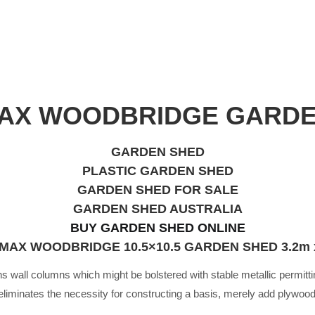
AX WOODBRIDGE GARDE
GARDEN SHED
PLASTIC GARDEN SHED
GARDEN SHED FOR SALE
GARDEN SHED AUSTRALIA
BUY GARDEN SHED ONLINE
AX WOODBRIDGE 10.5×10.5 GARDEN SHED 3.2m 
ns wall columns which might be bolstered with stable metallic permitt
eliminates the necessity for constructing a basis, merely add plywood