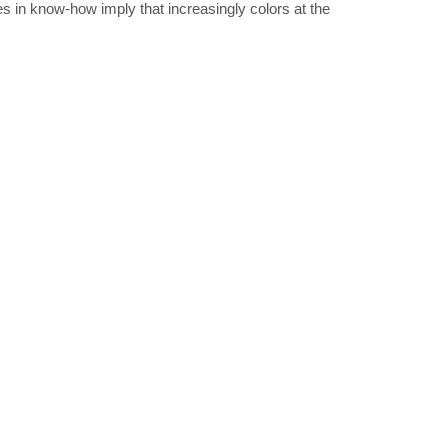
s in know-how imply that increasingly colors at the