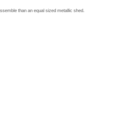
assemble than an equal sized metallic shed.