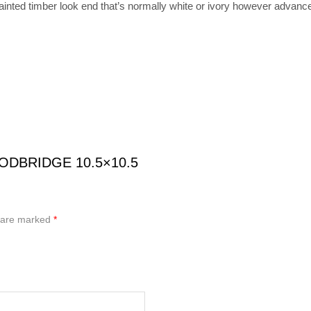
ainted timber look end that’s normally white or ivory however advance
OODBRIDGE 10.5×10.5
s are marked
*