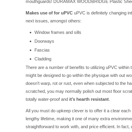
mouthguards! DURAMAX WOODBRIDGE Plastic Shed
Makes use of for uPVC
uPVC is definitely changing int
next issues, amongst others:
Window frames and sills
Doorways
Fascias
Cladding
There are a number of benefits to utilizing uPVC within 
might be designed to go within the physique with out w
doesn’t warp, rot or rust, even when subjected to the 
scratched, you may normally polish out most floor scrat
totally water-proof and
it’s hearth resistant
.
All you must do upkeep clever is to offer it a clear each
lengthy lifetime, making it one of many extra environmen
straightforward to work with, and price efficient. In fact