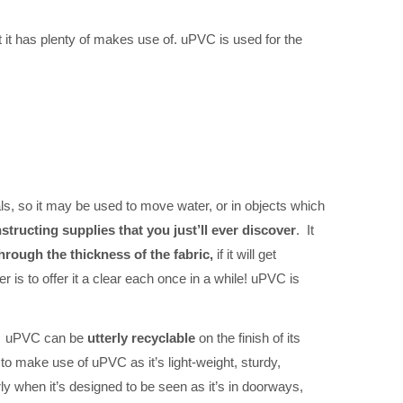
 it has plenty of makes use of. uPVC is used for the
als, so it may be used to move water, or in objects which
ructing supplies that you just’ll ever discover
. It
through the thickness of the fabric,
if it will get
is to offer it a clear each once in a while! uPVC is
. uPVC can be
utterly recyclable
on the finish of its
to make use of uPVC as it’s light-weight, sturdy,
arly when it’s designed to be seen as it’s in doorways,