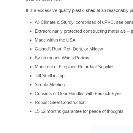
It is a excessive
quality plastic shed
at an reasonably pr
All Climate & Sturdy, comprised of uPVC, see benea
Extraordinarily protected constructing materials –
p
Made within the USA
Gained’t Rust, Rot, Dent, or Mildew
By no means Wants Portray
Made out of Fireplace Retardant Supplies
Tall Stroll in Top
Simple Meeting
Consists of Door Handles with Padlock Eyes
Robust Steel Construction
15 12 months guarantee for peace of thoughts