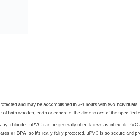
cted and may be accomplished in 3-4 hours with two individuals. Al
oor of both wooden, earth or concrete, the dimensions of the specified 
inyl chloride. uPVC can be generally often known as inflexible PVC and
lates or BPA
, so it’s really fairly protected. uPVC is so secure and p