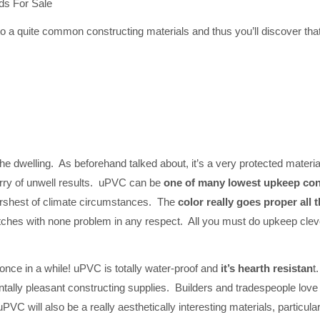
s For Sale
o a quite common constructing materials and thus you’ll discover that
the dwelling. As beforehand talked about, it’s a very protected materi
orry of unwell results. uPVC can be
one of many lowest upkeep const
harshest of climate circumstances. The
color really goes proper all 
ches with none problem in any respect. All you must do upkeep clever 
 once in a while! uPVC is totally water-proof and
it’s hearth resistan
t
tally pleasant constructing supplies. Builders and tradespeople love 
, uPVC will also be a really aesthetically interesting materials, particul