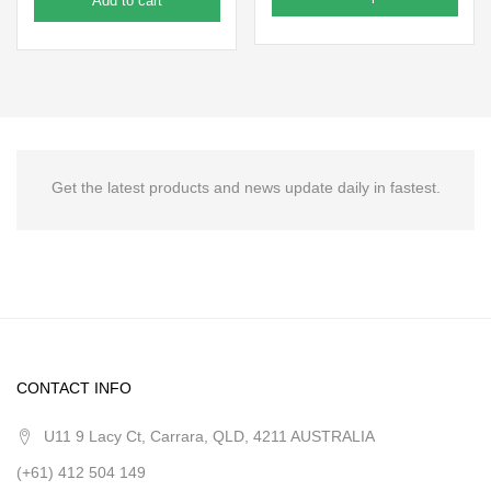
Add to cart
Get the latest products and news update daily in fastest.
CONTACT INFO
U11 9 Lacy Ct, Carrara, QLD, 4211 AUSTRALIA
(+61) 412 504 149