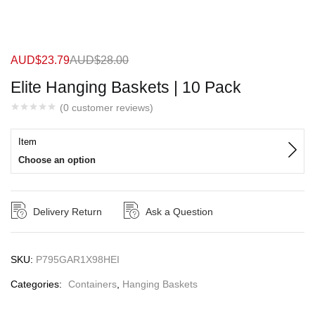
AUD$
23.79
AUD$
28.00
Elite Hanging Baskets | 10 Pack
(
0
customer reviews)
Item
Choose an option
Delivery Return
Ask a Question
SKU:
P795GAR1X98HEI
Categories:
Containers
,
Hanging Baskets