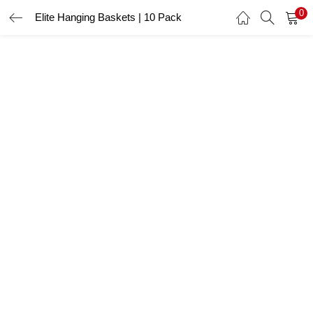
0
Elite Hanging Baskets | 10 Pack
LOGIN
Enter your username and password to login.
Remember me
Login
Lost password?