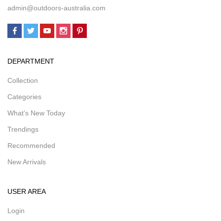
admin@outdoors-australia.com
DEPARTMENT
Collection
Categories
What’s New Today
Trendings
Recommended
New Arrivals
USER AREA
Login