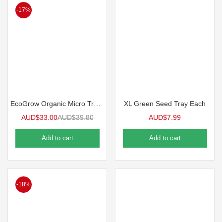
-17%
EcoGrow Organic Micro Tray 10 Packs
XL Green Seed Tray Each
AUD$
33.00
AUD$
39.80
AUD$
7.99
Add to cart
Add to cart
-18%