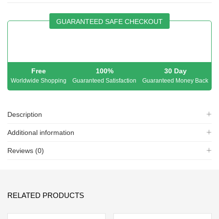
GUARANTEED SAFE CHECKOUT
Free
100%
30 Day
Worldwide Shopping
Guaranteed Satisfaction
Guaranteed Money Back
Description
Additional information
Reviews (0)
RELATED PRODUCTS