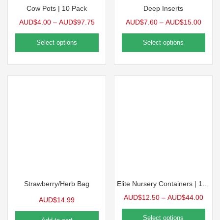
Cow Pots | 10 Pack
Deep Inserts
AUD$
4.00
–
AUD$
97.75
AUD$
7.60
–
AUD$
15.00
Select options
Select options
Strawberry/Herb Bag
Elite Nursery Containers | 10 Pack
AUD$
12.50
–
AUD$
44.00
AUD$
14.99
Select options