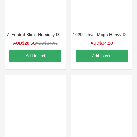
7″ Vented Black Humidity Dome for 1020 Tray | 5 Pack
1020 Trays, Mega Heavy Duty 10/Pack
AUD$
28.50
AUD$
34.95
AUD$
34.20
Add to cart
Add to cart