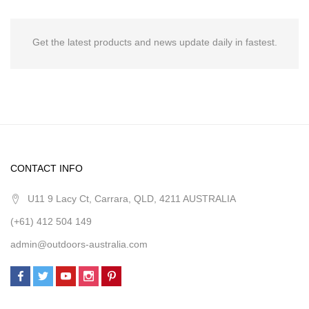
Get the latest products and news update daily in fastest.
CONTACT INFO
U11 9 Lacy Ct, Carrara, QLD, 4211 AUSTRALIA
(+61) 412 504 149
admin@outdoors-australia.com