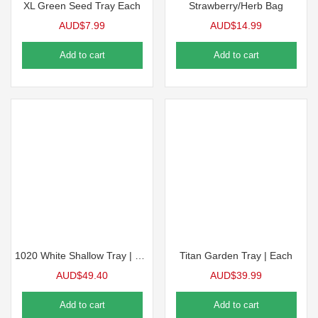
XL Green Seed Tray Each
Strawberry/Herb Bag
AUD$
7.99
AUD$
14.99
Add to cart
Add to cart
1020 White Shallow Tray | 10 Pack
Titan Garden Tray | Each
AUD$
49.40
AUD$
39.99
Add to cart
Add to cart