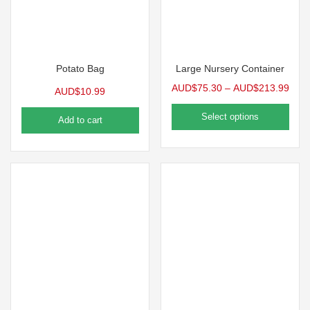
Potato Bag
Large Nursery Container
AUD$
75.30
–
AUD$
213.99
AUD$
10.99
Select options
Add to cart