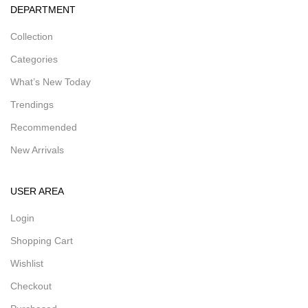
DEPARTMENT
Collection
Categories
What’s New Today
Trendings
Recommended
New Arrivals
USER AREA
Login
Shopping Cart
Wishlist
Checkout