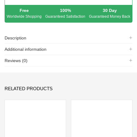
Free
100%
30 Day
Worldwide Shopping
Guaranteed Satisfaction
Guaranteed Money Back
Description
Additional information
Reviews (0)
RELATED PRODUCTS