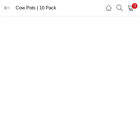
0
Cow Pots | 10 Pack
LOGIN
Enter your username and password to login.
Remember me
Login
Lost password?