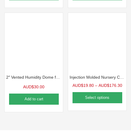
2″ Vented Humidity Dome for 1020 Tray 10 Packs
Injection Molded Nursery Containers
AUD$
19.80
–
AUD$
176.30
AUD$
30.00
Select options
Add to cart