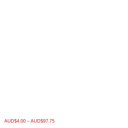
AUD$
4.00
–
AUD$
97.75