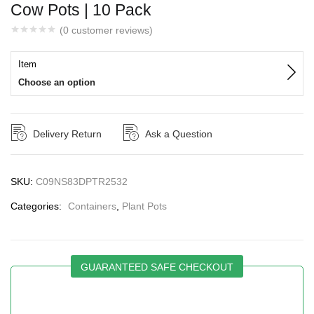
Cow Pots | 10 Pack
(
0
customer reviews)
Item
Choose an option
Delivery Return
Ask a Question
SKU:
C09NS83DPTR2532
Categories:
Containers
,
Plant Pots
GUARANTEED SAFE CHECKOUT