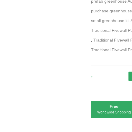
prefab greenhouse Au
purchase greenhouse
small greenhouse kit A
Traditional Fivewall 
,
Traditional Fivewall 
Traditional Fivewall P
Free
Worldwide Shopping