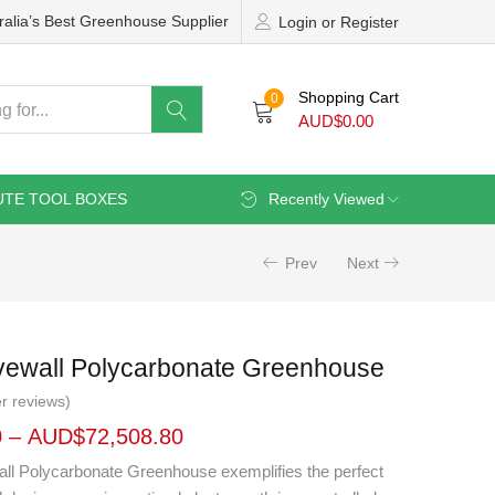
ralia’s Best Greenhouse Supplier
Login or Register
Shopping Cart
0
AUD$
0.00
UTE TOOL BOXES
Recently Viewed
Prev
Next
Fivewall Polycarbonate Greenhouse
r reviews)
0
–
AUD$
72,508.80
wall Polycarbonate Greenhouse exemplifies the perfect