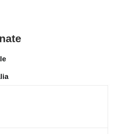
onate
le
lia