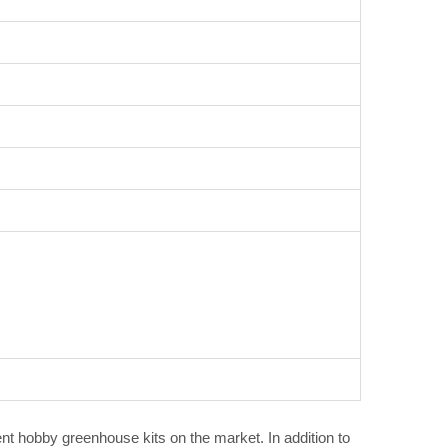
ent hobby greenhouse kits on the market. In addition to