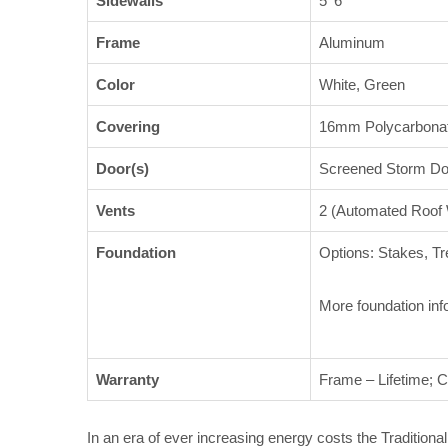
Sidewalls
5′ 6″
Frame
Aluminum
Color
White, Green
Covering
16mm Polycarbona
Door(s)
Screened Storm Doo
Vents
2 (Automated Roof
Foundation
Options: Stakes, Tr
More foundation inf
Warranty
Frame – Lifetime; C
In an era of ever increasing energy costs the Tradition