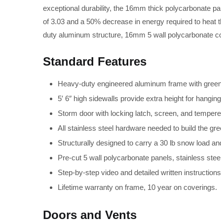
exceptional durability, the 16mm thick polycarbonate pa
of 3.03 and a 50% decrease in energy required to heat
duty aluminum structure, 16mm 5 wall polycarbonate cov
Standard Features
Heavy-duty engineered aluminum frame with green o
5′ 6″ high sidewalls provide extra height for hangin
Storm door with locking latch, screen, and temper
All stainless steel hardware needed to build the gr
Structurally designed to carry a 30 lb snow load an
Pre-cut 5 wall polycarbonate panels, stainless stee
Step-by-step video and detailed written instructions 
Lifetime warranty on frame, 10 year on coverings.
Doors and Vents