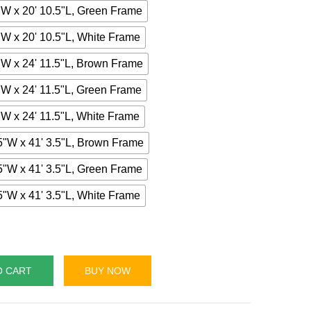
"W x 20' 10.5"L, Green Frame
"W x 20' 10.5"L, White Frame
"W x 24' 11.5"L, Brown Frame
"W x 24' 11.5"L, Green Frame
"W x 24' 11.5"L, White Frame
5"W x 41' 3.5"L, Brown Frame
5"W x 41' 3.5"L, Green Frame
5"W x 41' 3.5"L, White Frame
O CART
BUY NOW