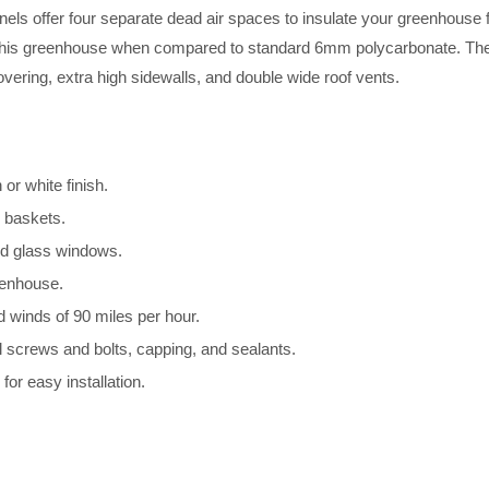
nels offer four separate dead air spaces to insulate your greenhouse f
 this greenhouse when compared to standard 6mm polycarbonate. The T
ering, extra high sidewalls, and double wide roof vents.
r white finish.
g baskets.
ed glass windows.
eenhouse.
d winds of 90 miles per hour.
l screws and bolts, capping, and sealants.
for easy installation.