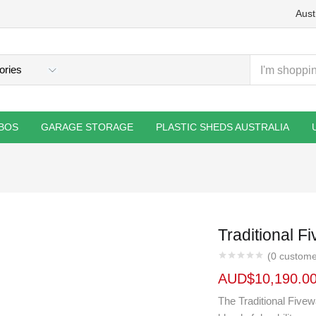
Aust
BOS
GARAGE STORAGE
PLASTIC SHEDS AUSTRALIA
Traditional 
(
0
custome
AUD$
10,190.0
The Traditional Five