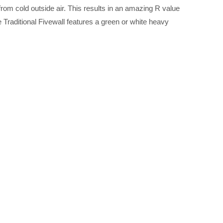
rom cold outside air. This results in an amazing R value
raditional Fivewall features a green or white heavy