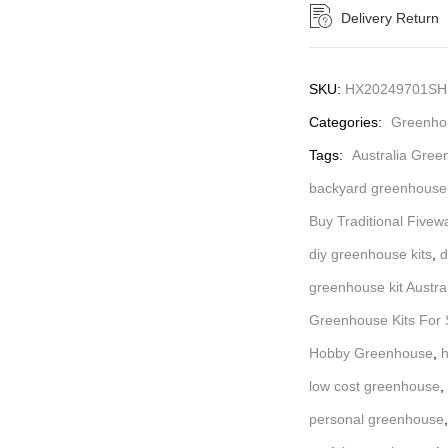
Delivery Return
SKU:
HX20249701SH
Categories:
Greenhou
Tags:
Australia Gree
backyard greenhouse 
Buy Traditional Fivew
diy greenhouse kits
,
d
greenhouse kit Austra
Greenhouse Kits For S
Hobby Greenhouse
,
h
low cost greenhouse
,
personal greenhouse