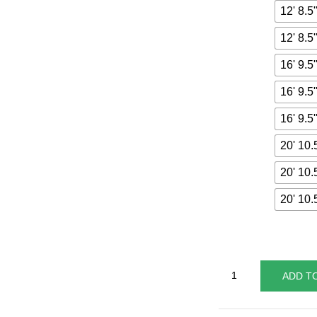
12' 8.5
12' 8.5
16' 9.5
16' 9.5
16' 9.5
20' 10.
20' 10.
20' 10.
ADD T