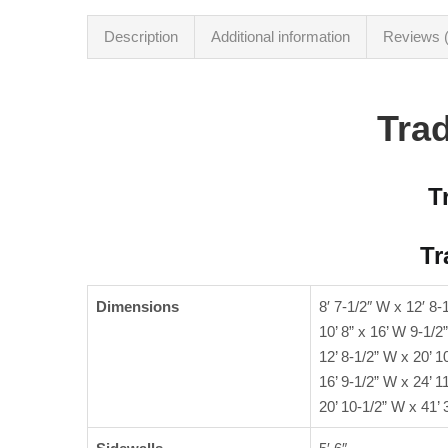
Description
Additional information
Reviews (
Trad
T
Tr
Dimensions
8′ 7-1/2″ W x 12′ 8-
10’ 8” x 16’ W 9-1/2”
12’ 8-1/2” W x 20’ 1
16’ 9-1/2” W x 24’ 1
20’ 10-1/2” W x 41’ 