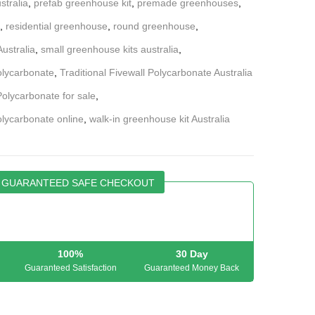
stralia
,
prefab greenhouse kit
,
premade greenhouses
,
,
residential greenhouse
,
round greenhouse
,
ustralia
,
small greenhouse kits australia
,
Polycarbonate
,
Traditional Fivewall Polycarbonate Australia
Polycarbonate for sale
,
olycarbonate online
,
walk-in greenhouse kit Australia
GUARANTEED SAFE CHECKOUT
100%
30 Day
Guaranteed Satisfaction
Guaranteed Money Back