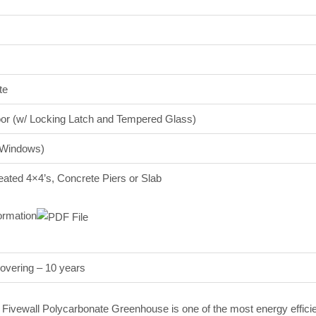
te
r (w/ Locking Latch and Tempered Glass)
 Windows)
eated 4×4’s, Concrete Piers or Slab
ormation
overing – 10 years
al Fivewall Polycarbonate Greenhouse is one of the most energy effici