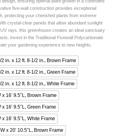
d design, ensuring optimal plant growth in a controlled
vative five-wall construction provides exceptional
th, protecting your cherished plants from extreme
ith crystal-clear panels that allow abundant sunlight
ul UV rays, this greenhouse creates an ideal sanctuary
asts. Invest in the Traditional Fivewall Polycarbonate
te your gardening experience to new heights.
1/2 in. x 12 ft. 8-1/2 in., Brown Frame
1/2 in. x 12 ft. 8-1/2 in., Green Frame
1/2 in. x 12 ft. 8-1/2 in., White Frame
 x 16' 9.5"L, Brown Frame
 x 16' 9.5"L, Green Frame
 x 16' 9.5"L, White Frame
"W x 20' 10.5"L, Brown Frame