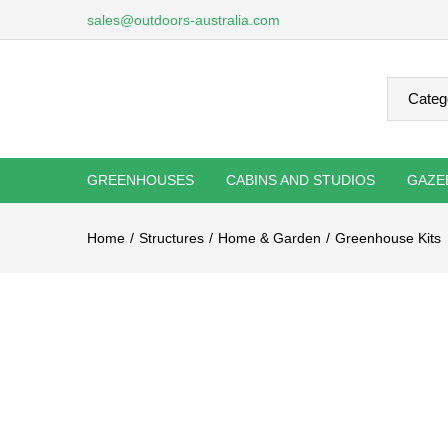
sales@outdoors-australia.com
GREENHOUSES
CABINS AND STUDIOS
GAZE
Home
Structures
Home & Garden
Greenhouse Kits