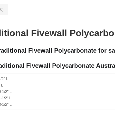
0)
itional Fivewall Polycarb
raditional Fivewall Polycarbonate for sa
aditional Fivewall Polycarbonate Austra
1/2″ L
 L
0-1/2” L
1-1/2” L
3-1/2” L