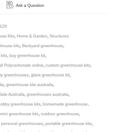
Ask a Question
129
se Kits
,
Home & Garden
,
Structures
nhouse kits
,
Backyard greenhouse
,
kits
,
buy greenhouse kit
,
all Polycarbonate online
,
custom greenhouse kits
,
iy greenhouses
,
glass greenhouse kit
,
lia
,
greenhouse kits australia
,
ale Australia
,
greenhouses australia
,
obby greenhouse kits
,
homemade greenhouse
,
mini greenhouse kits
,
outdoor greenhouse
,
,
personal greenhouses
,
portable greenhouse kits
,