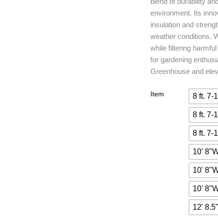
blend of durability an
environment. Its inno
insulation and streng
weather conditions. W
while filtering harmf
for gardening enthusi
Greenhouse and eleva
Item
8 ft. 7-
8 ft. 7-
8 ft. 7-
10' 8"W
10' 8"W
10' 8"W
12' 8.5