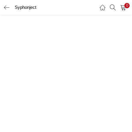
0
Syphonject
LOGIN
Enter your username and password to login.
Remember me
Login
Lost password?