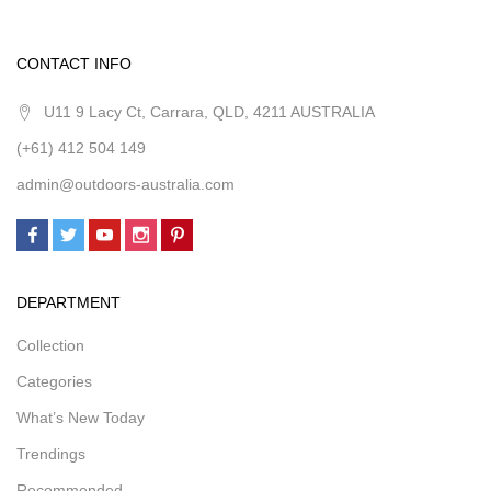
CONTACT INFO
U11 9 Lacy Ct, Carrara, QLD, 4211 AUSTRALIA
(+61) 412 504 149
admin@outdoors-australia.com
DEPARTMENT
Collection
Categories
What’s New Today
Trendings
Recommended