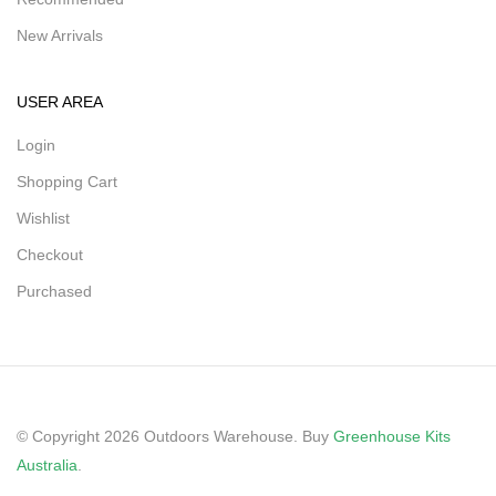
New Arrivals
USER AREA
Login
Shopping Cart
Wishlist
Checkout
Purchased
© Copyright 2026 Outdoors Warehouse. Buy
Greenhouse Kits
Australia
.