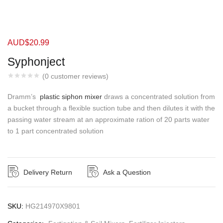
AUD$
20.99
Syphonject
(
0
customer reviews)
Dramm’s
plastic siphon mixer
draws a concentrated solution from
a bucket through a flexible suction tube and then dilutes it with the
passing water stream at an approximate ration of 20 parts water
to 1 part concentrated solution
Delivery Return
Ask a Question
SKU:
HG214970X9801