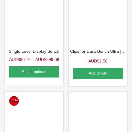
Single Level Display Bench
Clips for Dura-Bench Ultra | 10 Pack
AUD$
90.79
–
AUD$
299.06
AUD$
2.50
Select options
Add to cart
-11%