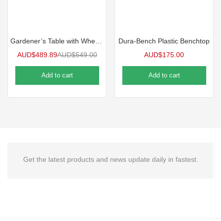
Gardener’s Table with Wheels
Dura-Bench Plastic Benchtop
AUD$
489.89
AUD$
549.00
AUD$
175.00
Add to cart
Add to cart
Get the latest products and news update daily in fastest.