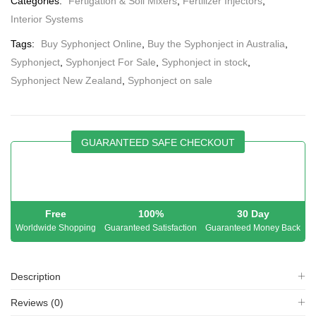
Categories:
Fertigation & Soil Mixers
,
Fertilizer Injectors
,
Interior Systems
Tags:
Buy Syphonject Online
,
Buy the Syphonject in Australia
,
Syphonject
,
Syphonject For Sale
,
Syphonject in stock
,
Syphonject New Zealand
,
Syphonject on sale
GUARANTEED SAFE CHECKOUT
Free
100%
30 Day
Worldwide Shopping
Guaranteed Satisfaction
Guaranteed Money Back
Description
Reviews (0)