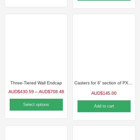
Three-Tiered Wall Endcap
Casters for 6′ section of PX Series Benches
AUD$
430.59
–
AUD$
708.48
AUD$
145.00
Select options
Add to cart