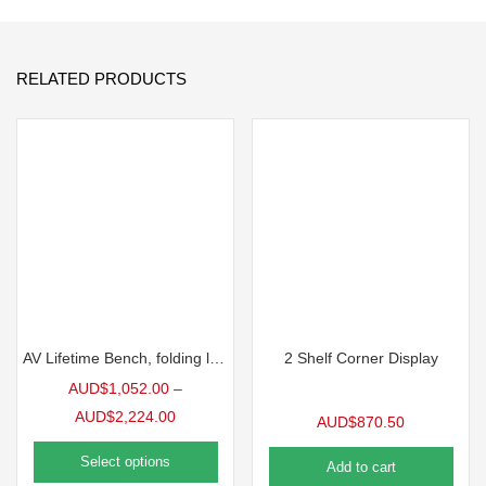
RELATED PRODUCTS
AV Lifetime Bench, folding legs
2 Shelf Corner Display
AUD$
1,052.00
–
AUD$
2,224.00
AUD$
870.50
Select options
Add to cart