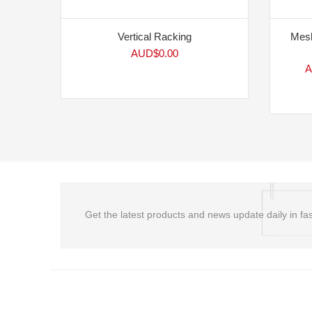
Vertical Racking
Mesh
AUD$
0.00
A
Get the latest products and news update daily in fas