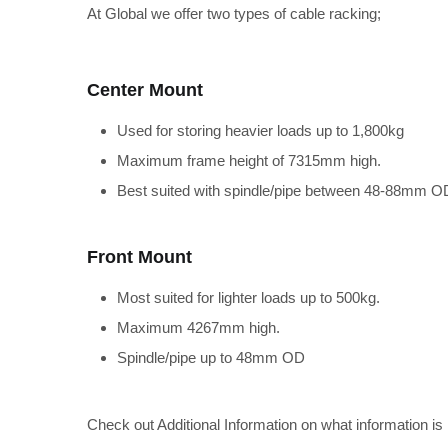
At Global we offer two types of cable racking;
Center Mount
Used for storing heavier loads up to 1,800kg
Maximum frame height of 7315mm high.
Best suited with spindle/pipe between 48-88mm O
Front Mount
Most suited for lighter loads up to 500kg.
Maximum 4267mm high.
Spindle/pipe up to 48mm OD
Check out Additional Information on what information is 