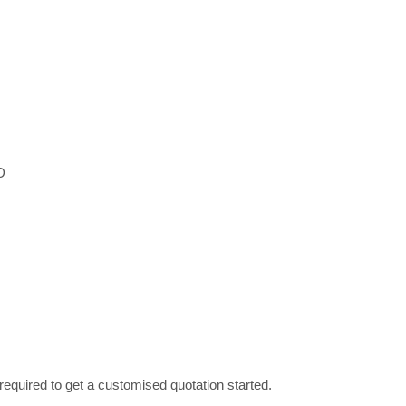
D
required to get a customised quotation started.