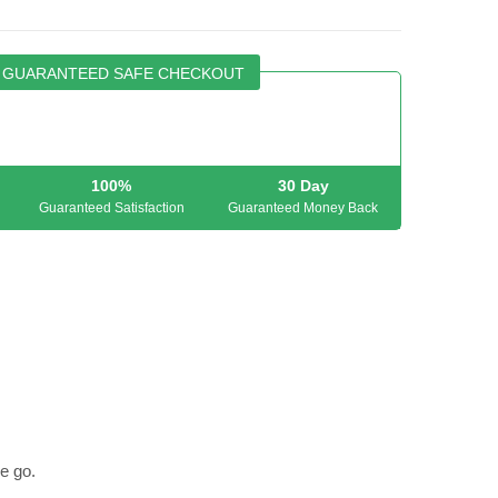
GUARANTEED SAFE CHECKOUT
100%
30 Day
Guaranteed Satisfaction
Guaranteed Money Back
e go.