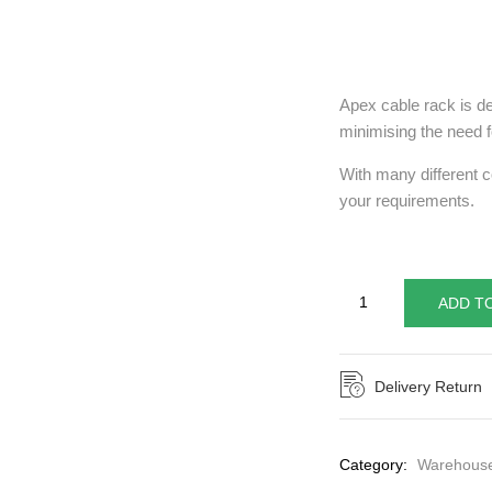
Apex cable rack is de
minimising the need fo
With many different c
your requirements.
ADD T
Delivery Return
Category:
Warehouse