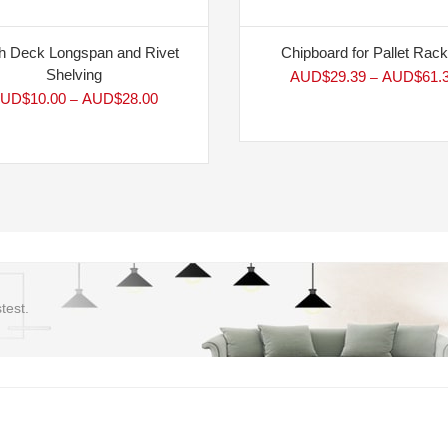
 Deck Longspan and Rivet
Chipboard for Pallet Rack
Shelving
AUD$
29.39
AUD$
61.
–
UD$
10.00
AUD$
28.00
–
test.