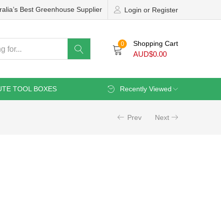
ralia’s Best Greenhouse Supplier
Login or Register
Shopping Cart
0
AUD$
0.00
UTE TOOL BOXES
Recently Viewed
Prev
Next