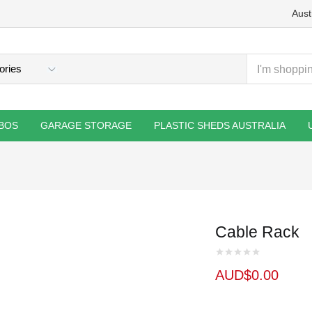
Aust
BOS
GARAGE STORAGE
PLASTIC SHEDS AUSTRALIA
Cable Rack
AUD$
0.00