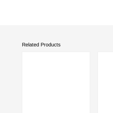
Related Products