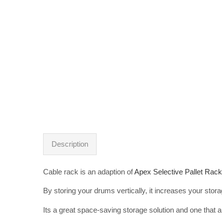
Description
Cable rack is an adaption of
Apex Selective Pallet Rack
By storing your drums vertically, it increases your stora
Its a great space-saving storage solution and one that 