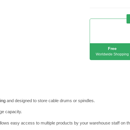
Free
Worldwide Shopping
ing
and designed to store cable drums or spindles.
ge capacity.
allows easy access to multiple products by your warehouse staff on th