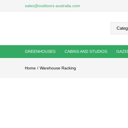
sales@outdoors-australia.com
GREENHOUSES
CABINS AND STUDIOS
GAZE
Home
Warehouse Racking