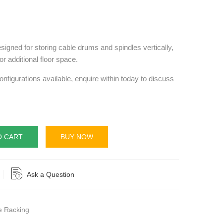
signed for storing cable drums and spindles vertically,
r additional floor space.
onfigurations available, enquire within today to discuss
O CART
BUY NOW
Ask a Question
 Racking