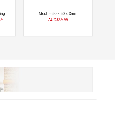
ing
Mesh – 50 x 50 x 3mm
39
AUD$
69.99