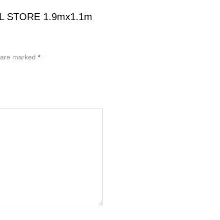
OOL STORE 1.9mx1.1m
s are marked
*