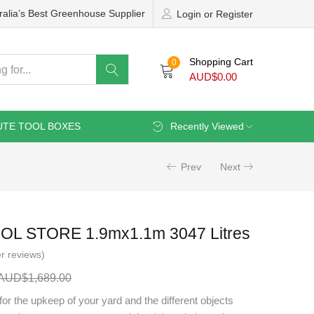
ralia’s Best Greenhouse Supplier
Login or Register
Shopping Cart
0
AUD$
0.00
UTE TOOL BOXES
Recently Viewed
Prev
Next
OL STORE 1.9mx1.1m 3047 Litres
r reviews)
AUD$
1,689.00
for the upkeep of your yard and the different objects