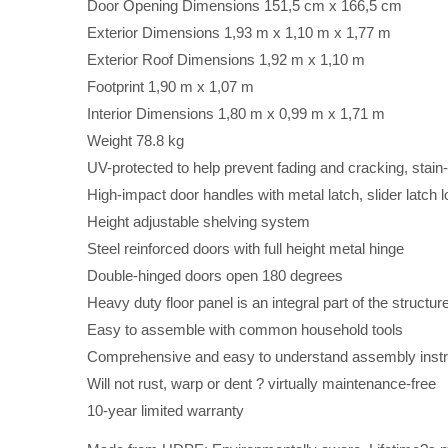
Door Opening Dimensions 151,5 cm x 166,5 cm
Exterior Dimensions 1,93 m x 1,10 m x 1,77 m
Exterior Roof Dimensions 1,92 m x 1,10 m
Footprint 1,90 m x 1,07 m
Interior Dimensions 1,80 m x 0,99 m x 1,71 m
Weight 78.8 kg
UV-protected to help prevent fading and cracking, stain-
High-impact door handles with metal latch, slider latch 
Height adjustable shelving system
Steel reinforced doors with full height metal hinge
Double-hinged doors open 180 degrees
Heavy duty floor panel is an integral part of the structu
Easy to assemble with common household tools
Comprehensive and easy to understand assembly instru
Will not rust, warp or dent ? virtually maintenance-free
10-year limited warranty