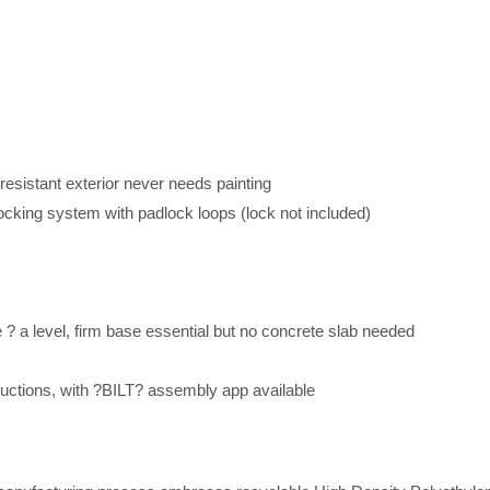
resistant exterior never needs painting
locking system with padlock loops (lock not included)
re ? a level, firm base essential but no concrete slab needed
ctions, with ?BILT? assembly app available