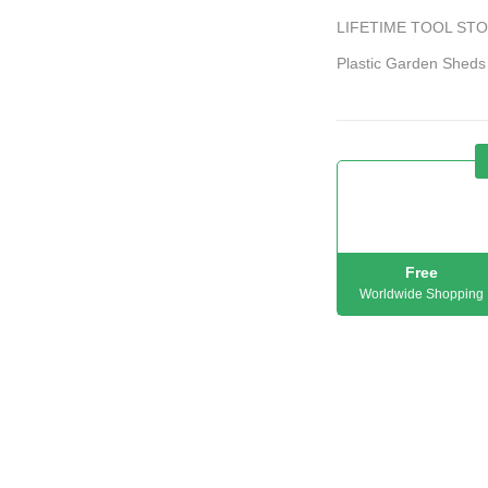
LIFETIME TOOL STOR
Plastic Garden Sheds
Free
Worldwide Shopping