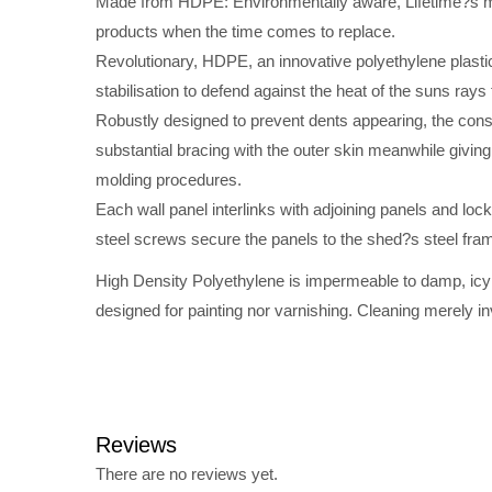
Made from HDPE: Environmentally aware, Lifetime?s man
products when the time comes to replace.
Revolutionary, HDPE, an innovative polyethylene plastic
stabilisation to defend against the heat of the suns rays
Robustly designed to prevent dents appearing, the cons
substantial bracing with the outer skin meanwhile giving
molding procedures.
Each wall panel interlinks with adjoining panels and lock
steel screws secure the panels to the shed?s steel frame
High Density Polyethylene is impermeable to damp, icy co
designed for painting nor varnishing. Cleaning merely i
Reviews
There are no reviews yet.