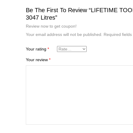
Be The First To Review “LIFETIME T
3047 Litres”
Review now to get coupon!
Your email address will not be published.
Required field
Your rating
*
Your review
*