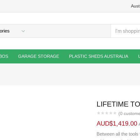
Aust
BOS
GARAGE STORAGE
PLASTIC SHEDS AUSTRALIA
LIFETIME TO
(
0
custome
AUD$
1,419.00
Between all the tools 