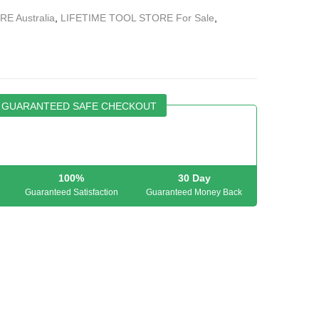
E Australia
,
LIFETIME TOOL STORE For Sale
,
GUARANTEED SAFE CHECKOUT
100%
30 Day
Guaranteed Satisfaction
Guaranteed Money Back