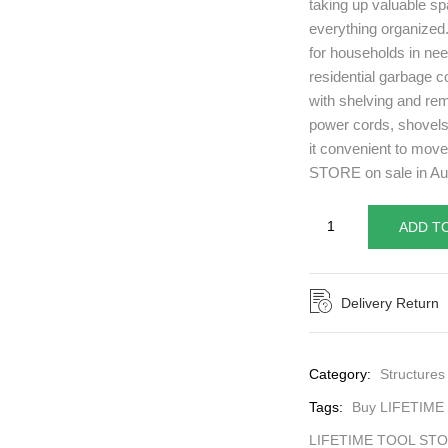
taking up valuable sp
everything organized.
for households in nee
residential garbage c
with shelving and rem
power cords, shovels
it convenient to mov
STORE on sale in Aus
ADD T
Delivery Return
Category:
Structures
Tags:
Buy LIFETIME
LIFETIME TOOL ST