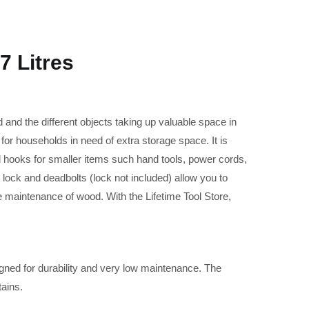
 Litres
 and the different objects taking up valuable space in
for households in need of extra storage space. It is
l hooks for smaller items such hand tools, power cords,
lock and deadbolts (lock not included) allow you to
e maintenance of wood. With the Lifetime Tool Store,
gned for durability and very low maintenance. The
tains.