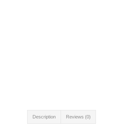
Description
Reviews (0)