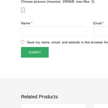
Choose pictures (maxsize: 2000kB, max files: 2)
Name
*
Email
*
Save my name, email, and website in this browser for
Related Products