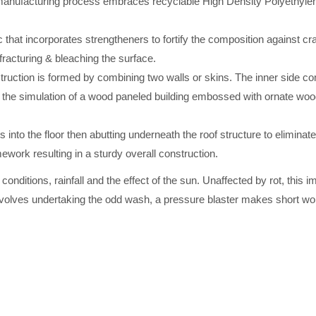
ufacturing process embraces recyclable High Density Polyethylene, 
 that incorporates strengtheners to fortify the composition against cr
 fracturing & bleaching the surface.
truction is formed by combining two walls or skins. The inner side co
 the simulation of a wood paneled building embossed with ornate wood-
s into the floor then abutting underneath the roof structure to eliminat
work resulting in a sturdy overall construction.
nditions, rainfall and the effect of the sun. Unaffected by rot, this i
nvolves undertaking the odd wash, a pressure blaster makes short wor