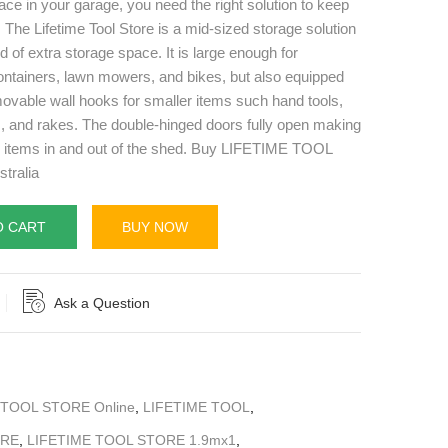
ace in your garage, you need the right solution to keep
 The Lifetime Tool Store is a mid-sized storage solution
d of extra storage space. It is large enough for
ontainers, lawn mowers, and bikes, but also equipped
ovable wall hooks for smaller items such hand tools,
, and rakes. The double-hinged doors fully open making
e items in and out of the shed. Buy LIFETIME TOOL
tralia
O CART
BUY NOW
Ask a Question
 TOOL STORE Online
,
LIFETIME TOOL
,
ORE
,
LIFETIME TOOL STORE 1.9mx1
,