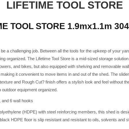
LIFETIME TOOL STORE
ME TOOL STORE 1.9mx1.1m 3047
e a challenging job. Between all the tools for the upkeep of your yard
ing organized. The Lifetime Tool Store is a mid-sized storage solution 
mowers, and bikes, but also equipped with shelving and removable wal
making it convenient to move items in and out of the shed. The slider 
xture and Rough Cut? finish offers a stylish look and feel without th
p outdoor equipment organized.
, and 6 wall hooks
polyethylene (HDPE) with steel reinforcing members, this shed is desi
ack HDPE floor is slip resistant and resistant to oils, solvents and s