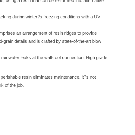
using a resin that can be re-formed into alternative
acking during winter?s freezing conditions with a UV
mprises an arrangement of resin ridges to provide
grain details and is crafted by state-of-the-art blow
e rainwater leaks at the wall-roof connection. High grade
mperishable resin eliminates maintenance, it?s not
k of the job.