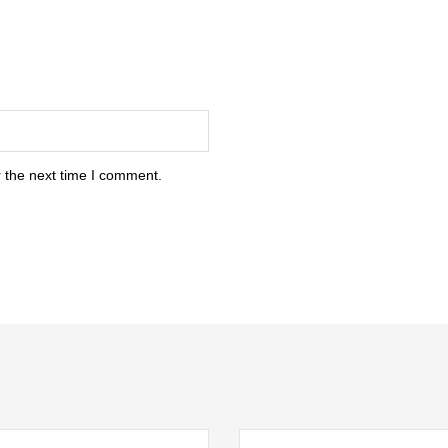
 the next time I comment.