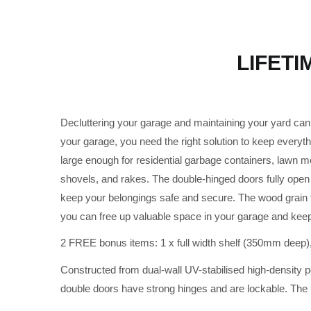
LIFETI
Decluttering your garage and maintaining your yard can b
your garage, you need the right solution to keep everyth
large enough for residential garbage containers, lawn 
shovels, and rakes. The double-hinged doors fully open 
keep your belongings safe and secure. The wood grain te
you can free up valuable space in your garage and kee
2 FREE bonus items: 1 x full width shelf (350mm deep)
Constructed from dual-wall UV-stabilised high-density 
double doors have strong hinges and are lockable. The bl