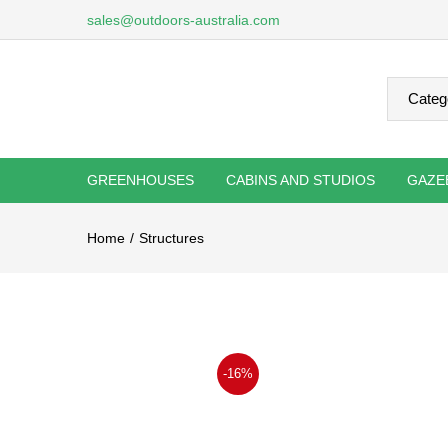
sales@outdoors-australia.com
GREENHOUSES
CABINS AND STUDIOS
GAZE
Home
Structures
-16%