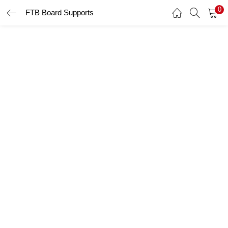
0
FTB Board Supports
LOGIN
Enter your username and password to login.
Remember me
Login
Lost password?