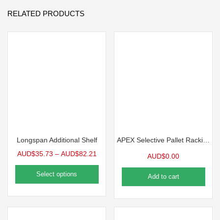
RELATED PRODUCTS
Longspan Additional Shelf
APEX Selective Pallet Racking
AUD$
35.73
–
AUD$
82.21
AUD$
0.00
Select options
Add to cart