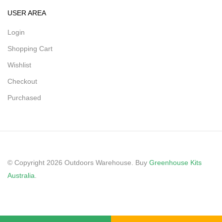
USER AREA
Login
Shopping Cart
Wishlist
Checkout
Purchased
© Copyright 2026 Outdoors Warehouse. Buy
Greenhouse Kits
Australia
.