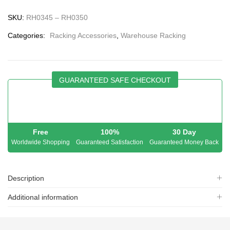
SKU:
RH0345 – RH0350
Categories:
Racking Accessories
,
Warehouse Racking
GUARANTEED SAFE CHECKOUT
Free
100%
30 Day
Worldwide Shopping
Guaranteed Satisfaction
Guaranteed Money Back
Description
Additional information