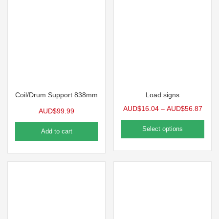
Coil/Drum Support 838mm
Load signs
AUD$
16.04
–
AUD$
56.87
AUD$
99.99
Select options
Add to cart