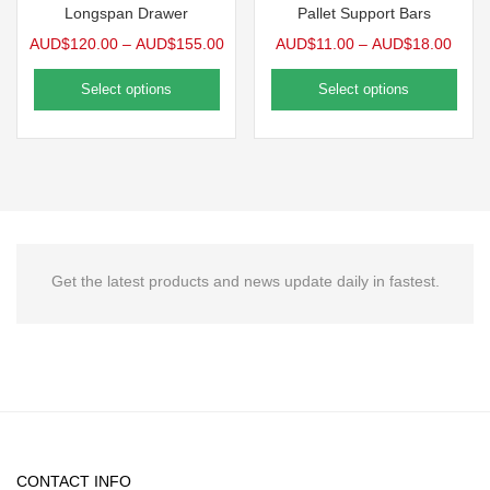
Longspan Drawer
Pallet Support Bars
AUD$
120.00
–
AUD$
155.00
AUD$
11.00
–
AUD$
18.00
Select options
Select options
Get the latest products and news update daily in fastest.
CONTACT INFO