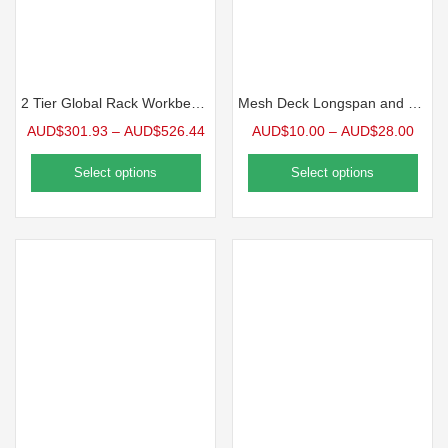
2 Tier Global Rack Workbench
Mesh Deck Longspan and Rivet Shelving
AUD$
301.93
–
AUD$
526.44
AUD$
10.00
–
AUD$
28.00
Select options
Select options