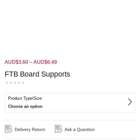
AUD$
3.60
–
AUD$
6.49
FTB Board Supports
Product Type/Size:
Choose an option
Delivery Return
Ask a Question