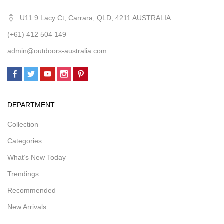
U11 9 Lacy Ct, Carrara, QLD, 4211 AUSTRALIA
(+61) 412 504 149
admin@outdoors-australia.com
DEPARTMENT
Collection
Categories
What’s New Today
Trendings
Recommended
New Arrivals