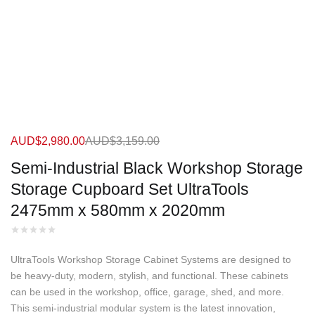
AUD$
2,980.00
AUD$
3,159.00
Semi-Industrial Black Workshop Storage
Storage Cupboard Set UltraTools
2475mm x 580mm x 2020mm
UltraTools Workshop Storage Cabinet Systems are designed to
be heavy-duty, modern, stylish, and functional. These cabinets
can be used in the workshop, office, garage, shed, and more.
This semi-industrial modular system is the latest innovation,