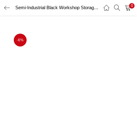
0
Semi-Industrial Black Workshop Storage Storage Cupboard Set UltraTools 2475mm x 580mm x 2020mm
LOGIN
Enter your username and password to login.
-6%
Remember me
Login
Lost password?