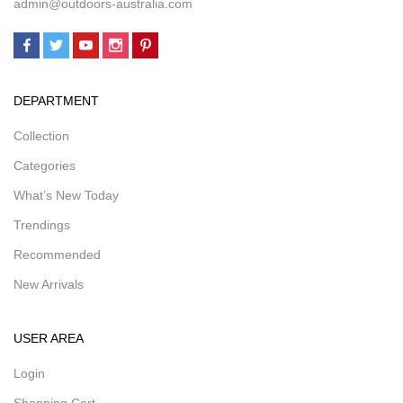
admin@outdoors-australia.com
DEPARTMENT
Collection
Categories
What’s New Today
Trendings
Recommended
New Arrivals
USER AREA
Login
Shopping Cart