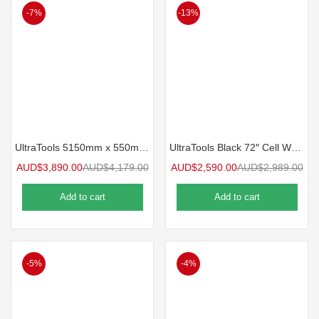
-7%
-13%
UltraTools 5150mm x 550mm x 2025mm Black Traditional Workshop Storage Storage Cupboard Set
UltraTools Black 72″ Cell Work Bench with 15 Drawers Software Chest & 3 Overhead Cupboard with Two Standing Cupboards
AUD$
3,890.00
AUD$
4,179.00
AUD$
2,590.00
AUD$
2,989.00
Add to cart
Add to cart
-5%
-4%