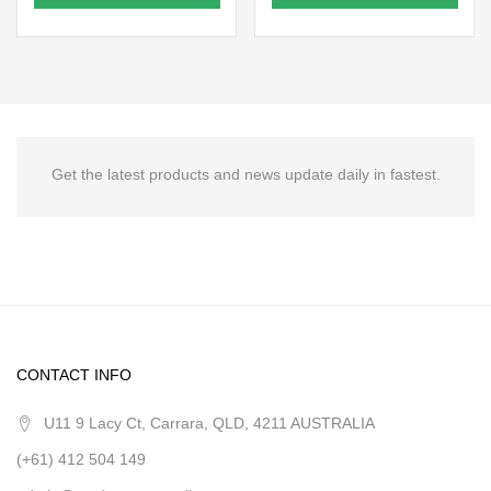
Get the latest products and news update daily in fastest.
CONTACT INFO
U11 9 Lacy Ct, Carrara, QLD, 4211 AUSTRALIA
(+61) 412 504 149