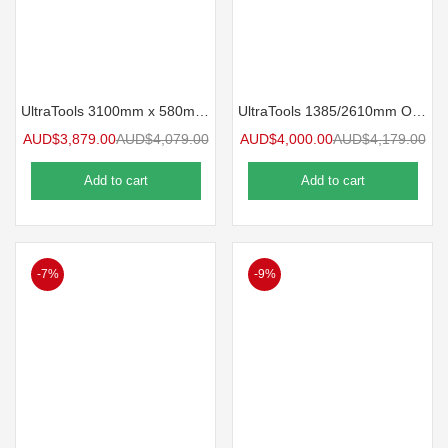
UltraTools 3100mm x 580mm x 2020mm Black Semi-Industrial Workshop Storage Storage Cupboard Set
UltraTools 1385/2610mm OR 1978/1978mm x 580mm x 2020mm Black Semi-Industrial Workshop Storage Storage Nook Cupboard Set
AUD$
3,879.00
AUD$
4,079.00
AUD$
4,000.00
AUD$
4,179.00
Add to cart
Add to cart
-7%
-9%