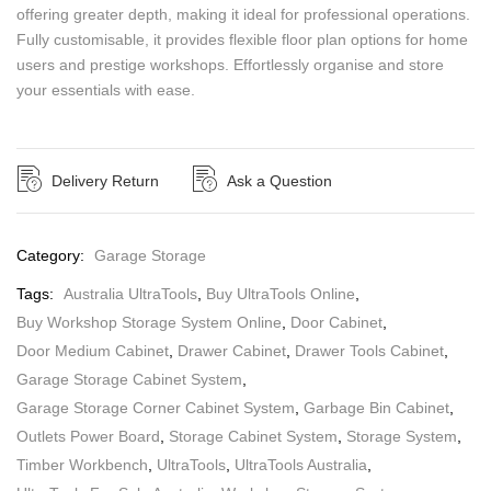
offering greater depth, making it ideal for professional operations.
Fully customisable, it provides flexible floor plan options for home
users and prestige workshops. Effortlessly organise and store
your essentials with ease.
Delivery Return
Ask a Question
Category:
Garage Storage
Tags:
Australia UltraTools
,
Buy UltraTools Online
,
Buy Workshop Storage System Online
,
Door Cabinet
,
Door Medium Cabinet
,
Drawer Cabinet
,
Drawer Tools Cabinet
,
Garage Storage Cabinet System
,
Garage Storage Corner Cabinet System
,
Garbage Bin Cabinet
,
Outlets Power Board
,
Storage Cabinet System
,
Storage System
,
Timber Workbench
,
UltraTools
,
UltraTools Australia
,