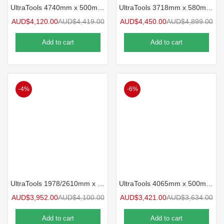
UltraTools 4740mm x 500mm x 1870mm Black Workshop Storage Storage Cupboard Set
UltraTools 3718mm x 580mm x 2020mm Black Semi-Industrial Workshop Storage Storage System
AUD$
4,120.00
AUD$
4,419.00
AUD$
4,450.00
AUD$
4,899.00
Add to cart
Add to cart
-4%
-6%
UltraTools 1978/2610mm x 580mm x 2020mm Heavy-Obligation Modular Workshop & Storage Storage Nook Cupboard System
UltraTools 4065mm x 500mm x 1870mm Black Workshop Storage Storage Cupboard Set
AUD$
3,952.00
AUD$
4,100.00
AUD$
3,421.00
AUD$
3,634.00
Add to cart
Add to cart