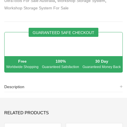
UltraTools For Sale Australia
,
Workshop Storage System
,
Workshop Storage System For Sale
GUARANTEED SAFE CHECKOUT
Free
100%
30 Day
Worldwide Shopping
Guaranteed Satisfaction
Guaranteed Money Back
Description
RELATED PRODUCTS