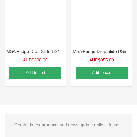
MSA Fridge Drop Slide DS40 – Fridge Slide
MSA Fridge Drop Slide DS50 – Fridge Slide
AUD$
898.00
AUD$
955.00
Add to cart
Add to cart
Get the latest products and news update daily in fastest.