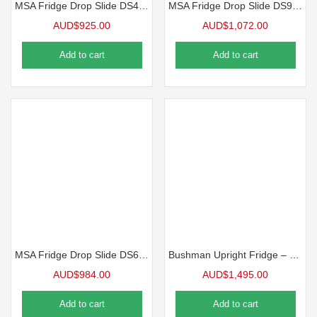
MSA Fridge Drop Slide DS45 – Fridge Slide
MSA Fridge Drop Slide DS95 – Fridge Slide
AUD$
925.00
AUD$
1,072.00
Add to cart
Add to cart
MSA Fridge Drop Slide DS60 – Fridge Slide
Bushman Upright Fridge – DC 85-X
AUD$
984.00
AUD$
1,495.00
Add to cart
Add to cart