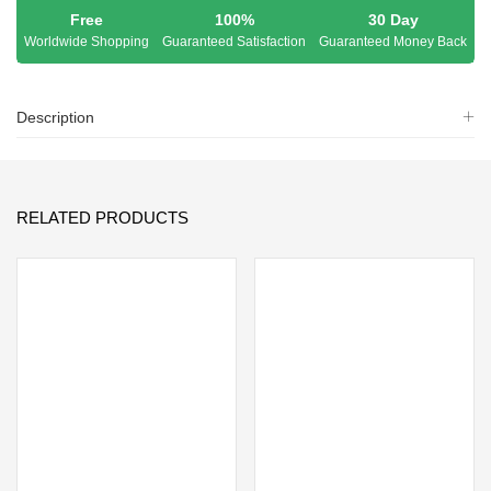
Free
100%
30 Day
Worldwide Shopping
Guaranteed Satisfaction
Guaranteed Money Back
Description
RELATED PRODUCTS