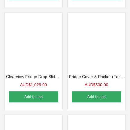
Clearview Fridge Drop Slide ES-150 PLUS -Fridge Slide
Fridge Cover & Packer (For Bushman DC 85-X)
AUD$
1,029.00
AUD$
500.00
Add to cart
Add to cart