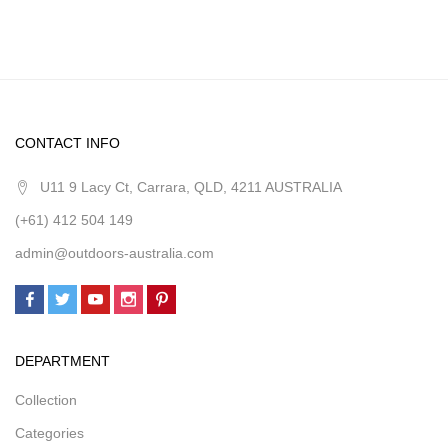
CONTACT INFO
U11 9 Lacy Ct, Carrara, QLD, 4211 AUSTRALIA
(+61) 412 504 149
admin@outdoors-australia.com
DEPARTMENT
Collection
Categories