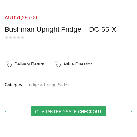
AUD$
1,295.00
Bushman Upright Fridge – DC 65-X
Delivery Return
Ask a Question
Category:
Fridge & Fridge Slides
GUARANTEED SAFE CHECKOUT