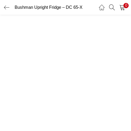
0
Bushman Upright Fridge – DC 65-X
LOGIN
Enter your username and password to login.
Remember me
Login
Lost password?