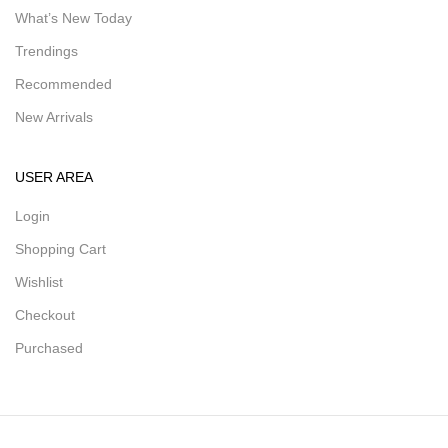
What’s New Today
Trendings
Recommended
New Arrivals
USER AREA
Login
Shopping Cart
Wishlist
Checkout
Purchased