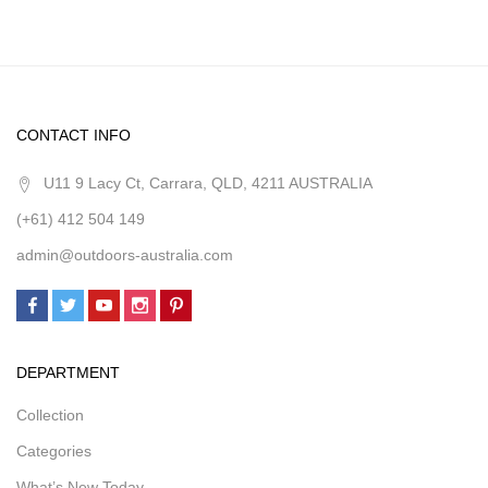
CONTACT INFO
U11 9 Lacy Ct, Carrara, QLD, 4211 AUSTRALIA
(+61) 412 504 149
admin@outdoors-australia.com
DEPARTMENT
Collection
Categories
What’s New Today