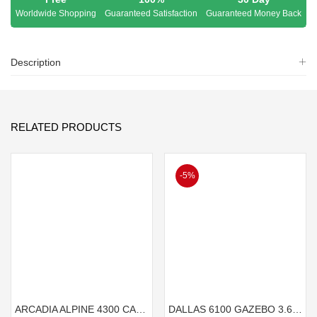
Worldwide Shopping
Guaranteed Satisfaction
Guaranteed Money Back
Description
RELATED PRODUCTS
-5%
ARCADIA ALPINE 4300 CARAVAN CARPORT 4.3mx3.6m
DALLAS 6100 GAZEBO 3.6mx6.1m