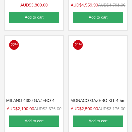
AUD$
3,800.00
AUD$
4,559.99
AUD$
4,791.00
Add to cart
Add to cart
-22%
-21%
MILANO 4300 GAZEBO 4.3mx3m
MONACO GAZEBO KIT 4.5m
AUD$
2,100.00
AUD$
2,676.00
AUD$
2,500.00
AUD$
3,176.00
Add to cart
Add to cart