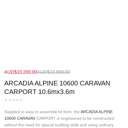
AUD$
10,200.00
AUD$
10,999.00
ARCADIA ALPINE 10600 CARAVAN
CARPORT 10.6mx3.6m
Supplied in easy to assemble kit form, the
ARCADIA ALPINE
10600 CARAVAN
CARPORT is engineered to be constructed
without the need for special building skills and using ordinary