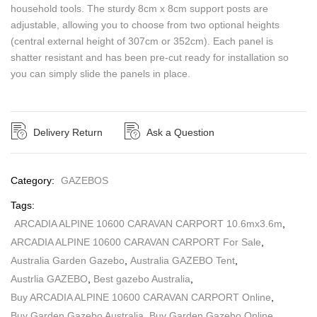
household tools. The sturdy 8cm x 8cm support posts are
adjustable, allowing you to choose from two optional heights
(central external height of 307cm or 352cm). Each panel is
shatter resistant and has been pre-cut ready for installation so
you can simply slide the panels in place.
Delivery Return
Ask a Question
Category:
GAZEBOS
Tags:
ARCADIA ALPINE 10600 CARAVAN CARPORT 10.6mx3.6m
,
ARCADIA ALPINE 10600 CARAVAN CARPORT For Sale
,
Australia Garden Gazebo
,
Australia GAZEBO Tent
,
Austrlia GAZEBO
,
Best gazebo Australia
,
Buy ARCADIA ALPINE 10600 CARAVAN CARPORT Online
,
Buy Garden Gazebo Australia
,
Buy Garden Gazebo Online
,