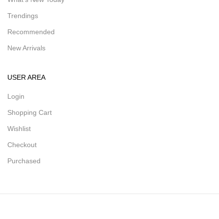
Trendings
Recommended
New Arrivals
USER AREA
Login
Shopping Cart
Wishlist
Checkout
Purchased