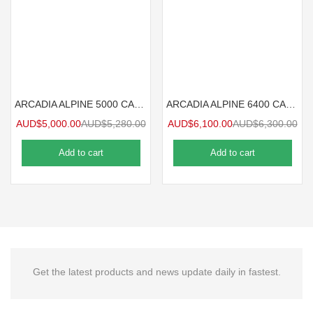
ARCADIA ALPINE 5000 CARAVAN CARPORT 5mx3.6m
ARCADIA ALPINE 6400 CARAVAN CARPORT 6.4mx3.6m
AUD$
5,000.00
AUD$
5,280.00
AUD$
6,100.00
AUD$
6,300.00
Add to cart
Add to cart
Get the latest products and news update daily in fastest.