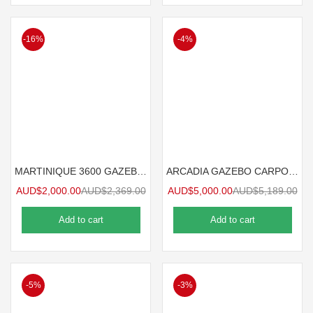
-16%
-4%
MARTINIQUE 3600 GAZEBO 3.6mx3m
ARCADIA GAZEBO CARPORT 8.5mx3.6m
AUD$
2,000.00
AUD$
2,369.00
AUD$
5,000.00
AUD$
5,189.00
Add to cart
Add to cart
-5%
-3%