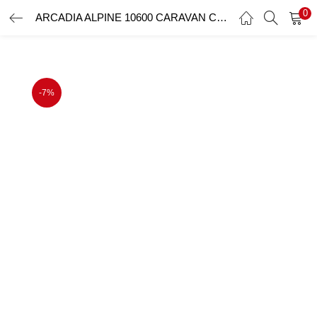
0
ARCADIA ALPINE 10600 CARAVAN CARPORT 10.6mx3.6m
LOGIN
Enter your username and password to login.
-7%
Remember me
Login
Lost password?