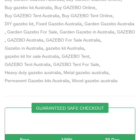
Buy gazebo kit Australia
,
Buy GAZEBO Online
,
Buy GAZEBO Tent Australia
,
Buy GAZEBO Tent Online
,
DIY gazebo kit
,
Fixed Gazebo Australia
,
Garden Gazebo Australia
,
Garden Gazebo For Sale
,
Garden Gazebo in Australia
,
GAZEBO
,
GAZEBO Australia
,
GAZEBO For Sale Australia
,
Gazebo in Australia
,
gazebo kit Australia
,
gazebo kit for sale Australia
,
GAZEBO Tent
,
GAZEBO Tent Australia
,
GAZEBO Tent For Sale
,
Heavy duty gazebo australia
,
Metal gazebo australia
,
Permanent Gazebo kits Australia
,
Wood gazebo australia
GUARANTEED SAFE CHECKOUT
Free
100%
30 Day