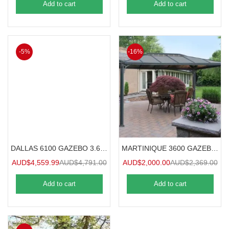
Add to cart
Add to cart
-5%
-16%
DALLAS 6100 GAZEBO 3.6mx6.1m
MARTINIQUE 3600 GAZEBO 3.6mx3m
AUD$
4,559.99
AUD$
4,791.00
AUD$
2,000.00
AUD$
2,369.00
Add to cart
Add to cart