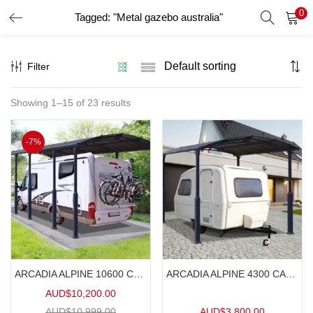
0
Tagged: "Metal gazebo australia"
LOGIN
Filter
Enter your username and password to login.
Showing 1–15 of 23 results
Remember me
-7%
Login
Lost password?
ARCADIA ALPINE 10600 CARAVAN CARPORT 10.6mx3.6m
ARCADIA ALPINE 4300 CARAVAN CARPORT 4.3mx3.6m
AUD$
10,200.00
AUD$
10,999.00
AUD$
3,800.00