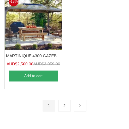
-18%
MARTINIQUE 4300 GAZEBO 4.3mx3m
AUD$
2,500.00
AUD$
3,059.00
Add to cart
1
2