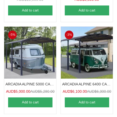
Add to cart
Add to cart
-5%
-3%
ARCADIA ALPINE 5000 CARAVAN CARPORT 5mx3.6m
ARCADIA ALPINE 6400 CARAVAN CARPORT 6.4mx3.6m
AUD$
5,000.00
AUD$
5,280.00
AUD$
6,100.00
AUD$
6,300.00
Add to cart
Add to cart