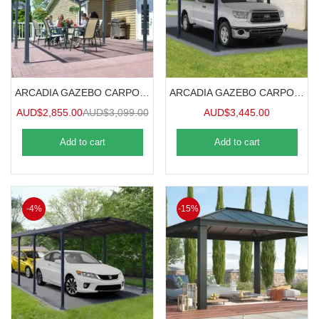
ARCADIA GAZEBO CARPORT 5mx3.6m
ARCADIA GAZEBO CARPORT 6.4mx3.6m
AUD$
2,855.00
AUD$
3,099.00
AUD$
3,445.00
Add to cart
Add to cart
-4%
-15%