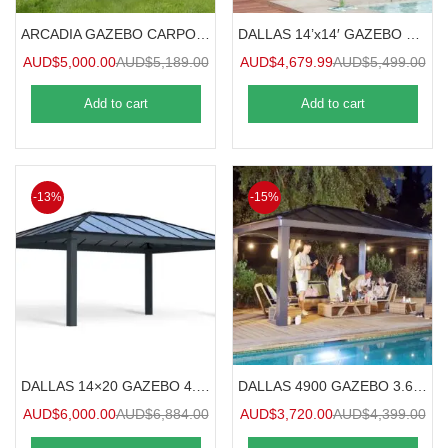
ARCADIA GAZEBO CARPORT 8.5mx3.6m
DALLAS 14’x14′ GAZEBO 4.3mx4.2m
AUD$
5,000.00
AUD$
5,189.00
AUD$
4,679.99
AUD$
5,499.00
Add to cart
Add to cart
-13%
-15%
DALLAS 14×20 GAZEBO 4.3×6.1m
DALLAS 4900 GAZEBO 3.6mx4.9m
AUD$
6,000.00
AUD$
6,884.00
AUD$
3,720.00
AUD$
4,399.00