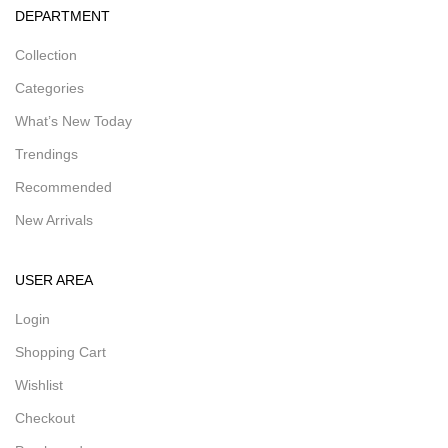
DEPARTMENT
Collection
Categories
What’s New Today
Trendings
Recommended
New Arrivals
USER AREA
Login
Shopping Cart
Wishlist
Checkout