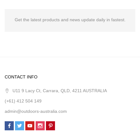
Get the latest products and news update daily in fastest.
CONTACT INFO
U11 9 Lacy Ct, Carrara, QLD, 4211 AUSTRALIA
(+61) 412 504 149
admin@outdoors-australia.com