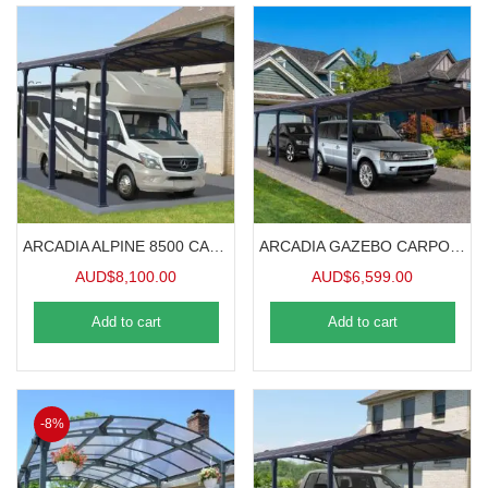
ARCADIA ALPINE 8500 CARAVAN CARPORT 8.5mx3.6m
ARCADIA GAZEBO CARPORT 10.6mx3.6m
AUD$
8,100.00
AUD$
6,599.00
Add to cart
Add to cart
-8%