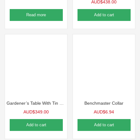
AUD$
438.00
Read more
Add to cart
Gardener’s Table With Tin Surface
Benchmaster Collar
AUD$
349.00
AUD$
6.94
Add to cart
Add to cart