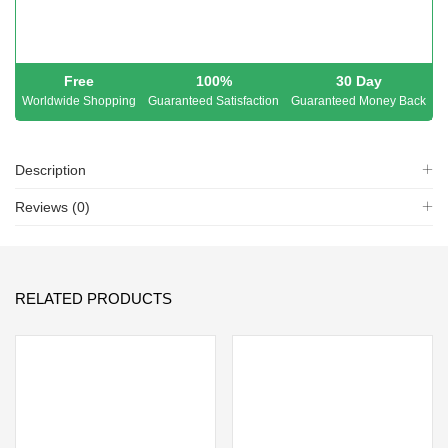
Free
100%
30 Day
Worldwide Shopping
Guaranteed Satisfaction
Guaranteed Money Back
Description
Reviews (0)
RELATED PRODUCTS