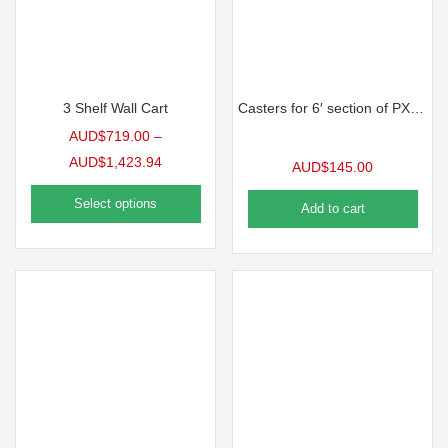
3 Shelf Wall Cart
Casters for 6′ section of PX Series Benches
AUD$
719.00
–
AUD$
1,423.94
AUD$
145.00
Select options
Add to cart