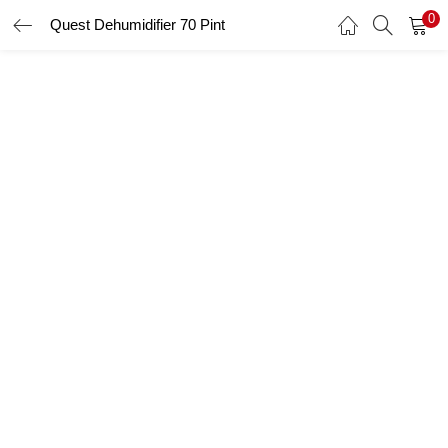
0
Quest Dehumidifier 70 Pint
LOGIN
Enter your username and password to login.
Remember me
Login
Lost password?