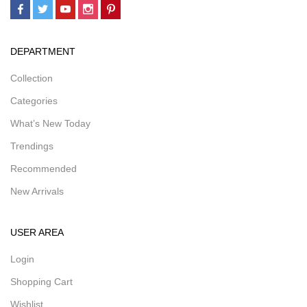
DEPARTMENT
Collection
Categories
What’s New Today
Trendings
Recommended
New Arrivals
USER AREA
Login
Shopping Cart
Wishlist