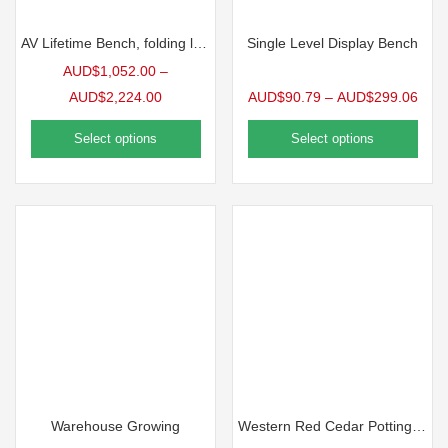
AV Lifetime Bench, folding legs
Single Level Display Bench
AUD$
1,052.00
–
AUD$
2,224.00
AUD$
90.79
–
AUD$
299.06
Select options
Select options
Warehouse Growing
Western Red Cedar Potting Bench