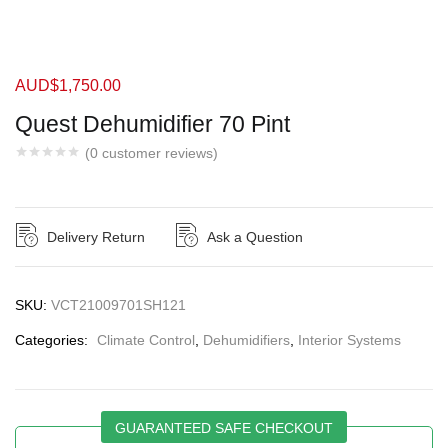
AUD$
1,750.00
Quest Dehumidifier 70 Pint
(
0
customer reviews)
Delivery Return
Ask a Question
SKU:
VCT21009701SH121
Categories:
Climate Control
,
Dehumidifiers
,
Interior Systems
GUARANTEED SAFE CHECKOUT