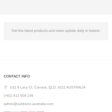
Get the latest products and news update daily in fastest.
CONTACT INFO
U11 9 Lacy Ct, Carrara, QLD, 4211 AUSTRALIA
(+61) 412 504 149
admin@outdoors-australia.com