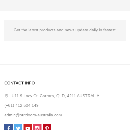
Get the latest products and news update daily in fastest.
CONTACT INFO
U11 9 Lacy Ct, Carrara, QLD, 4211 AUSTRALIA
(+61) 412 504 149
admin@outdoors-australia.com