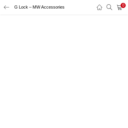
0
G Lock – MW Accessories
LOGIN
Enter your username and password to login.
Remember me
Login
Lost password?