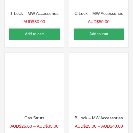
T Lock – MW Accessories
C Lock – MW Accessories
AUD$
50.00
AUD$
50.00
Add to cart
Add to cart
Gas Struts
B Lock – MW Accessories
AUD$
25.00
–
AUD$
35.00
AUD$
25.00
–
AUD$
40.00