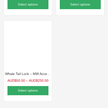
Select options
Select options
Whale Tail Lock – MW Accessories
AUD$
50.00
–
AUD$
250.00
Select options