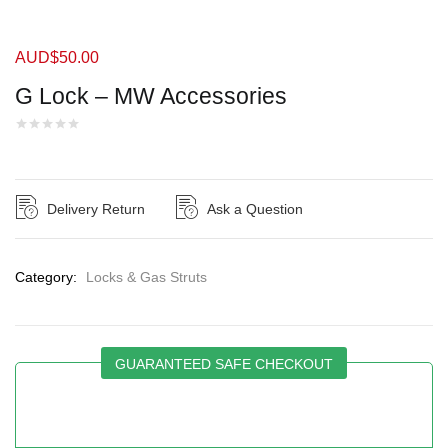
AUD$
50.00
G Lock – MW Accessories
Delivery Return
Ask a Question
Category:
Locks & Gas Struts
GUARANTEED SAFE CHECKOUT