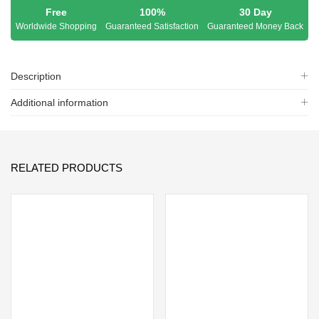
Free
100%
30 Day
Worldwide Shopping
Guaranteed Satisfaction
Guaranteed Money Back
Description
Additional information
RELATED PRODUCTS