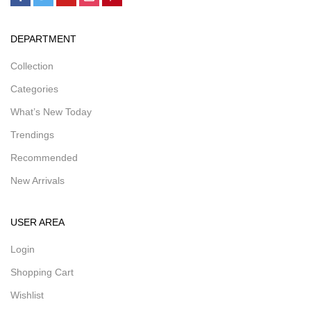
DEPARTMENT
Collection
Categories
What’s New Today
Trendings
Recommended
New Arrivals
USER AREA
Login
Shopping Cart
Wishlist