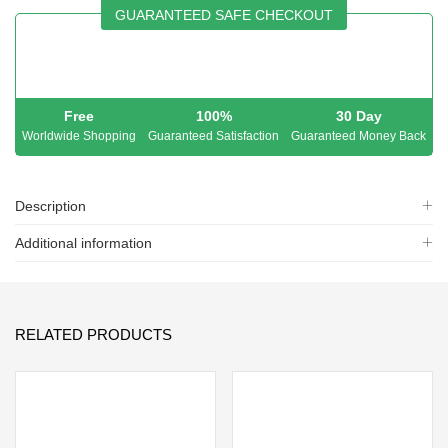
GUARANTEED SAFE CHECKOUT
Free
100%
30 Day
Worldwide Shopping
Guaranteed Satisfaction
Guaranteed Money Back
Description
Additional information
RELATED PRODUCTS