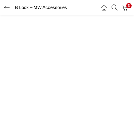
0
B Lock – MW Accessories
LOGIN
Enter your username and password to login.
Remember me
Login
Lost password?