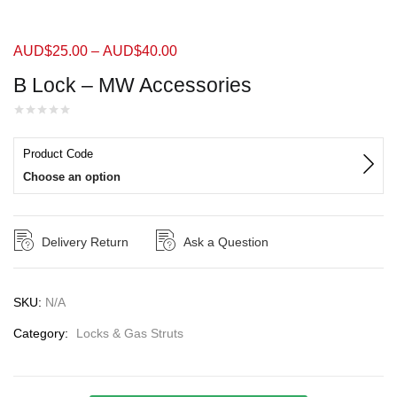
AUD$
25.00
–
AUD$
40.00
B Lock – MW Accessories
Product Code
Choose an option
Delivery Return
Ask a Question
SKU:
N/A
Category:
Locks & Gas Struts