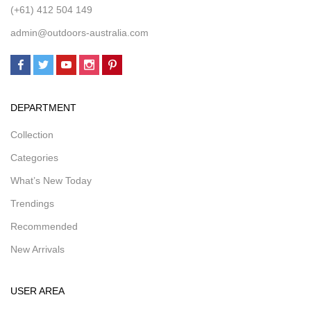
(+61) 412 504 149
admin@outdoors-australia.com
DEPARTMENT
Collection
Categories
What’s New Today
Trendings
Recommended
New Arrivals
USER AREA