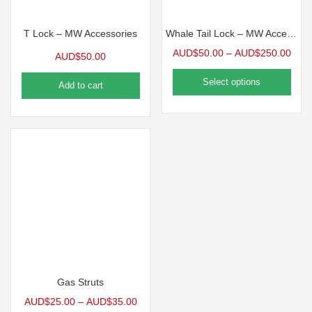
T Lock – MW Accessories
Whale Tail Lock – MW Accessories
AUD$
50.00
–
AUD$
250.00
AUD$
50.00
Select options
Add to cart
Gas Struts
AUD$
25.00
–
AUD$
35.00