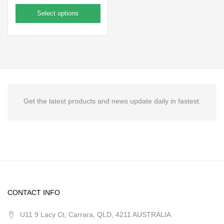
Select options
Get the latest products and news update daily in fastest.
CONTACT INFO
U11 9 Lacy Ct, Carrara, QLD, 4211 AUSTRALIA