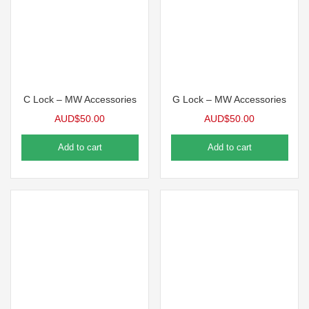
C Lock – MW Accessories
G Lock – MW Accessories
AUD$
50.00
AUD$
50.00
Add to cart
Add to cart