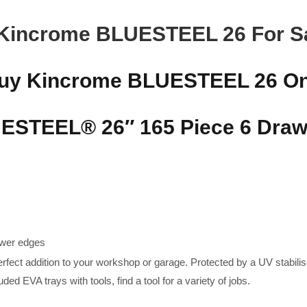
Kincrome BLUESTEEL 26 For S
uy Kincrome BLUESTEEL 26 On
STEEL® 26″ 165 Piece 6 Drawe
awer edges
erfect addition to your workshop or garage. Protected by a UV stabilis
luded EVA trays with tools, find a tool for a variety of jobs.