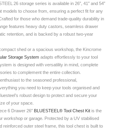
EL 26 storage series is available in 26”, 41” and 54”
nt models to choose from, ensuring a perfect fit for any
Crafted for those who demand trade-quality durability in
 range features heavy duty castors, seamless drawer
tic retention, and is backed by a robust two-year
compact shed or a spacious workshop, the Kincrome
lar Storage System
adapts effortlessly to your tool
stem is designed with versatility in mind, complete
sories to complement the entire collection.
enthusiast to the seasoned professional,
ything you need to keep your tools organised and
Bluesteel’s robust design to protect and secure your
size of your space.
ece 6 Drawer 26″
BLUESTEEL® Tool Chest Kit
is the
our workshop or garage. Protected by a UV stabilised
 reinforced outer steel frame, this tool chest is built to