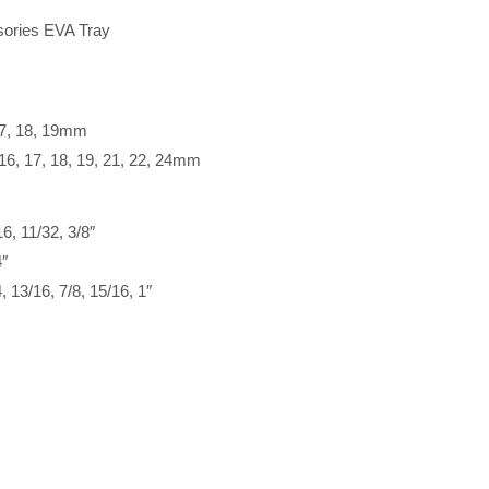
ories EVA Tray
 17, 18, 19mm
 16, 17, 18, 19, 21, 22, 24mm
6, 11/32, 3/8″
4″
, 13/16, 7/8, 15/16, 1″