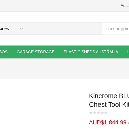
Aust
BOS
GARAGE STORAGE
PLASTIC SHEDS AUSTRALIA
Kincrome BL
Chest Tool Ki
AUD$
1,844.99