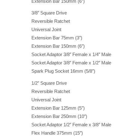
Extension Bar 150mm (6″)
3/8″ Square Drive
Reversible Ratchet
Universal Joint
Extension Bar 75mm (3″)
Extension Bar 150mm (6″)
Socket Adaptor 3/8″ Female x 1/4″ Male
Socket Adaptor 3/8″ Female x 1/2″ Male
Spark Plug Socket 16mm (5/8″)
1/2″ Square Drive
Reversible Ratchet
Universal Joint
Extension Bar 125mm (5″)
Extension Bar 250mm (10″)
Socket Adaptor 1/2″ Female x 3/8″ Male
Flex Handle 375mm (15″)