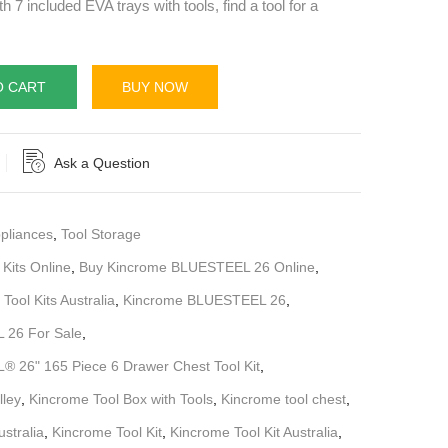
th 7 included EVA trays with tools, find a tool for a
O CART
BUY NOW
Ask a Question
pliances
,
Tool Storage
 Kits Online
,
Buy Kincrome BLUESTEEL 26 Online
,
Tool Kits Australia
,
Kincrome BLUESTEEL 26
,
 26 For Sale
,
 26" 165 Piece 6 Drawer Chest Tool Kit
,
lley
,
Kincrome Tool Box with Tools
,
Kincrome tool chest
,
stralia
,
Kincrome Tool Kit
,
Kincrome Tool Kit Australia
,