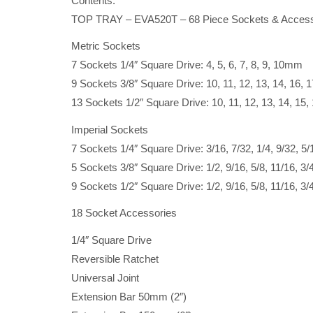
Contents:
TOP TRAY – EVA520T – 68 Piece Sockets & Access
Metric Sockets
7 Sockets 1/4″ Square Drive: 4, 5, 6, 7, 8, 9, 10mm
9 Sockets 3/8″ Square Drive: 10, 11, 12, 13, 14, 16,
13 Sockets 1/2″ Square Drive: 10, 11, 12, 13, 14, 15,
Imperial Sockets
7 Sockets 1/4″ Square Drive: 3/16, 7/32, 1/4, 9/32, 5/1
5 Sockets 3/8″ Square Drive: 1/2, 9/16, 5/8, 11/16, 3/
9 Sockets 1/2″ Square Drive: 1/2, 9/16, 5/8, 11/16, 3/4
18 Socket Accessories
1/4″ Square Drive
Reversible Ratchet
Universal Joint
Extension Bar 50mm (2″)