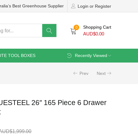
ralia’s Best Greenhouse Supplier
Login or Register
Shopping Cart
0
AUD$
0.00
UTE TOOL BOXES
Recently Viewed
Prev
Next
UESTEEL 26″ 165 Piece 6 Drawer
t
AUD$
1,999.00