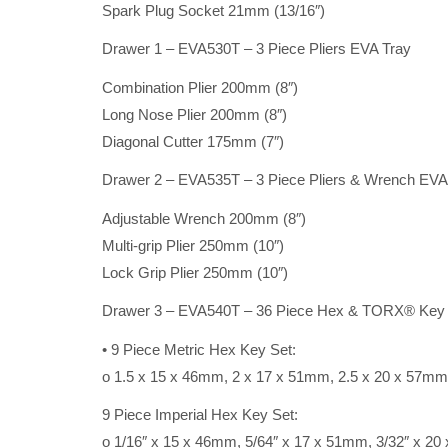
Spark Plug Socket 21mm (13/16″)
Drawer 1 – EVA530T – 3 Piece Pliers EVA Tray
Combination Plier 200mm (8″)
Long Nose Plier 200mm (8″)
Diagonal Cutter 175mm (7″)
Drawer 2 – EVA535T – 3 Piece Pliers & Wrench EVA
Adjustable Wrench 200mm (8″)
Multi-grip Plier 250mm (10″)
Lock Grip Plier 250mm (10″)
Drawer 3 – EVA540T – 36 Piece Hex & TORX® Key
• 9 Piece Metric Hex Key Set:
o 1.5 x 15 x 46mm, 2 x 17 x 51mm, 2.5 x 20 x 57m
9 Piece Imperial Hex Key Set:
o 1/16″ x 15 x 46mm, 5/64″ x 17 x 51mm, 3/32″ x 2