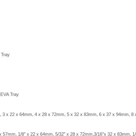
 Tray
 EVA Tray
m, 3 x 22 x 64mm, 4 x 28 x 72mm, 5 x 32 x 83mm, 6 x 37 x 94mm, 8
0 x 57mm, 1/8″ x 22 x 64mm, 5/32″ x 28 x 72mm,3/16″x 32 x 83mm, 1