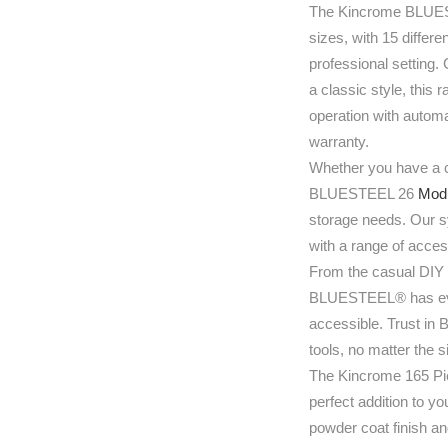
The Kincrome BLUESTE
sizes, with 15 differe
professional setting. 
a classic style, this
operation with automa
warranty.
Whether you have a 
BLUESTEEL 26
Modu
storage needs. Our sy
with a range of acces
From the casual DIY 
BLUESTEEL® has ever
accessible. Trust in 
tools, no matter the 
The Kincrome 165 Pi
perfect addition to y
powder coat finish and