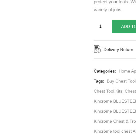
protect your tools. Wi
variety of jobs.
ADD T
Delivery Return
Categories:
Home Ap
Tags:
Buy Chest Tool
Chest Tool Kits
,
Chest 
Kincrome BLUESTEEL
Kincrome BLUESTEEL®
Kincrome Chest & Tro
Kincrome tool chest Au