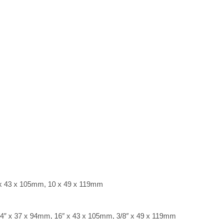
 x 43 x 105mm, 10 x 49 x 119mm
/4″ x 37 x 94mm, 16″ x 43 x 105mm, 3/8″ x 49 x 119mm