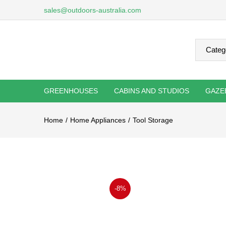
sales@outdoors-australia.com
GREENHOUSES
CABINS AND STUDIOS
GAZE
Home
Home Appliances
Tool Storage
-8%