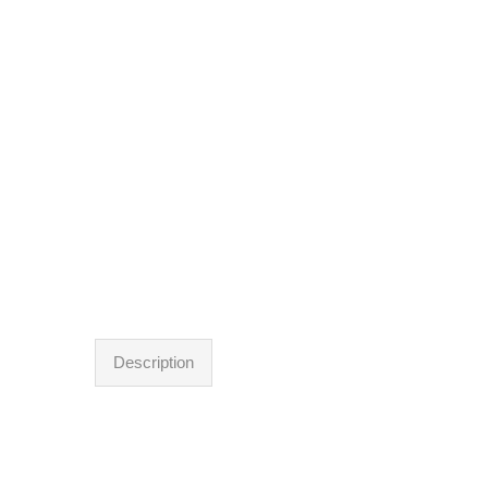
Description