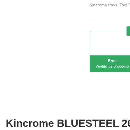
Kincrome trays
,
Tool 
Free
Worldwide Shopping
Kincrome BLUESTEEL 2