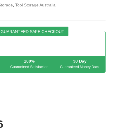
Storage
,
Tool Storage Australia
GUARANTEED SAFE CHECKOUT
100%
30 Day
Guaranteed Satisfaction
Guaranteed Money Back
6