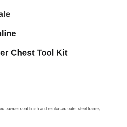
ale
line
r Chest Tool Kit
ed powder coat finish and reinforced outer steel frame,