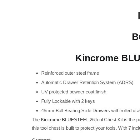
B
Kincrome BLUE
Reinforced outer steel frame
Automatic Drawer Retention System (ADRS)
UV protected powder coat finish
Fully Lockable with 2 keys
45mm Ball Bearing Slide Drawers with rolled dr
The
Kincrome BLUESTEEL
26Tool Chest Kit is the p
this tool chest is built to protect your tools. With 7 inc