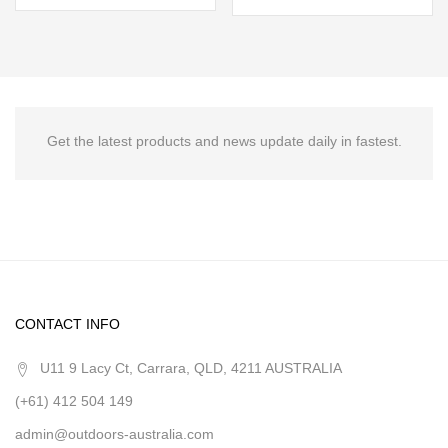
Get the latest products and news update daily in fastest.
CONTACT INFO
U11 9 Lacy Ct, Carrara, QLD, 4211 AUSTRALIA
(+61) 412 504 149
admin@outdoors-australia.com