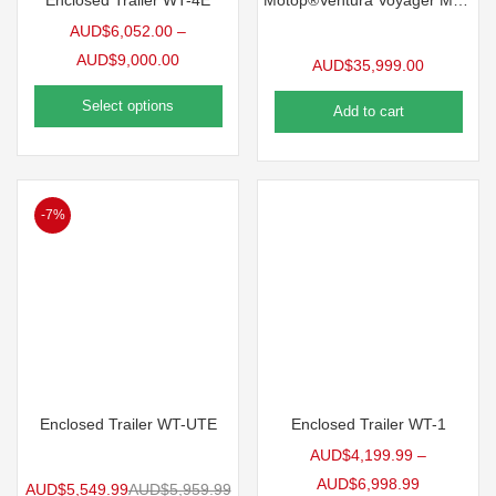
Enclosed Trailer WT-4E
Motop®Ventura Voyager MKI (Camper Trailer)
AUD$
6,052.00
–
AUD$
9,000.00
AUD$
35,999.00
Select options
Add to cart
-7%
Enclosed Trailer WT-UTE
Enclosed Trailer WT-1
AUD$
4,199.99
–
AUD$
6,998.99
AUD$
5,549.99
AUD$
5,959.99