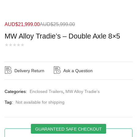
AUD$
21,999.00
AUD$
25,999.00
MW Alloy Tradie’s – Double Axle 8×5
Delivery Return
Ask a Question
Categories:
Enclosed Trailers
,
MW Alloy Tradie's
Tag:
Not available for shipping
GUARANTEED SAFE CHECKOUT