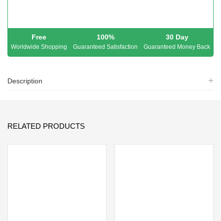
Free
100%
30 Day
Worldwide Shopping
Guaranteed Satisfaction
Guaranteed Money Back
Description
RELATED PRODUCTS