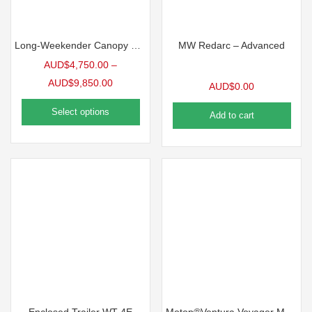
Long-Weekender Canopy Power Package 12v Electrical Dual Battery System
MW Redarc – Advanced
AUD$
4,750.00
–
AUD$
9,850.00
AUD$
0.00
Select options
Add to cart