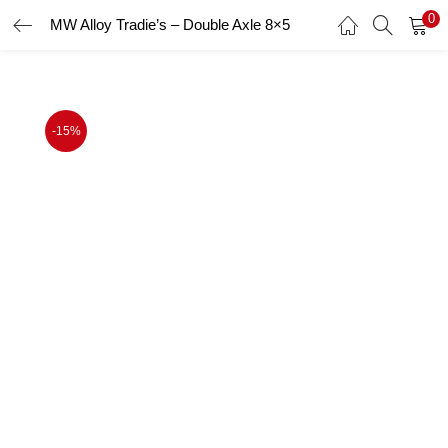
0
MW Alloy Tradie’s – Double Axle 8×5
LOGIN
Enter your username and password to login.
-15%
Remember me
Login
Lost password?