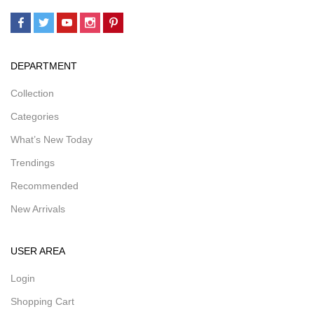
DEPARTMENT
Collection
Categories
What’s New Today
Trendings
Recommended
New Arrivals
USER AREA
Login
Shopping Cart