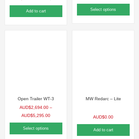
Select options
Add to cart
Open Trailer WT-3
MW Redarc – Lite
AUD$
2,694.00
–
AUD$
5,295.00
AUD$
0.00
Select options
Add to cart