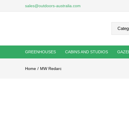
sales@outdoors-australia.com
GREENHOUSES
CABINS AND STUDIOS
GAZE
Home
MW Redarc