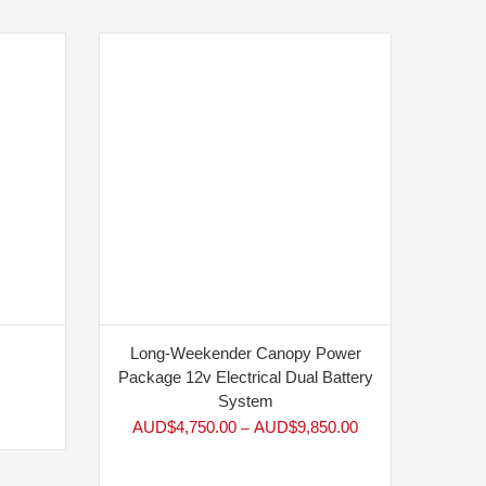
Long-Weekender Canopy Power
Package 12v Electrical Dual Battery
System
AUD$
4,750.00
AUD$
9,850.00
–