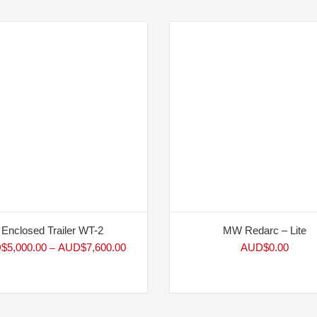
Enclosed Trailer WT-2
MW Redarc – Lite
$
5,000.00
AUD$
7,600.00
AUD$
0.00
–