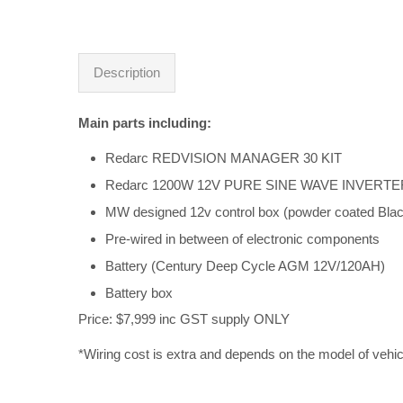
Description
Main parts including:
Redarc REDVISION MANAGER 30 KIT
Redarc 1200W 12V PURE SINE WAVE INVERTE
MW designed 12v control box (powder coated Blac
Pre-wired in between of electronic components
Battery (Century Deep Cycle AGM 12V/120AH)
Battery box
Price: $7,999 inc GST supply ONLY
*Wiring cost is extra and depends on the model of vehic