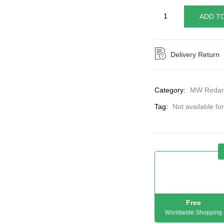
ADD T
Delivery Return
Category:
MW Redar
Tag:
Not available fo
Free
Worldwide Shopping