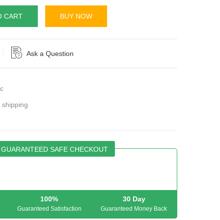
O CART
BUY NOW
Ask a Question
c
r shipping
GUARANTEED SAFE CHECKOUT
100%
30 Day
Guaranteed Satisfaction
Guaranteed Money Back