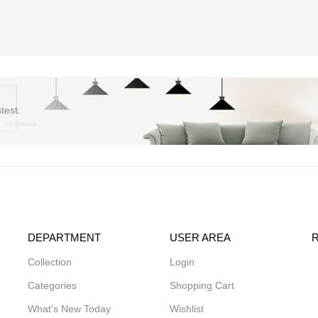
test.
DEPARTMENT
USER AREA
Collection
Login
Categories
Shopping Cart
What’s New Today
Wishlist