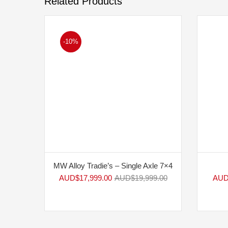
Related Products
-10%
MW Alloy Tradie’s – Single Axle 7×4
AUD$
17,999.00
AUD$
19,999.00
AUD