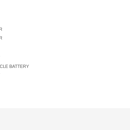
R
R
Y
YCLE BATTERY
Y