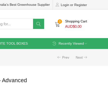
ralia’s Best Greenhouse Supplier
Login or Register
Shopping Cart
0
AUD$
0.00
UTE TOOL BOXES
Recently Viewed
Prev
Next
 Advanced