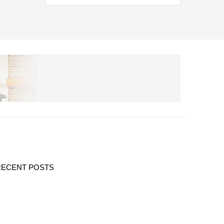
RECENT POSTS