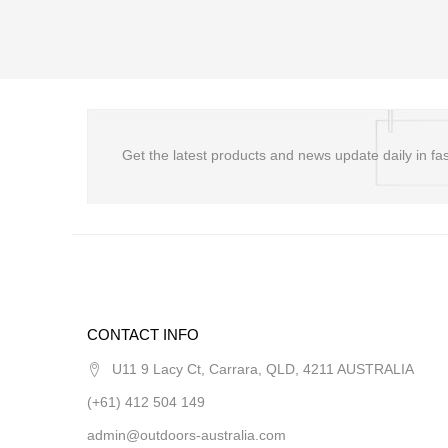
Get the latest products and news update daily in fas
CONTACT INFO
U11 9 Lacy Ct, Carrara, QLD, 4211 AUSTRALIA
(+61) 412 504 149
admin@outdoors-australia.com