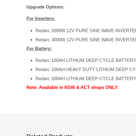
Upgrade Options:
For Inverters:
Redarc 2000W 12V PURE SINE WAVE INVERTE
Redarc 3000W 12V PURE SINE WAVE INVERTE
For Battery:
Redarc 100AH LITHIUM DEEP CYCLE BATTER
Redarc 100AH HEAVY DUTY LITHIUM DEEP C
Redarc 200AH LITHIUM DEEP CYCLE BATTER
Note: Available in NSW & ACT shops ONLY.