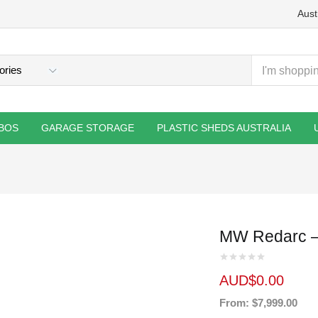
Aust
BOS
GARAGE STORAGE
PLASTIC SHEDS AUSTRALIA
MW Redarc –
AUD$
0.00
From: $7,999.00