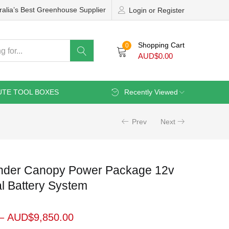
ralia’s Best Greenhouse Supplier
Login or Register
Shopping Cart
0
AUD$
0.00
UTE TOOL BOXES
Recently Viewed
Prev
Next
der Canopy Power Package 12v
al Battery System
–
AUD$
9,850.00