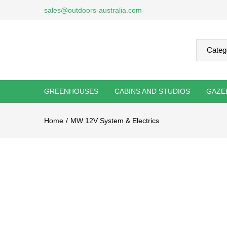
sales@outdoors-australia.com
GREENHOUSES
CABINS AND STUDIOS
GAZE
Home
MW 12V System & Electrics