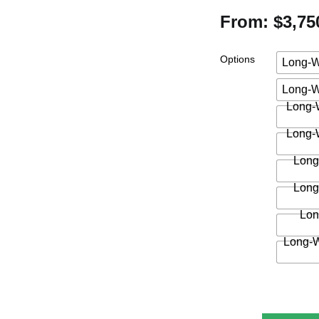
From: $3,75
Options
Long-W
Long-W
Long-W
Long-W
Long
Long
Lon
Long-W