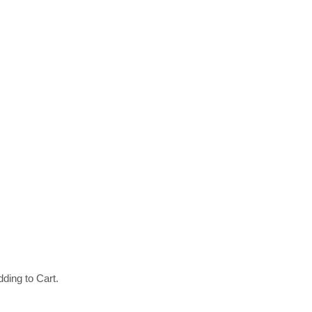
ding to Cart.