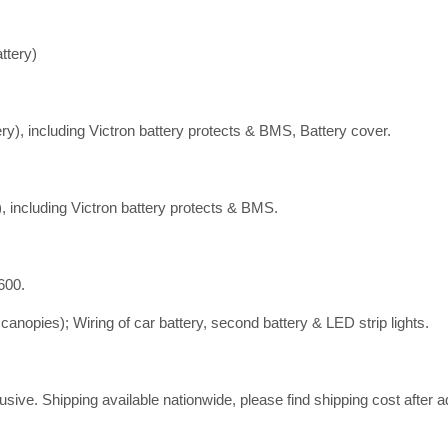
ttery)
y), including Victron battery protects & BMS, Battery cover.
 including Victron battery protects & BMS.
600.
canopies); Wiring of car battery, second battery & LED strip lights.
ive. Shipping available nationwide, please find shipping cost after ad