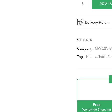
ADD T
Delivery Return
SKU:
N/A
Category:
MW 12V Sy
Tag:
Not available fo
Free
Worldwide Shopping