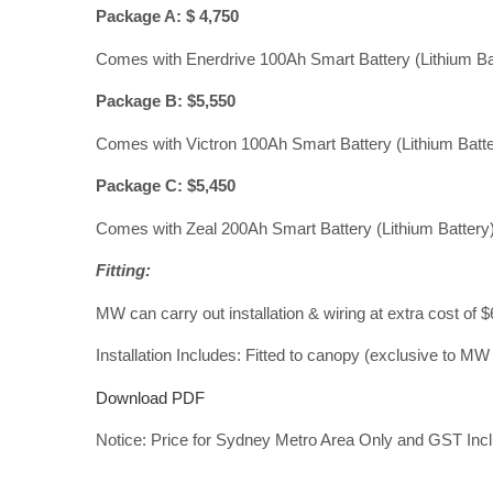
Package A: $ 4,750
Comes with Enerdrive 100Ah Smart Battery (Lithium Ba
Package B: $5,550
Comes with Victron 100Ah Smart Battery (Lithium Batter
Package C: $5,450
Comes with Zeal 200Ah Smart Battery (Lithium Battery),
Fitting:
MW can carry out installation & wiring at extra cost of $
Installation Includes: Fitted to canopy (exclusive to MW 
Download PDF
Notice: Price for Sydney Metro Area Only and GST Inclus