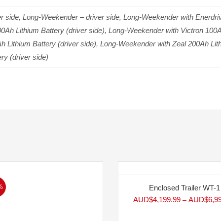
side, Long-Weekender – driver side, Long-Weekender with Enerdrive
Ah Lithium Battery (driver side), Long-Weekender with Victron 100A
h Lithium Battery (driver side), Long-Weekender with Zeal 200Ah Li
ry (driver side)
%
Enclosed Trailer WT-1
AUD$
4,199.99
AUD$
6,9
–