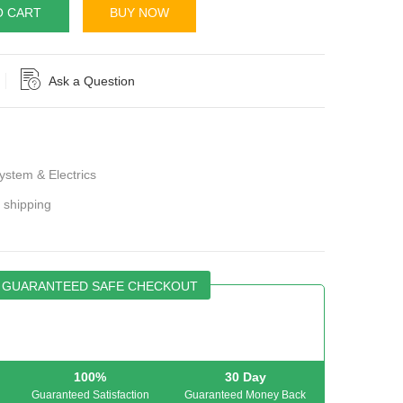
O CART
BUY NOW
Ask a Question
stem & Electrics
r shipping
GUARANTEED SAFE CHECKOUT
100%
30 Day
Guaranteed Satisfaction
Guaranteed Money Back