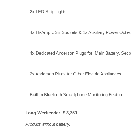
2x LED Strip Lights
4x Hi-Amp USB Sockets & 1x Auxiliary Power Outlet;
4x Dedicated Anderson Plugs for: Main Battery, Secon
2x Anderson Plugs for Other Electric Appliances
Built-In Bluetooth Smartphone Monitoring Feature
Long-Weekender: $ 3,750
Product without battery.