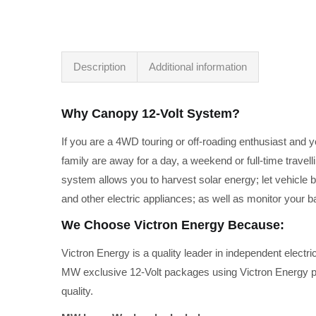
Description
Additional information
Why Canopy 12-Volt System?
If you are a 4WD touring or off-roading enthusiast and 
family are away for a day, a weekend or full-time travel
system allows you to harvest solar energy; let vehicle b
and other electric appliances; as well as monitor your b
We Choose Victron Energy Because:
Victron Energy is a quality leader in independent electr
MW exclusive 12-Volt packages using Victron Energy prod
quality.