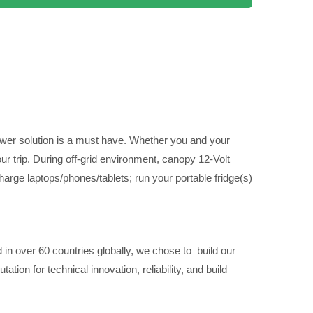
power solution is a must have. Whether you and your
ur trip. During off-grid environment, canopy 12-Volt
harge laptops/phones/tablets; run your portable fridge(s)
 in over 60 countries globally, we chose to build our
on for technical innovation, reliability, and build