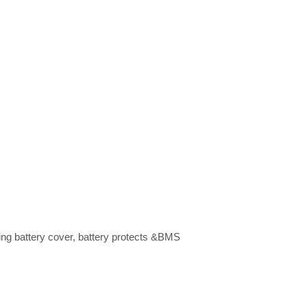
ing battery cover, battery protects &BMS