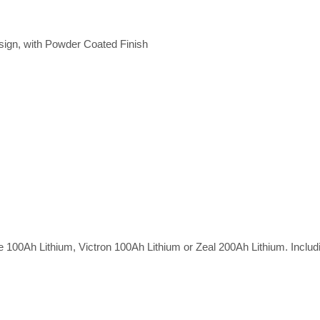
gn, with Powder Coated Finish
e 100Ah Lithium, Victron 100Ah Lithium or Zeal 200Ah Lithium. Includ