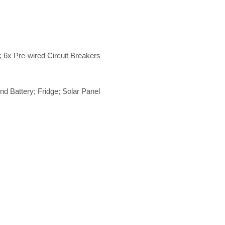
 6x Pre-wired Circuit Breakers
d Battery; Fridge; Solar Panel