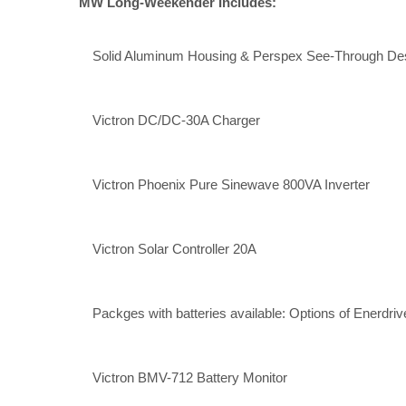
MW Long-Weekender Includes:
Solid Aluminum Housing & Perspex See-Through Desi
Victron DC/DC-30A Charger
Victron Phoenix Pure Sinewave 800VA Inverter
Victron Solar Controller 20A
Packges with batteries available: Options of Enerdriv
Victron BMV-712 Battery Monitor