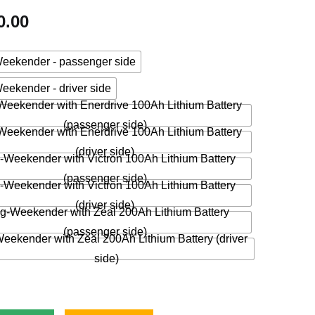
0.00
eekender - passenger side
eekender - driver side
eekender with Enerdrive 100Ah Lithium Battery
(passenger side)
eekender with Enerdrive 100Ah Lithium Battery
(driver side)
-Weekender with Victron 100Ah Lithium Battery
(passenger side)
-Weekender with Victron 100Ah Lithium Battery
(driver side)
g-Weekender with Zeal 200Ah Lithium Battery
(passenger side)
eekender with Zeal 200Ah Lithium Battery (driver
side)