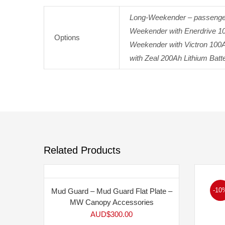
Long-Weekender – passenger 
Weekender with Enerdrive 100
Options
Weekender with Victron 100A
with Zeal 200Ah Lithium Batte
Related Products
-10
Mud Guard – Mud Guard Flat Plate –
MW Canopy Accessories
AUD$
300.00