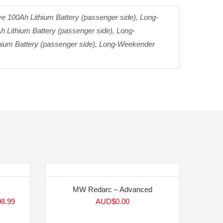
 100Ah Lithium Battery (passenger side), Long-
h Lithium Battery (passenger side), Long-
thium Battery (passenger side), Long-Weekender
MW Redarc – Advanced
98.99
AUD$
0.00