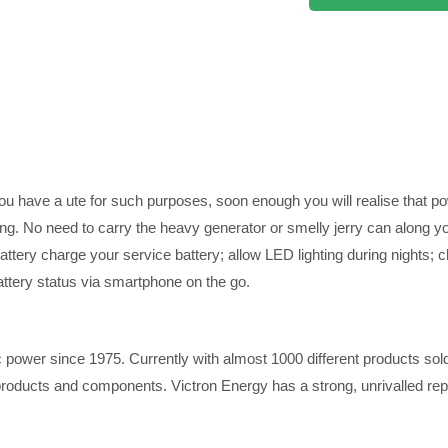
you have a ute for such purposes, soon enough you will realise that 
ling. No need to carry the heavy generator or smelly jerry can along yo
attery charge your service battery; allow LED lighting during nights; c
attery status via smartphone on the go.
ic power since 1975. Currently with almost 1000 different products sold
ucts and components. Victron Energy has a strong, unrivalled reputati