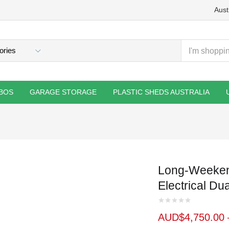
Aust
BOS
GARAGE STORAGE
PLASTIC SHEDS AUSTRALIA
Long-Weeken
Electrical Du
AUD$
4,750.00