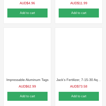
AUD$
4.96
AUD$
11.99
Add to cart
Add to cart
Impressable Aluminum Tags
Jack’s Fertilizer, 7-15-30 Aquagold Finisher
AUD$
62.99
AUD$
73.58
Add to cart
Add to cart