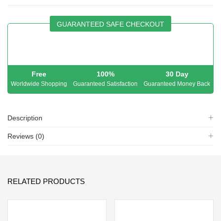
GUARANTEED SAFE CHECKOUT
Free
100%
30 Day
Worldwide Shopping
Guaranteed Satisfaction
Guaranteed Money Back
Description
Reviews (0)
RELATED PRODUCTS