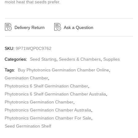
moist heat that seeds prefer.
Delivery Return
Ask a Question
SKU:
9P71WQP0C9762
Categories:
Seed Starting
,
Seeders & Chambers
,
Supplies
Tags:
Buy Phytotronics Germination Chamber Online
,
Germination Chamber
,
Phytotronics 6 Shelf Germination Chamber
,
Phytotronics 6 Shelf Germination Chamber Australia
,
Phytotronics Germination Chamber
,
Phytotronics Germination Chamber Australia
,
Phytotronics Germination Chamber For Sale
,
Seed Germination Shelf