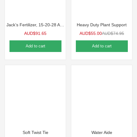
Jack’s Fertilizer, 15-20-28 Aquagold Grow & Bloom
Heavy Duty Plant Support
AUD$
91.65
AUD$
55.00
AUD$
74.95
Add to cart
Add to cart
Soft Twist Tie
Water Aide