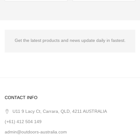
Get the latest products and news update daily in fastest.
CONTACT INFO
U11 9 Lacy Ct, Carrara, QLD, 4211 AUSTRALIA
(+61) 412 504 149
admin@outdoors-australia.com