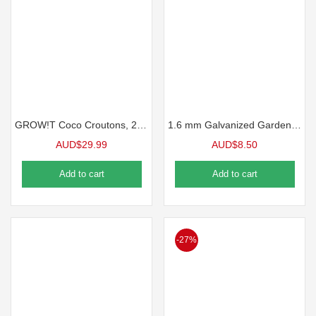
GROW!T Coco Croutons, 28 lt. bag
1.6 mm Galvanized Garden Wire
AUD$
29.99
AUD$
8.50
Add to cart
Add to cart
-27%