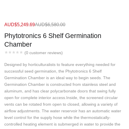
AUD$
5,249.69
AUD$
6,580.00
Phytotronics 6 Shelf Germination
Chamber
(
0
customer reviews)
Designed by horticulturalists to feature everything needed for
successful seed germination, the Phytotronics 6 Shelf
Germination Chamber is an ideal way to begin seeds. The
Germination Chamber is constructed from stainless steel and
aluminum, and has clear polycarbonate doors that swing fully
open for complete interior access.Inside, the screened circular
vents can be rotated from open to closed, allowing a variety of
airflow adjustments. The water reservoir has an automatic water
level control for the supply hose while the thermostatically-
controlled heating element is submerged in water to provide the