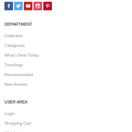
DEPARTMENT
Collection
Categories
What’s New Today
Trendings
Recommended
New Arrivals
USER AREA
Login
Shopping Cart