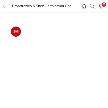
0
Phytotronics 6 Shelf Germination Chamber
LOGIN
Enter your username and password to login.
-20%
Remember me
Login
Lost password?