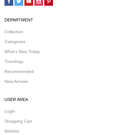
DEPARTMENT
Collection
Categories
What’s New Today
Trendings
Recommended
New Arrivals
USER AREA
Login
Shopping Cart
Wishlist