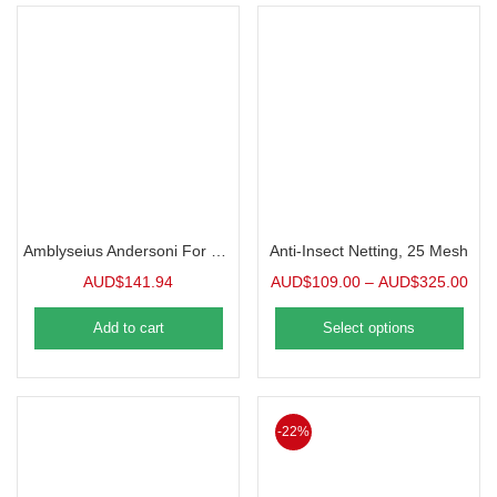
Amblyseius Andersoni For Spider Mites | 25000 in 1L Tube
Anti-Insect Netting, 25 Mesh
AUD$
141.94
AUD$
109.00
–
AUD$
325.00
Add to cart
Select options
-22%