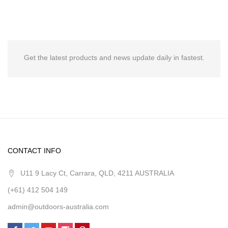
Get the latest products and news update daily in fastest.
CONTACT INFO
U11 9 Lacy Ct, Carrara, QLD, 4211 AUSTRALIA
(+61) 412 504 149
admin@outdoors-australia.com