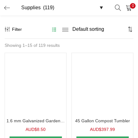
0
LOGIN
Filter
Enter your username and password to login.
Showing 1–15 of 119 results
Remember me
Login
Lost password?
1.6 mm Galvanized Garden Wire
45 Gallon Compost Tumbler
AUD$
8.50
AUD$
397.99