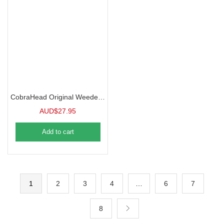
CobraHead Original Weeder and Cultivator, Short Handle Tool
AUD$
27.95
Add to cart
1
2
3
4
…
6
7
8