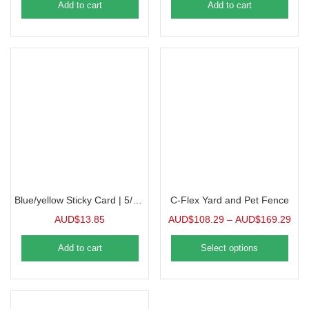
Add to cart
Add to cart
Blue/yellow Sticky Card | 5/Pack
C-Flex Yard and Pet Fence
AUD$
13.85
AUD$
108.29
–
AUD$
169.29
Add to cart
Select options