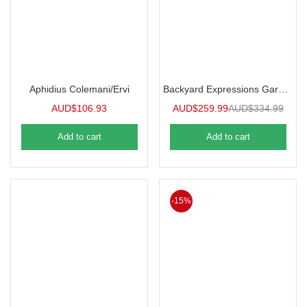
Aphidius Colemani/Ervi
Backyard Expressions Garden Cart
AUD$
106.93
AUD$
259.99
AUD$
334.99
Add to cart
Add to cart
-15%