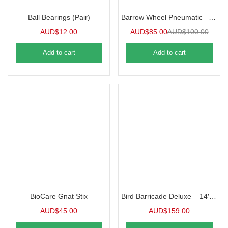
Ball Bearings (Pair)
Barrow Wheel Pneumatic – Replacement Spare Part
AUD$
12.00
AUD$
85.00
AUD$
100.00
Add to cart
Add to cart
BioCare Gnat Stix
Bird Barricade Deluxe – 14′ x 45′
AUD$
45.00
AUD$
159.00