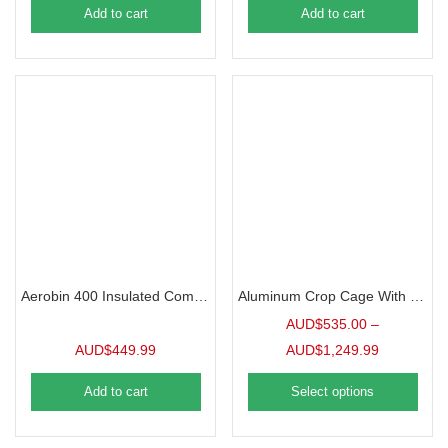
Add to cart
Add to cart
Aerobin 400 Insulated Composter
Aluminum Crop Cage With Netting & Door
AUD$
535.00
–
AUD$
449.99
AUD$
1,249.99
Add to cart
Select options