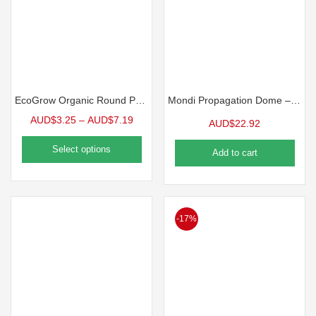
EcoGrow Organic Round Pot | 10 Pack
Mondi Propagation Dome – 7 in. | 3 Pack
AUD$
3.25
–
AUD$
7.19
AUD$
22.92
Select options
Add to cart
-17%