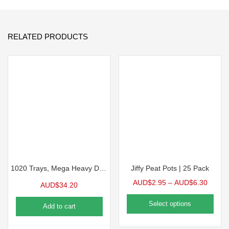
RELATED PRODUCTS
1020 Trays, Mega Heavy Duty 10/Pack
Jiffy Peat Pots | 25 Pack
AUD$
2.95
–
AUD$
6.30
AUD$
34.20
Select options
Add to cart