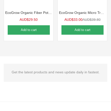
EcoGrow Organic Fiber Pot Carrying Tray | 10 Case
EcoGrow Organic Micro Tray 10 Packs
AUD$
29.50
AUD$
33.00
AUD$
39.80
Add to cart
Add to cart
Get the latest products and news update daily in fastest.