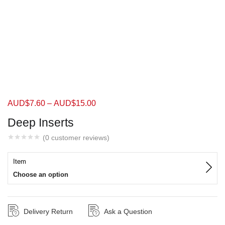
AUD$
7.60
–
AUD$
15.00
Deep Inserts
(
0
customer reviews)
Item
Choose an option
Delivery Return
Ask a Question