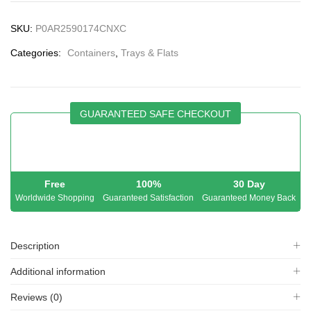
SKU:
P0AR2590174CNXC
Categories:
Containers
,
Trays & Flats
GUARANTEED SAFE CHECKOUT
Free
100%
30 Day
Worldwide Shopping
Guaranteed Satisfaction
Guaranteed Money Back
Description
Additional information
Reviews (0)