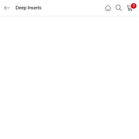
0
Deep Inserts
LOGIN
Enter your username and password to login.
Remember me
Login
Lost password?