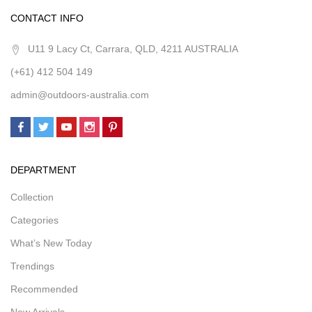
CONTACT INFO
U11 9 Lacy Ct, Carrara, QLD, 4211 AUSTRALIA
(+61) 412 504 149
admin@outdoors-australia.com
DEPARTMENT
Collection
Categories
What’s New Today
Trendings
Recommended