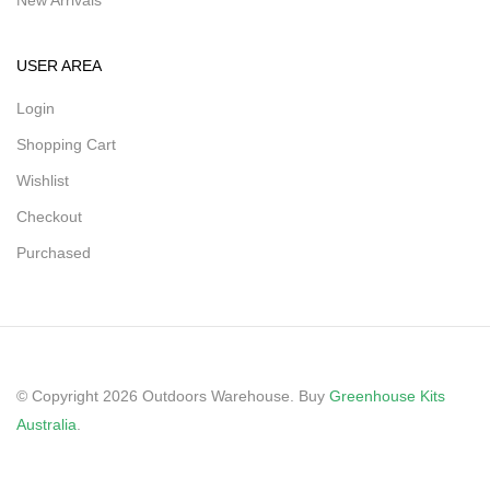
New Arrivals
USER AREA
Login
Shopping Cart
Wishlist
Checkout
Purchased
© Copyright 2026 Outdoors Warehouse. Buy
Greenhouse Kits
Australia
.