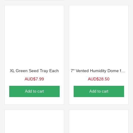
XL Green Seed Tray Each
7″ Vented Humidity Dome for 1020 Tray 5 Packs
AUD$
7.99
AUD$
28.50
Add to cart
Add to cart