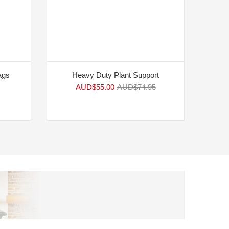
ags
Heavy Duty Plant Support
AUD$
55.00
AUD$
74.95