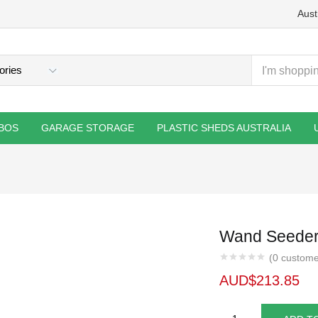
Aust
BOS
GARAGE STORAGE
PLASTIC SHEDS AUSTRALIA
Wand Seeder
(
0
custome
AUD$
213.85