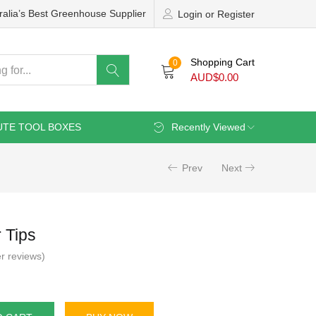
ralia’s Best Greenhouse Supplier
Login or Register
Shopping Cart
0
AUD$
0.00
UTE TOOL BOXES
Recently Viewed
Prev
Next
 Tips
r reviews)