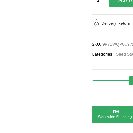
ADD T
Delivery Return
SKU:
9P71WQP0C97
Categories:
Seed Sta
Free
Worldwide Shopping