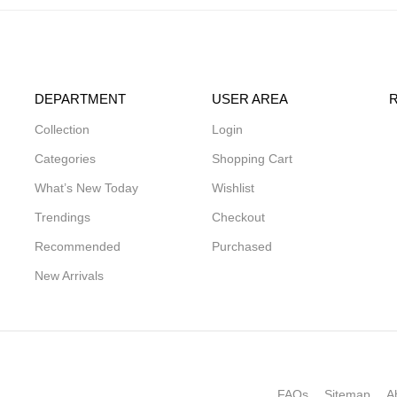
DEPARTMENT
USER AREA
Collection
Login
Categories
Shopping Cart
What’s New Today
Wishlist
Trendings
Checkout
Recommended
Purchased
New Arrivals
FAQs
Sitemap
A