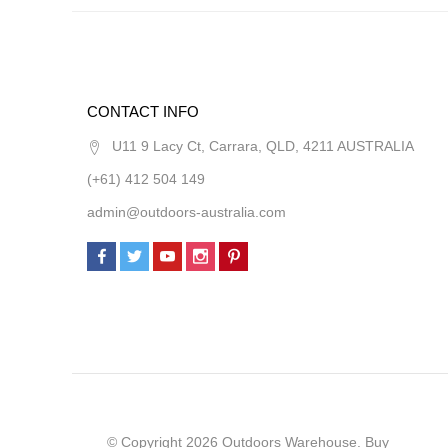
CONTACT INFO
U11 9 Lacy Ct, Carrara, QLD, 4211 AUSTRALIA
(+61) 412 504 149
admin@outdoors-australia.com
© Copyright 2026 Outdoors Warehouse. Buy