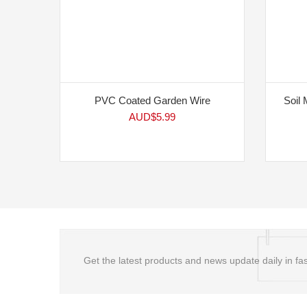
PVC Coated Garden Wire
Soil 
AUD$
5.99
Get the latest products and news update daily in fas