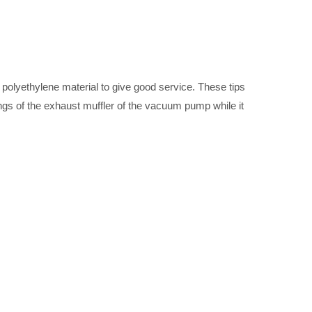
a polyethylene material to give good service. These tips
ings of the exhaust muffler of the vacuum pump while it