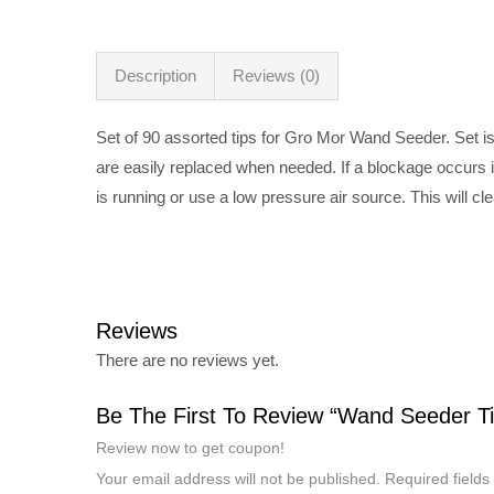
Description
Reviews (0)
Set of 90 assorted tips for Gro Mor Wand Seeder. Set is 
are easily replaced when needed. If a blockage occurs i
is running or use a low pressure air source. This will c
Reviews
There are no reviews yet.
Be The First To Review “Wand Seeder Ti
Review now to get coupon!
Your email address will not be published.
Required field