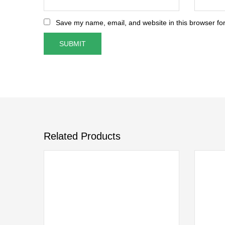
Save my name, email, and website in this browser for
Related Products