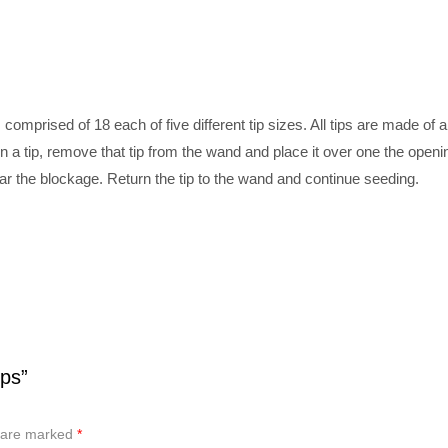
comprised of 18 each of five different tip sizes. All tips are made of 
n a tip, remove that tip from the wand and place it over one the open
lear the blockage. Return the tip to the wand and continue seeding.
ps”
s are marked
*