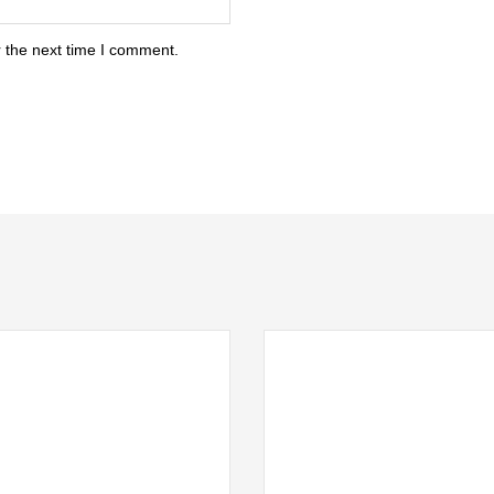
 the next time I comment.