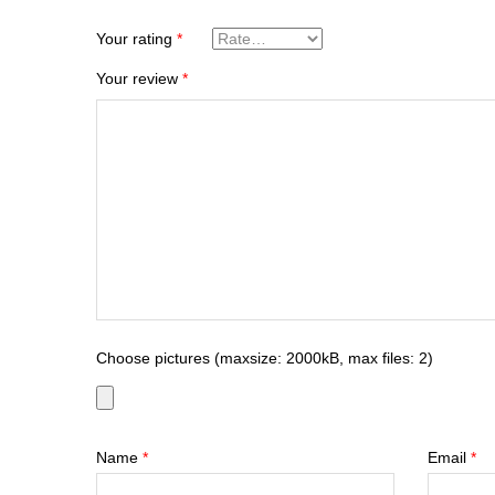
Your rating
*
Your review
*
Choose pictures (maxsize: 2000kB, max files: 2)
Name
*
Email
*