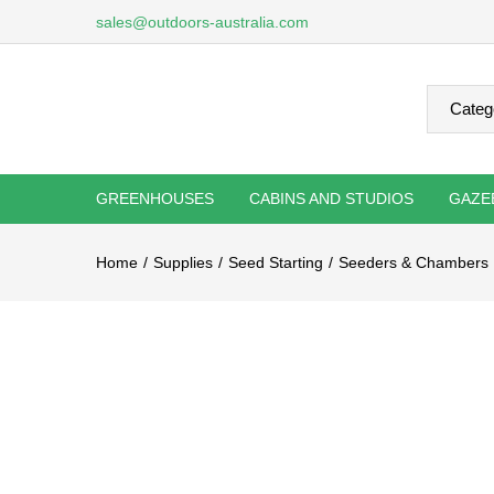
sales@outdoors-australia.com
GREENHOUSES
CABINS AND STUDIOS
GAZE
Home
Supplies
Seed Starting
Seeders & Chambers