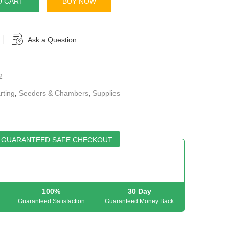
O CART
BUY NOW
Ask a Question
2
rting
,
Seeders & Chambers
,
Supplies
GUARANTEED SAFE CHECKOUT
100%
30 Day
Guaranteed Satisfaction
Guaranteed Money Back