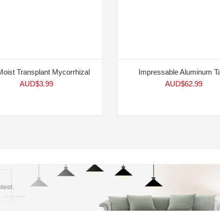
Moist Transplant Mycorrhizal
Impressable Aluminum T
AUD$
3.99
AUD$
62.99
test.