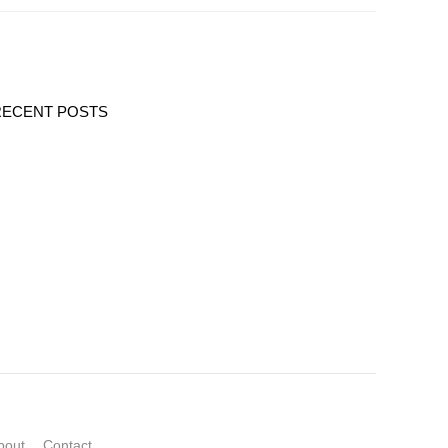
RECENT POSTS
bout
Contact