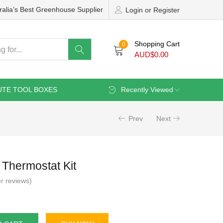
ralia’s Best Greenhouse Supplier
Login or Register
Shopping Cart
0
AUD$
0.00
UTE TOOL BOXES
Recently Viewed
Prev
Next
 Thermostat Kit
r reviews)