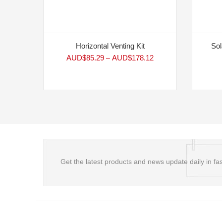
Horizontal Venting Kit
Sol
AUD$
85.29
AUD$
178.12
–
Get the latest products and news update daily in fas