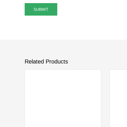
Related Products