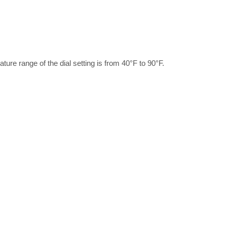
ature range of the dial setting is from 40°F to 90°F.