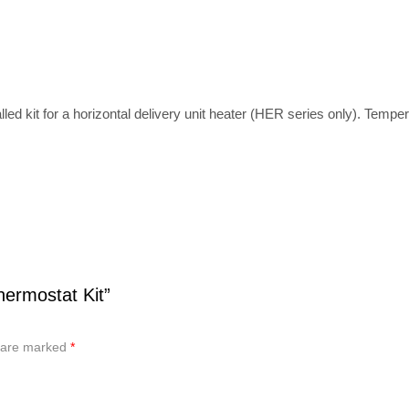
lled kit for a horizontal delivery unit heater (HER series only). Temper
hermostat Kit”
s are marked
*