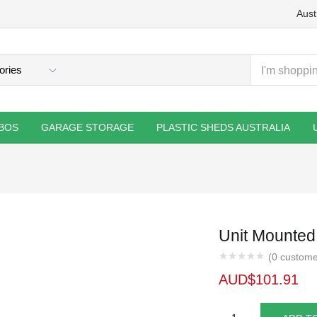
Aust
BOS
GARAGE STORAGE
PLASTIC SHEDS AUSTRALIA
Unit Mounted
(
0
custome
AUD$
101.91