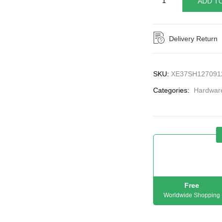
ADD T
Delivery Return
SKU:
XE37SH127091
Categories:
Hardwar
Free
Worldwide Shopping