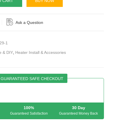
O CART
BUY NOW
Ask a Question
29-1
e & DIY
,
Heater Install & Accessories
GUARANTEED SAFE CHECKOUT
100%
30 Day
Guaranteed Satisfaction
Guaranteed Money Back