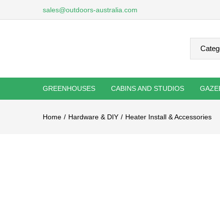
sales@outdoors-australia.com
GREENHOUSES
CABINS AND STUDIOS
GAZE
Home
Hardware & DIY
Heater Install & Accessories