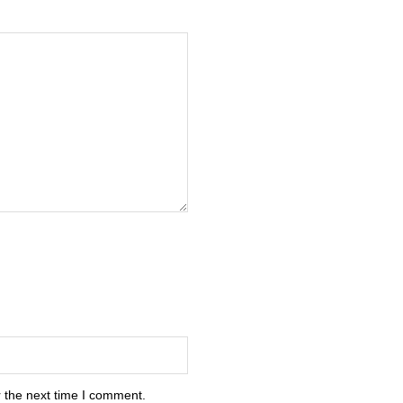
 the next time I comment.