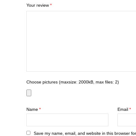
Your review
*
Choose pictures (maxsize: 2000kB, max files: 2)
Name
*
Email
*
Save my name, email, and website in this browser for