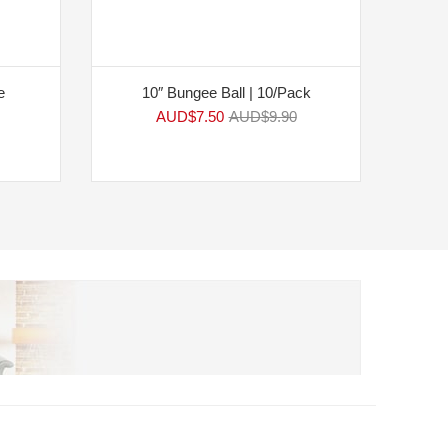
e
10″ Bungee Ball | 10/Pack
AUD$
7.50
AUD$
9.90