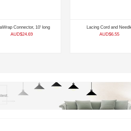
aWrap Connector, 10′ long
Lacing Cord and Needl
AUD$
24.69
AUD$
6.55
test.