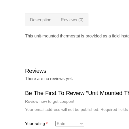
Description
Reviews (0)
This unit-mounted thermostat is provided as a field insta
Reviews
There are no reviews yet.
Be The First To Review “Unit Mounted T
Review now to get coupon!
Your email address will not be published.
Required field
Your rating
*