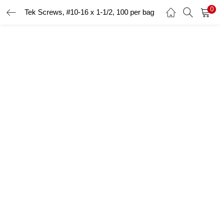
0
Tek Screws, #10-16 x 1-1/2, 100 per bag
LOGIN
Enter your username and password to login.
Remember me
Login
Lost password?