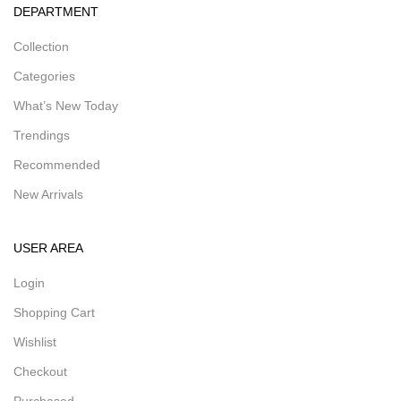
DEPARTMENT
Collection
Categories
What’s New Today
Trendings
Recommended
New Arrivals
USER AREA
Login
Shopping Cart
Wishlist
Checkout