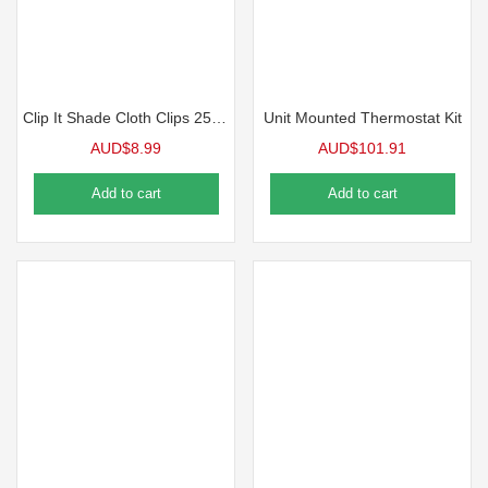
Clip It Shade Cloth Clips 25 Pack
Unit Mounted Thermostat Kit
AUD$
8.99
AUD$
101.91
Add to cart
Add to cart