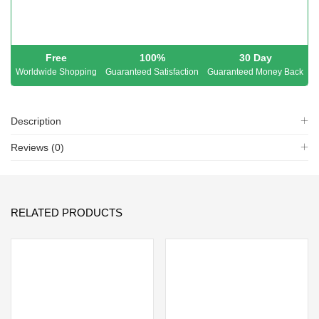
Free
100%
30 Day
Worldwide Shopping
Guaranteed Satisfaction
Guaranteed Money Back
Description
Reviews (0)
RELATED PRODUCTS