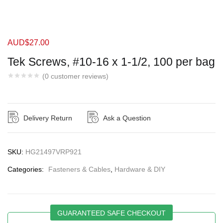
AUD$
27.00
Tek Screws, #10-16 x 1-1/2, 100 per bag
(
0
customer reviews)
Delivery Return
Ask a Question
SKU:
HG21497VRP921
Categories:
Fasteners & Cables
,
Hardware & DIY
GUARANTEED SAFE CHECKOUT