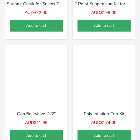
Silicone Caulk for Solexx Panels
2 Point Suspension Kit for HD Heaters
AUD$
22.00
AUD$
199.09
Add to cart
Add to cart
Gas Ball Valve, 1/2″
Poly Inflation Fan Kit
AUD$
11.99
AUD$
174.00
Add to cart
Add to cart