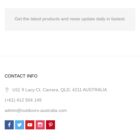
Get the latest products and news update daily in fastest.
CONTACT INFO
U11 9 Lacy Ct, Carrara, QLD, 4211 AUSTRALIA
(+61) 412 504 149
admin@outdoors-australia.com