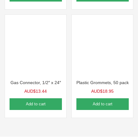
Gas Connector, 1/2″ x 24″
Plastic Grommets, 50 pack
AUD$
13.44
AUD$
18.95
Add to cart
Add to cart