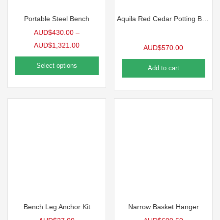
Portable Steel Bench
Aquila Red Cedar Potting Bench
AUD$
430.00
–
AUD$
1,321.00
AUD$
570.00
Select options
Add to cart
Bench Leg Anchor Kit
Narrow Basket Hanger