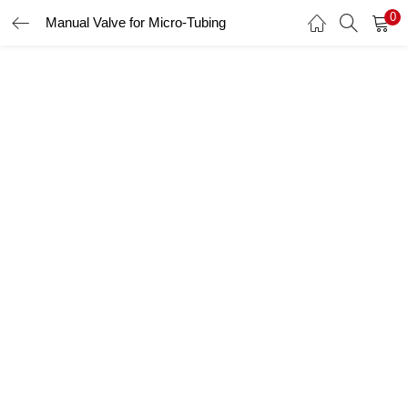
0
Manual Valve for Micro-Tubing
LOGIN
Enter your username and password to login.
Remember me
Login
Lost password?