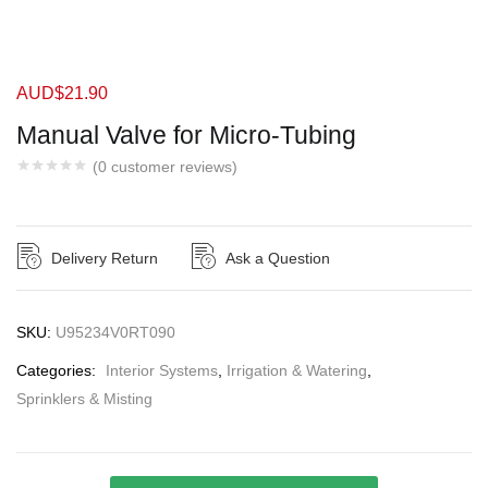
AUD$
21.90
Manual Valve for Micro-Tubing
(
0
customer reviews)
Delivery Return
Ask a Question
SKU:
U95234V0RT090
Categories:
Interior Systems
,
Irrigation & Watering
,
Sprinklers & Misting