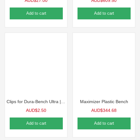
AUD$
27.00
AUD$
609.50
Add to cart
Add to cart
Clips for Dura-Bench Ultra | 10 Pack
Maximizer Plastic Bench
AUD$
2.50
AUD$
344.68
Add to cart
Add to cart