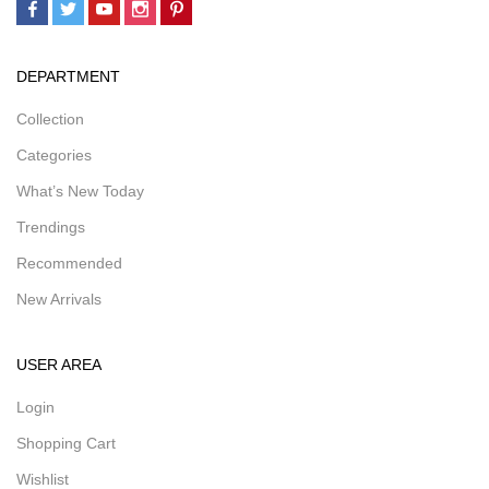
DEPARTMENT
Collection
Categories
What’s New Today
Trendings
Recommended
New Arrivals
USER AREA
Login
Shopping Cart
Wishlist