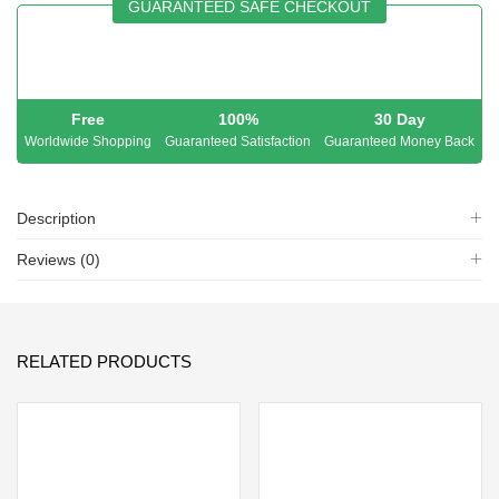
GUARANTEED SAFE CHECKOUT
Free
100%
30 Day
Worldwide Shopping
Guaranteed Satisfaction
Guaranteed Money Back
Description
Reviews (0)
RELATED PRODUCTS