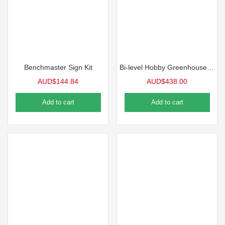
Benchmaster Sign Kit
Bi-level Hobby Greenhouse Bench
AUD$
144.84
AUD$
438.00
Add to cart
Add to cart