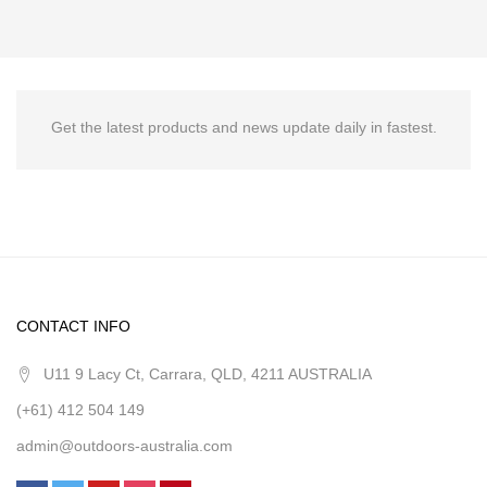
Get the latest products and news update daily in fastest.
CONTACT INFO
U11 9 Lacy Ct, Carrara, QLD, 4211 AUSTRALIA
(+61) 412 504 149
admin@outdoors-australia.com