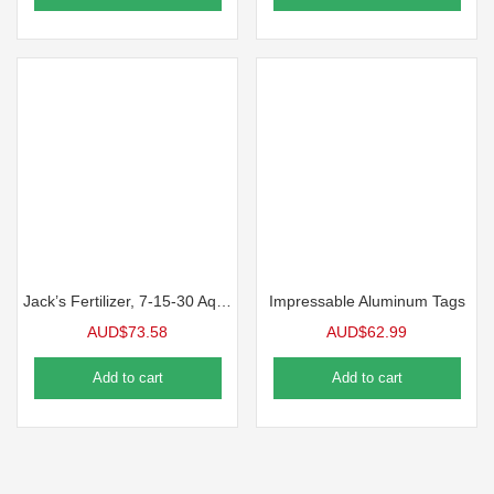
Jack’s Fertilizer, 7-15-30 Aquagold Finisher
Impressable Aluminum Tags
AUD$
73.58
AUD$
62.99
Add to cart
Add to cart