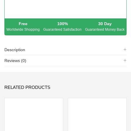
Free
100%
30 Day
Worldwide Shopping
Guaranteed Satisfaction
Guaranteed Money Back
Description
Reviews (0)
RELATED PRODUCTS