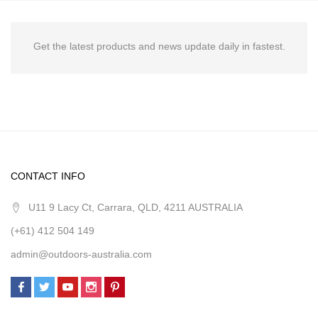
Get the latest products and news update daily in fastest.
CONTACT INFO
U11 9 Lacy Ct, Carrara, QLD, 4211 AUSTRALIA
(+61) 412 504 149
admin@outdoors-australia.com