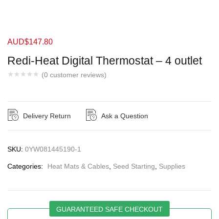
AUD$
147.80
Redi-Heat Digital Thermostat – 4 outlet
(
0
customer reviews)
Delivery Return
Ask a Question
SKU:
0YW081445190-1
Categories:
Heat Mats & Cables
,
Seed Starting
,
Supplies
GUARANTEED SAFE CHECKOUT