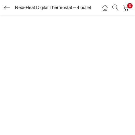
0
Redi-Heat Digital Thermostat – 4 outlet
LOGIN
Enter your username and password to login.
Remember me
Login
Lost password?