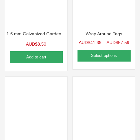
1.6 mm Galvanized Garden Wire
Wrap Around Tags
AUD$
41.39
–
AUD$
57.59
AUD$
8.50
Select options
Add to cart