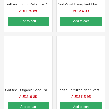
Trellising Kit for Palram – Canopia Greenhouses
Soil Moist Transplant Plus Mycorrhizal
AUD$
75.89
AUD$
4.09
Add to cart
Add to cart
GROW!T Organic Coco Planting Mix
Jack’s Fertilizer Plant Starter ,9-45-15
AUD$
19.85
AUD$
115.95
Add to cart
Add to cart