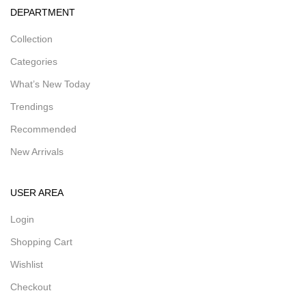
DEPARTMENT
Collection
Categories
What’s New Today
Trendings
Recommended
New Arrivals
USER AREA
Login
Shopping Cart
Wishlist
Checkout