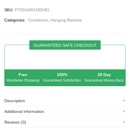
SKU:
P795GAR1X95HEI
Categories:
Containers
,
Hanging Baskets
GUARANTEED SAFE CHECKOUT
Free
100%
30 Day
Worldwide Shopping
Guaranteed Satisfaction
Guaranteed Money Back
Description
Additional information
Reviews (0)