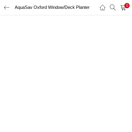
0
AquaSav Oxford Window/Deck Planter
LOGIN
Enter your username and password to login.
Remember me
Login
Lost password?