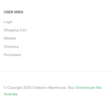
USER AREA
Login
Shopping Cart
Wishlist
Checkout
Purchased
© Copyright 2026 Outdoors Warehouse. Buy
Greenhouse Kits
Australia
.