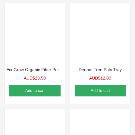
EcoGrow Organic Fiber Pot Carrying Tray | 10 Case
Deepot Tree Pots Tray
AUD$
29.50
AUD$
12.00
Add to cart
Add to cart