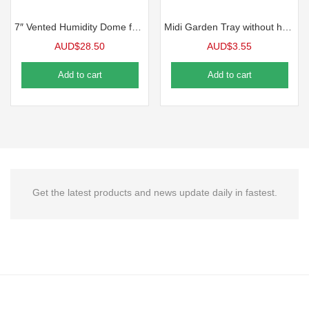
7″ Vented Humidity Dome for 1020 Tray 5 Packs
Midi Garden Tray without holes, Black Each
AUD$
28.50
AUD$
3.55
Add to cart
Add to cart
Get the latest products and news update daily in fastest.