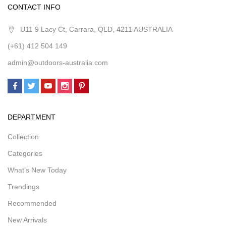
CONTACT INFO
U11 9 Lacy Ct, Carrara, QLD, 4211 AUSTRALIA
(+61) 412 504 149
admin@outdoors-australia.com
DEPARTMENT
Collection
Categories
What’s New Today
Trendings
Recommended
New Arrivals