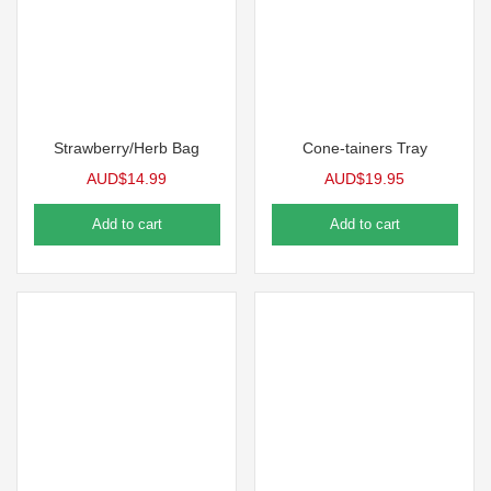
Strawberry/Herb Bag
Cone-tainers Tray
AUD$
14.99
AUD$
19.95
Add to cart
Add to cart