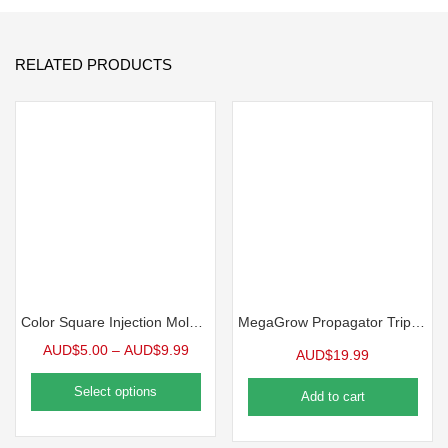
RELATED PRODUCTS
Color Square Injection Molded Pot, 2.5″ | 10 Pack
MegaGrow Propagator Triple Pack
AUD$
5.00
–
AUD$
9.99
AUD$
19.99
Select options
Add to cart