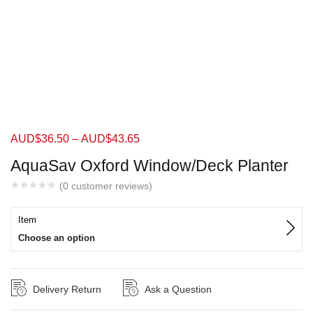
AUD$
36.50
–
AUD$
43.65
AquaSav Oxford Window/Deck Planter
(
0
customer reviews)
Item
Choose an option
Delivery Return
Ask a Question