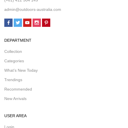
admin@outdoors-australia.com
DEPARTMENT
Collection
Categories
What’s New Today
Trendings
Recommended
New Arrivals
USER AREA
Login