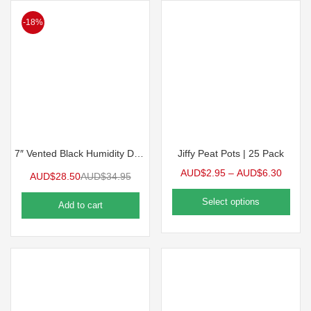
-18%
7″ Vented Black Humidity Dome for 1020 Tray | 5 Pack
Jiffy Peat Pots | 25 Pack
AUD$
2.95
–
AUD$
6.30
AUD$
28.50
AUD$
34.95
Select options
Add to cart