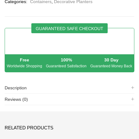
Categories:
Containers
,
Decorative Planters
GUARANTEED SAFE CHECKOUT
Free
100%
30 Day
Worldwide Shopping
Guaranteed Satisfaction
Guaranteed Money Back
Description
Reviews (0)
RELATED PRODUCTS