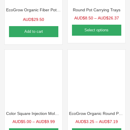
EcoGrow Organic Fiber Pot Carrying Tray | 10 Case
Round Pot Carrying Trays
AUD$
8.50
–
AUD$
26.37
AUD$
29.50
Select options
Add to cart
Color Square Injection Molded Pot, 2.5″ | 10 Pack
EcoGrow Organic Round Pot | 10 Pack
AUD$
5.00
–
AUD$
9.99
AUD$
3.25
–
AUD$
7.19