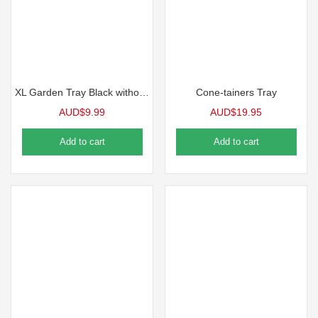
XL Garden Tray Black without holes Each
Cone-tainers Tray
AUD$
9.99
AUD$
19.95
Add to cart
Add to cart