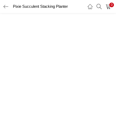
0
Pixie Succulent Stacking Planter
LOGIN
Enter your username and password to login.
Remember me
Login
Lost password?