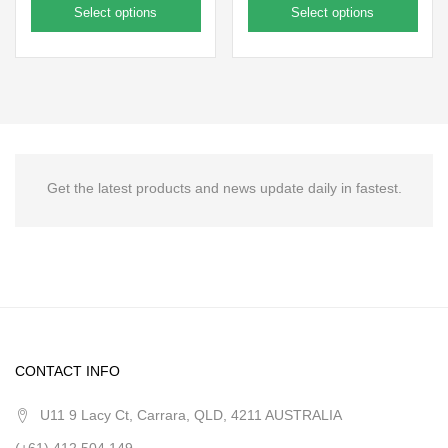
Select options
Select options
Get the latest products and news update daily in fastest.
CONTACT INFO
U11 9 Lacy Ct, Carrara, QLD, 4211 AUSTRALIA
(+61) 412 504 149