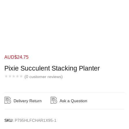
AUD$
24.75
Pixie Succulent Stacking Planter
(
0
customer reviews)
Delivery Return
Ask a Question
SKU:
P795HLFCHAR1X95-1