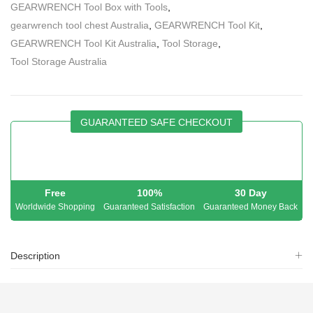
GEARWRENCH Tool Box with Tools
,
gearwrench tool chest Australia
,
GEARWRENCH Tool Kit
,
GEARWRENCH Tool Kit Australia
,
Tool Storage
,
Tool Storage Australia
GUARANTEED SAFE CHECKOUT
Free
100%
30 Day
Worldwide Shopping
Guaranteed Satisfaction
Guaranteed Money Back
Description