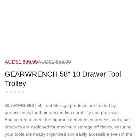
AUD$
1,699.99
AUD$
1,858.99
GEARWRENCH 58″ 10 Drawer Tool
Trolley
GEARWRENCH 58 Tool Storage products are trusted by
professionals for their outstanding durability and precision.
Engineered to meet the rigorous demands of professionals, our
products are designed for maximum storage efficiency, ensuring
your tools are neatly organised and easily accessible even in the