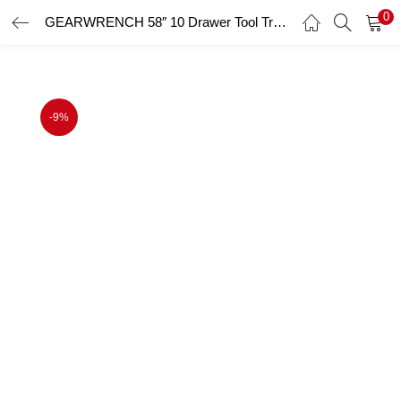
0
GEARWRENCH 58″ 10 Drawer Tool Trolley
LOGIN
Enter your username and password to login.
-9%
Remember me
Login
Lost password?