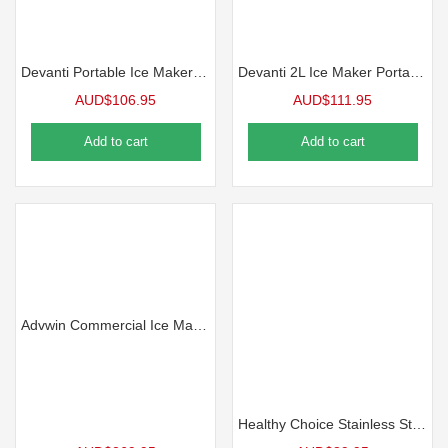
Devanti Portable Ice Maker Machine 12kg
Devanti 2L Ice Maker Portable Ice Cube Machine – Black
AUD$
106.95
AUD$
111.95
Add to cart
Add to cart
Advwin Commercial Ice Maker, 45KG/24H Under Counter Ice Maker Machine, Self Cleaning, Freestanding Ice Cube Machine
Healthy Choice Stainless Steel 10L Hot Water Urn, 2000W & Temperature Control