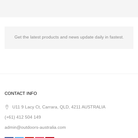
Get the latest products and news update daily in fastest.
CONTACT INFO
U11 9 Lacy Ct, Carrara, QLD, 4211 AUSTRALIA
(+61) 412 504 149
admin@outdoors-australia.com