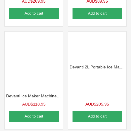
AUD$
269.95
AUD$
89.95
Add to cart
Add to cart
Devanti 2L Portable Ice Maker Water Dipenser Ice Cube Machine – Silver
Devanti Ice Maker Machine 12kg Silver
AUD$
118.95
AUD$
205.95
Add to cart
Add to cart