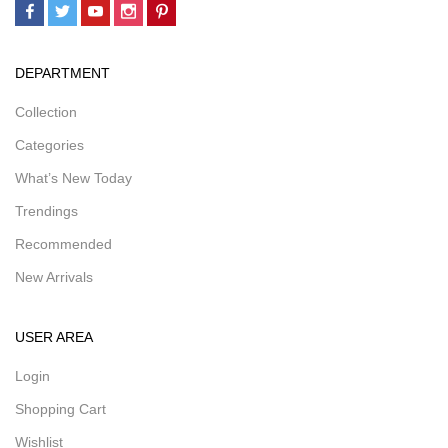
DEPARTMENT
Collection
Categories
What’s New Today
Trendings
Recommended
New Arrivals
USER AREA
Login
Shopping Cart
Wishlist