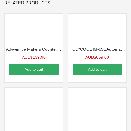
RELATED PRODUCTS
Advwin Ice Makers Countertop Self-cleaning Ice Machine
POLYCOOL IM-65L Automatic Commercial Ice Machine Maker, 45kg/24 hr
AUD$
139.90
AUD$
659.00
Add to cart
Add to cart