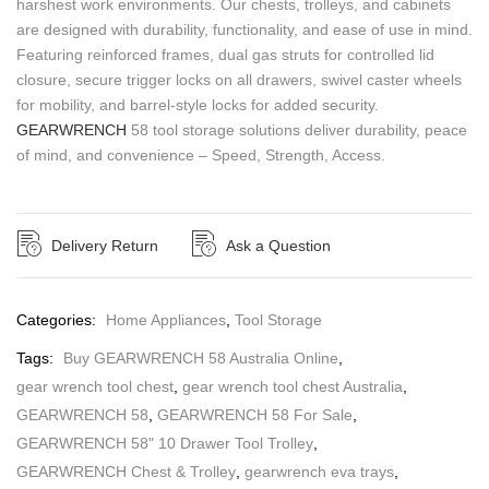
harshest work environments. Our chests, trolleys, and cabinets
are designed with durability, functionality, and ease of use in mind.
Featuring reinforced frames, dual gas struts for controlled lid
closure, secure trigger locks on all drawers, swivel caster wheels
for mobility, and barrel-style locks for added security.
GEARWRENCH
58 tool storage solutions deliver durability, peace
of mind, and convenience – Speed, Strength, Access.
Delivery Return
Ask a Question
Categories:
Home Appliances
,
Tool Storage
Tags:
Buy GEARWRENCH 58 Australia Online
,
gear wrench tool chest
,
gear wrench tool chest Australia
,
GEARWRENCH 58
,
GEARWRENCH 58 For Sale
,
GEARWRENCH 58" 10 Drawer Tool Trolley
,
GEARWRENCH Chest & Trolley
,
gearwrench eva trays
,