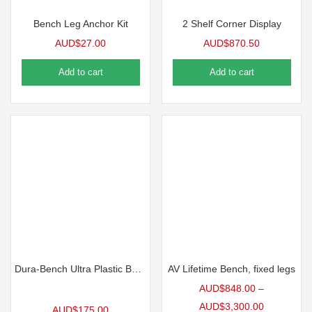
Bench Leg Anchor Kit
2 Shelf Corner Display
AUD$
27.00
AUD$
870.50
Add to cart
Add to cart
Dura-Bench Ultra Plastic Benchtop, 4’L | 5 Pack
AV Lifetime Bench, fixed legs
AUD$
848.00
–
AUD$
3,300.00
AUD$
175.00