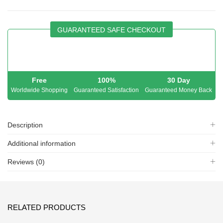
GUARANTEED SAFE CHECKOUT
Free
100%
30 Day
Worldwide Shopping
Guaranteed Satisfaction
Guaranteed Money Back
Description
Additional information
Reviews (0)
RELATED PRODUCTS