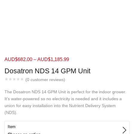
AUD$
682.00
–
AUD$
1,185.99
Dosatron NDS 14 GPM Unit
(
0
customer reviews)
The Dosatron NDS 14 GPM Unit is perfect for the indoor grower.
It’s water-powered so no electricity is needed and it includes a
union for easy installation into the Nutrient Delivery System
(NDS).
Item