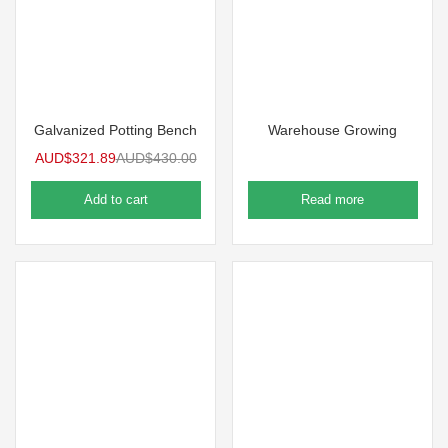
Galvanized Potting Bench
Warehouse Growing
AUD$
321.89
AUD$
430.00
Add to cart
Read more