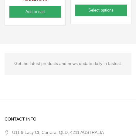
Select options
Add to cart
Get the latest products and news update daily in fastest.
CONTACT INFO
U11 9 Lacy Ct, Carrara, QLD, 4211 AUSTRALIA