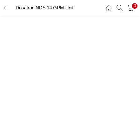
0
Dosatron NDS 14 GPM Unit
LOGIN
Enter your username and password to login.
Remember me
Login
Lost password?