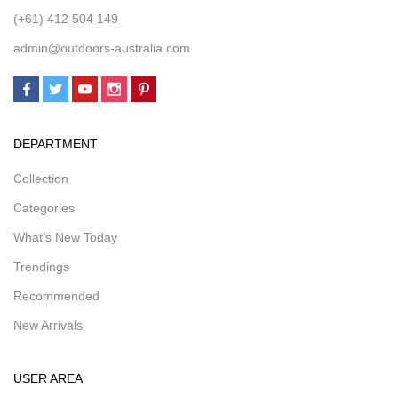
(+61) 412 504 149
admin@outdoors-australia.com
DEPARTMENT
Collection
Categories
What’s New Today
Trendings
Recommended
New Arrivals
USER AREA