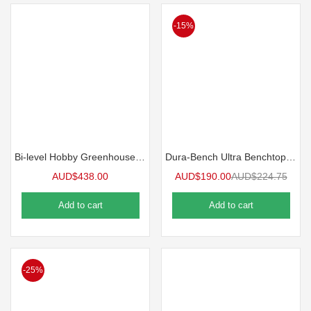
-15%
Bi-level Hobby Greenhouse Bench
Dura-Bench Ultra Benchtop | 5 Pack
AUD$
438.00
AUD$
190.00
AUD$
224.75
Add to cart
Add to cart
-25%