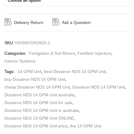
Choose an option
Delivery Return
Ask a Question
SKU:
HG04970XU920-1
Categories:
Fertigation & Soil Mixers
,
Fertilizer Injectors
,
Interior Systems
Tags:
14 GPM Unit
,
best Dosatron NDS 14 GPM Unit
,
buy Dosatron NDS 14 GPM Unit
,
cheap Dosatron NDS 14 GPM Unit
,
Dosatron NDS 14 GPM Unit
,
Dosatron NDS 14 GPM Unit australia
,
Dosatron NDS 14 GPM Unit for sale
,
Dosatron NDS 14 GPM Unit in australia
,
Dosatron NDS 14 GPM Unit ONLINE
,
Dosatron NDS 14 GPM Unit price
,
the 14 GPM Unit