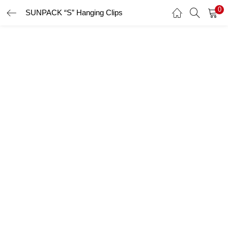
0
SUNPACK “S” Hanging Clips
LOGIN
Enter your username and password to login.
Remember me
Login
Lost password?