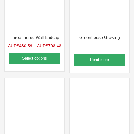
Three-Tiered Wall Endcap
Greenhouse Growing
AUD$
430.59
–
AUD$
708.48
Select options
Read more