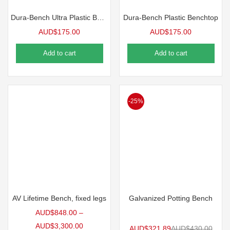
Dura-Bench Ultra Plastic Benchtop, 4’L | 5 Pack
Dura-Bench Plastic Benchtop
AUD$
175.00
AUD$
175.00
Add to cart
Add to cart
-25%
AV Lifetime Bench, fixed legs
Galvanized Potting Bench
AUD$
848.00
–
AUD$
3,300.00
AUD$
321.89
AUD$
430.00