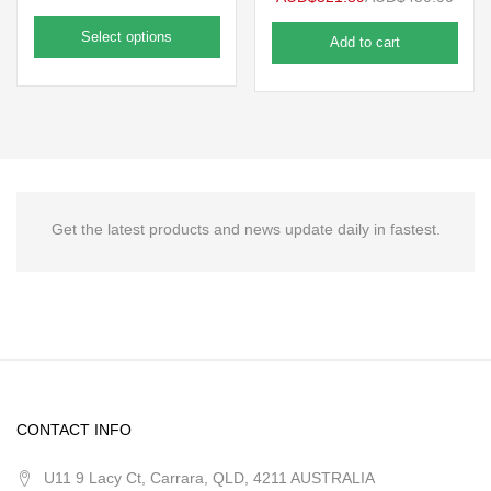
Select options
Add to cart
Get the latest products and news update daily in fastest.
CONTACT INFO
U11 9 Lacy Ct, Carrara, QLD, 4211 AUSTRALIA