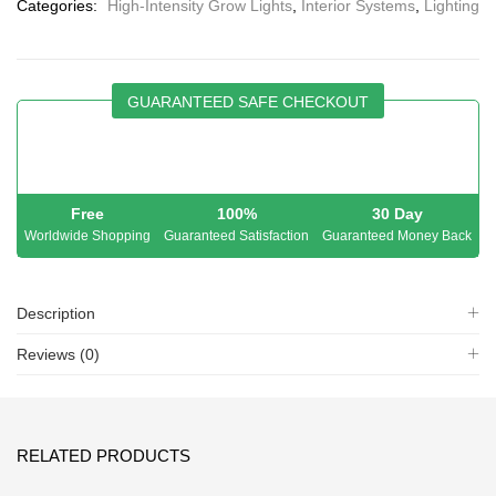
Categories:
High-Intensity Grow Lights
,
Interior Systems
,
Lighting
GUARANTEED SAFE CHECKOUT
Free
100%
30 Day
Worldwide Shopping
Guaranteed Satisfaction
Guaranteed Money Back
Description
Reviews (0)
RELATED PRODUCTS