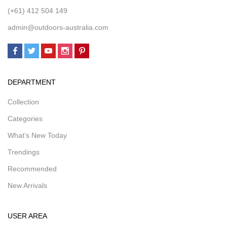
(+61) 412 504 149
admin@outdoors-australia.com
DEPARTMENT
Collection
Categories
What’s New Today
Trendings
Recommended
New Arrivals
USER AREA