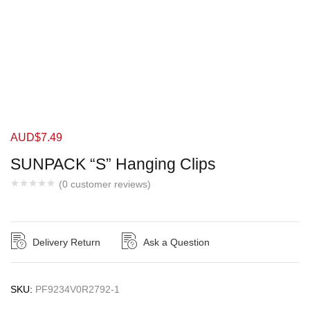
AUD$
7.49
SUNPACK “S” Hanging Clips
(
0
customer reviews)
Delivery Return
Ask a Question
SKU:
PF9234V0R2792-1