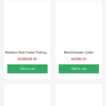
Western Red Cedar Potting Bench
Benchmaster Collar
AUD$
438.00
AUD$
6.94
Add to cart
Add to cart