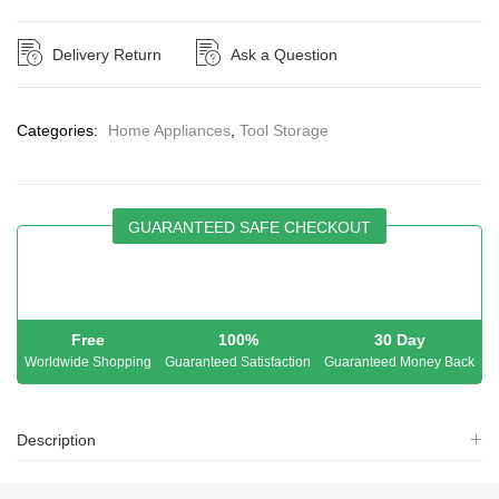
Delivery Return
Ask a Question
Categories:
Home Appliances
,
Tool Storage
GUARANTEED SAFE CHECKOUT
Free
100%
30 Day
Worldwide Shopping
Guaranteed Satisfaction
Guaranteed Money Back
Description