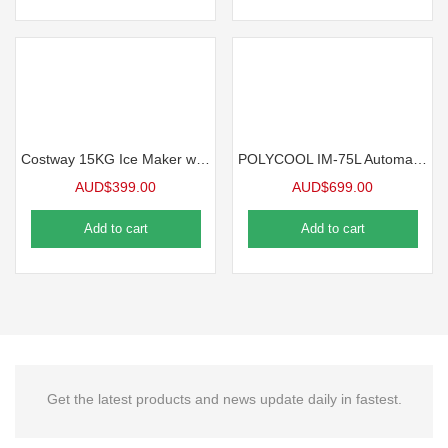
Costway 15KG Ice Maker w/LCD Display & Scoop, Black
POLYCOOL IM-75L Automatic Commercial Ice Machine Maker, 45kg/24 hr
AUD$
399.00
AUD$
699.00
Add to cart
Add to cart
Get the latest products and news update daily in fastest.