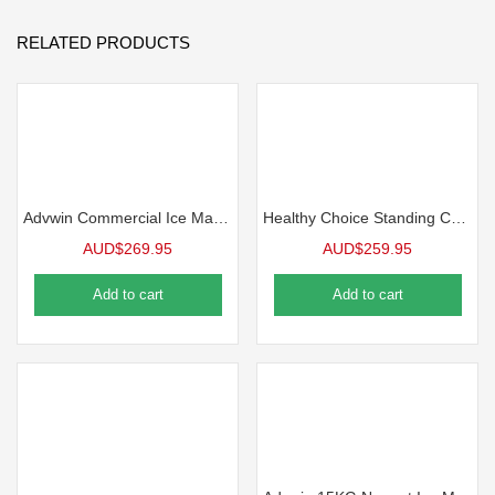
RELATED PRODUCTS
Advwin Commercial Ice Maker, 45KG/24H Under Counter Ice Maker Machine, Self Cleaning, Freestanding Ice Cube Machine
Healthy Choice Standing Cooler, Filter & Water Dispenser (20L) Dual Tap
AUD$
269.95
AUD$
259.95
Add to cart
Add to cart