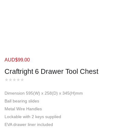
AUD$
99.00
Craftright 6 Drawer Tool Chest
Dimension 595(W) x 258(D) x 345(H)mm
Ball bearing slides
Metal Wire Handles
Lockable with 2 keys supplied
EVA drawer liner included