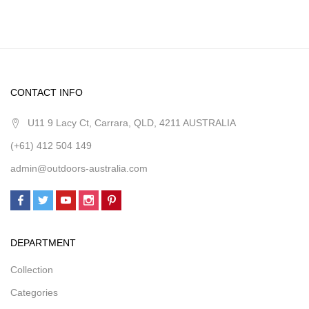
CONTACT INFO
U11 9 Lacy Ct, Carrara, QLD, 4211 AUSTRALIA
(+61) 412 504 149
admin@outdoors-australia.com
DEPARTMENT
Collection
Categories