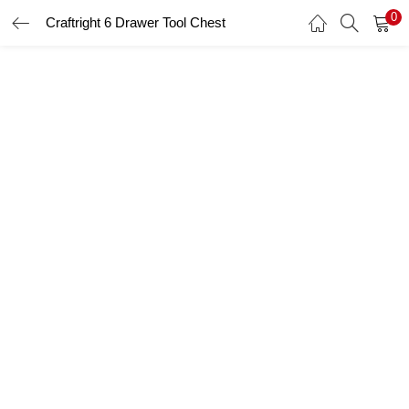
0
Craftright 6 Drawer Tool Chest
LOGIN
Enter your username and password to login.
Remember me
Login
Lost password?