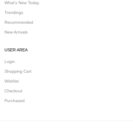
What’s New Today
Trendings
Recommended
New Arrivals
USER AREA
Login
Shopping Cart
Wishlist
Checkout
Purchased