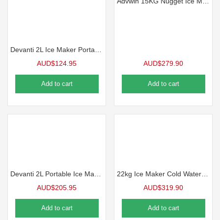
Advwin 15KG Nugget Ice Maker Countertop Portable Pebble Ice Machine
Devanti 2L Ice Maker Portable Ice Cube Machine – Silver
AUD$
124.95
AUD$
279.90
Add to cart
Add to cart
Devanti 2L Portable Ice Maker Water Dipenser Ice Cube Machine – Silver
22kg Ice Maker Cold Water Dispenser 2 In 1 Bullet Cube Making Machine Countertop Home Commercial Stainless Steel Maxkon
AUD$
205.95
AUD$
319.90
Add to cart
Add to cart