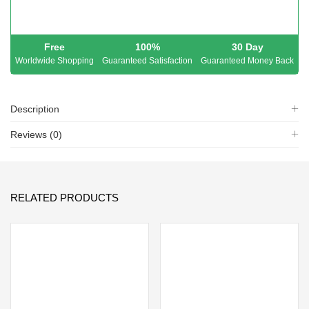
Free
100%
30 Day
Worldwide Shopping
Guaranteed Satisfaction
Guaranteed Money Back
Description
Reviews (0)
RELATED PRODUCTS