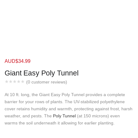
AUD$
34.99
Giant Easy Poly Tunnel
(
0
customer reviews)
At 10 ft. long, the Giant Easy Poly Tunnel provides a complete
barrier for your rows of plants. The UV-stabilized polyethylene
cover retains humidity and warmth, protecting against frost, harsh
weather, and pests. The
Poly Tunnel
(at 150 microns) even
warms the soil underneath it allowing for earlier planting.