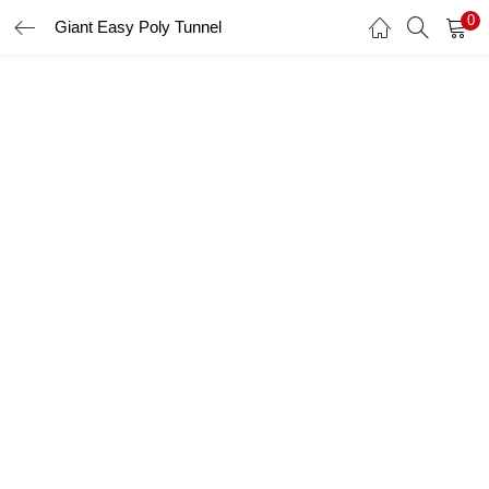
0
Giant Easy Poly Tunnel
LOGIN
Enter your username and password to login.
Remember me
Login
Lost password?