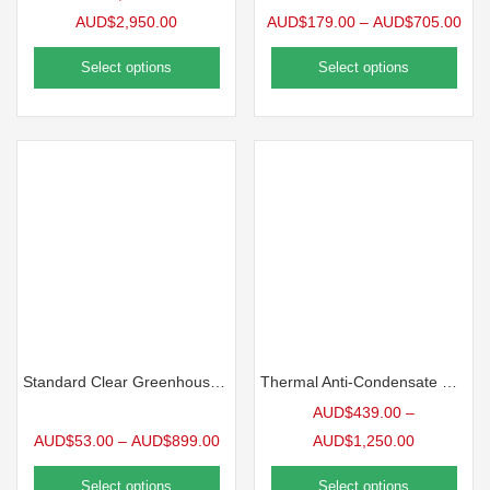
AUD$
2,950.00
AUD$
179.00
–
AUD$
705.00
Select options
Select options
Standard Clear Greenhouse Film, 6mil
Thermal Anti-Condensate Greenhouse Film, 6mil
AUD$
439.00
–
AUD$
53.00
–
AUD$
899.00
AUD$
1,250.00
Select options
Select options