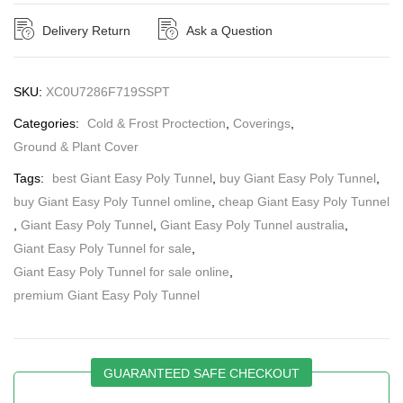
Delivery Return
Ask a Question
SKU:
XC0U7286F719SSPT
Categories:
Cold & Frost Proctection
,
Coverings
,
Ground & Plant Cover
Tags:
best Giant Easy Poly Tunnel
,
buy Giant Easy Poly Tunnel
,
buy Giant Easy Poly Tunnel omline
,
cheap Giant Easy Poly Tunnel
,
Giant Easy Poly Tunnel
,
Giant Easy Poly Tunnel australia
,
Giant Easy Poly Tunnel for sale
,
Giant Easy Poly Tunnel for sale online
,
premium Giant Easy Poly Tunnel
GUARANTEED SAFE CHECKOUT