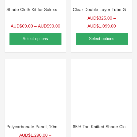
Shade Cloth Kit for Solexx GreenhousesA
Clear Double Layer Tube Greenhouse Film, 6mil
AUD$
325.00
–
AUD$
69.00
–
AUD$
99.00
AUD$
1,099.00
Select options
Select options
Polycarbonate Panel, 10mm Clear | 10 Pack
65% Tan Knitted Shade Cloth, Precut Panel
AUD$
1,290.00
–