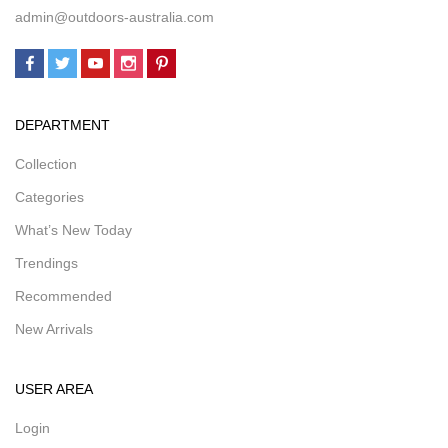
admin@outdoors-australia.com
DEPARTMENT
Collection
Categories
What’s New Today
Trendings
Recommended
New Arrivals
USER AREA
Login