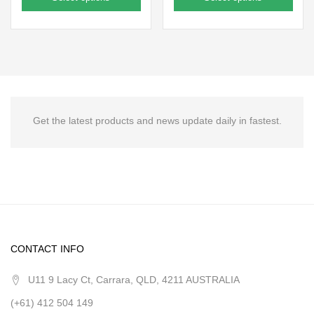
Get the latest products and news update daily in fastest.
CONTACT INFO
U11 9 Lacy Ct, Carrara, QLD, 4211 AUSTRALIA
(+61) 412 504 149