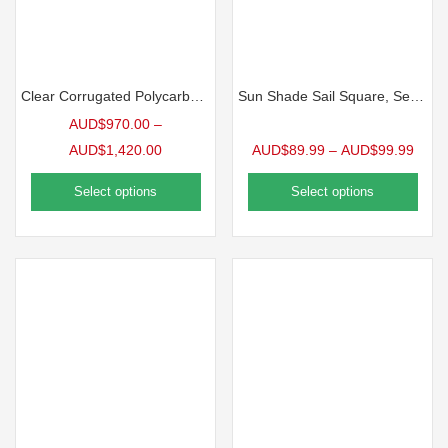
Clear Corrugated Polycarbonate | 10 Pack
Sun Shade Sail Square, Sea Blue
AUD$
970.00
–
AUD$
1,420.00
AUD$
89.99
–
AUD$
99.99
Select options
Select options