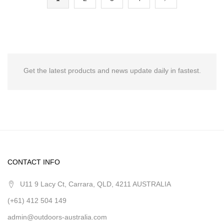
Get the latest products and news update daily in fastest.
CONTACT INFO
U11 9 Lacy Ct, Carrara, QLD, 4211 AUSTRALIA
(+61) 412 504 149
admin@outdoors-australia.com