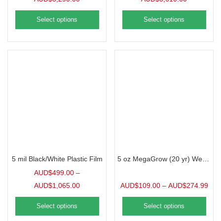
Select options
Select options
5 mil Black/White Plastic Film
5 oz MegaGrow (20 yr) Weed Barrier
AUD$
499.00
–
AUD$
1,065.00
AUD$
109.00
–
AUD$
274.99
Select options
Select options