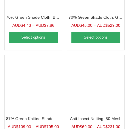
70% Green Shade Cloth, Bulk | 1 Foot
70% Green Shade Cloth, Grommeted Panel
AUD$
4.43
–
AUD$
7.86
AUD$
45.00
–
AUD$
529.00
Select options
Select options
87% Green Knitted Shade Cloth, Precut Panel
Anti-Insect Netting, 50 Mesh
AUD$
109.00
–
AUD$
705.00
AUD$
69.00
–
AUD$
231.00