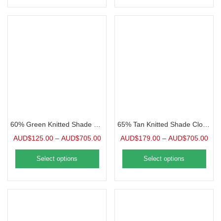
60% Green Knitted Shade Cloth, Precut Panel
65% Tan Knitted Shade Cloth, Precut Panel
AUD$
125.00
–
AUD$
705.00
AUD$
179.00
–
AUD$
705.00
Select options
Select options