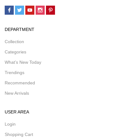
DEPARTMENT
Collection
Categories
What’s New Today
Trendings
Recommended
New Arrivals
USER AREA
Login
Shopping Cart