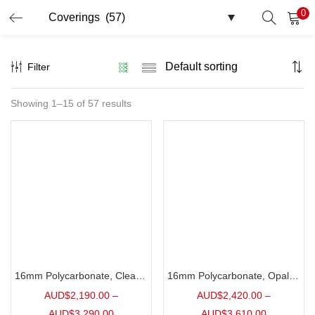
0
LOGIN
Filter
Enter your username and password to login.
Showing 1–15 of 57 results
Remember me
Login
Lost password?
16mm Polycarbonate, Clear | 10 Pack
16mm Polycarbonate, Opal | 10 Pack
AUD$
2,190.00
–
AUD$
2,420.00
–
AUD$
3,290.00
AUD$
3,610.00