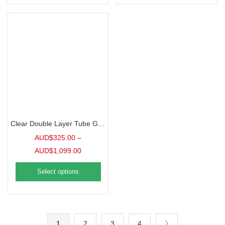
Clear Double Layer Tube Greenhouse Film, 6mil
AUD$
325.00
–
AUD$
1,099.00
Select options
1
2
3
4