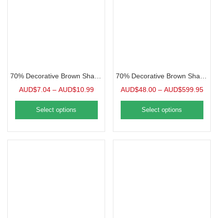
70% Decorative Brown Shade Cloth, Bulk
70% Decorative Brown Shade Cloth, Grommeted Panel
AUD$
7.04
–
AUD$
10.99
AUD$
48.00
–
AUD$
599.95
Select options
Select options