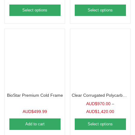
Select options
Select options
BioStar Premium Cold Frame
Clear Corrugated Polycarbonate | 10 Pack
AUD$
970.00
–
AUD$
499.99
AUD$
1,420.00
Add to cart
Select options