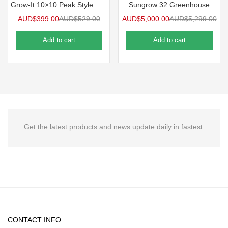
Grow-It 10×10 Peak Style Greenhouse
Sungrow 32 Greenhouse
AUD$
399.00
AUD$
529.00
AUD$
5,000.00
AUD$
5,299.00
Add to cart
Add to cart
Get the latest products and news update daily in fastest.
CONTACT INFO