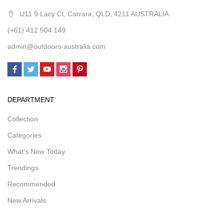
U11 9 Lacy Ct, Carrara, QLD, 4211 AUSTRALIA
(+61) 412 504 149
admin@outdoors-australia.com
DEPARTMENT
Collection
Categories
What’s New Today
Trendings
Recommended
New Arrivals