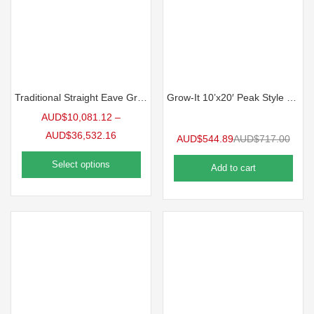
Traditional Straight Eave Greenhouse
Grow-It 10’x20′ Peak Style Greenhouse
AUD$
10,081.12
–
AUD$
36,532.16
AUD$
544.89
AUD$
717.00
Select options
Add to cart