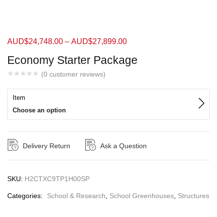
AUD$
24,748.00
–
AUD$
27,899.00
Economy Starter Package
(
0
customer reviews)
Item
Choose an option
Delivery Return
Ask a Question
SKU:
H2CTXC9TP1H00SP
Categories:
School & Research
,
School Greenhouses
,
Structures