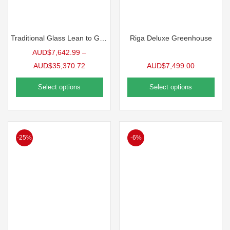
Traditional Glass Lean to Greenhouse
Riga Deluxe Greenhouse
AUD$
7,642.99
–
AUD$
35,370.72
AUD$
7,499.00
Select options
Select options
-25%
-6%