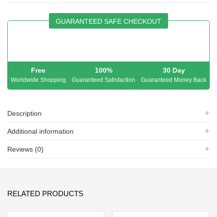
GUARANTEED SAFE CHECKOUT
Free
100%
30 Day
Worldwide Shopping
Guaranteed Satisfaction
Guaranteed Money Back
Description
Additional information
Reviews (0)
RELATED PRODUCTS