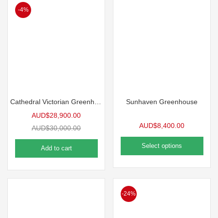
-4%
Cathedral Victorian Greenhouse
Sunhaven Greenhouse
AUD$
28,900.00
AUD$
8,400.00
AUD$
30,000.00
Select options
Add to cart
-24%