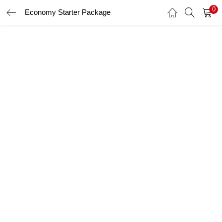
0
Economy Starter Package
LOGIN
Enter your username and password to login.
Remember me
Login
Lost password?