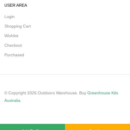
USER AREA
Login
Shopping Cart
Wishlist
Checkout
Purchased
© Copyright 2026 Outdoors Warehouse. Buy
Greenhouse Kits
Australia
.