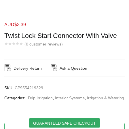
AUD$
3.39
Twist Lock Start Connector With Valve
(
0
customer reviews)
Delivery Return
Ask a Question
SKU:
CP9554219329
Categories:
Drip Irrigation
,
Interior Systems
,
Irrigation & Watering
GUARANTEED SAFE CHECKOUT