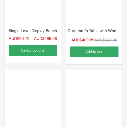
Single Level Display Bench
Gardener’s Table with Wheels
AUD$
90.79
–
AUD$
299.06
AUD$
489.89
AUD$
549.00
Select options
Add to cart