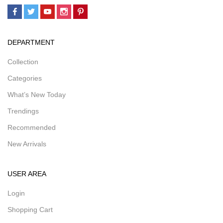
DEPARTMENT
Collection
Categories
What’s New Today
Trendings
Recommended
New Arrivals
USER AREA
Login
Shopping Cart