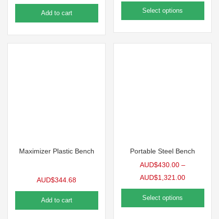
Select options
Add to cart
Maximizer Plastic Bench
Portable Steel Bench
AUD$
430.00
–
AUD$
1,321.00
AUD$
344.68
Select options
Add to cart