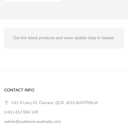
Get the latest products and news update daily in fastest.
CONTACT INFO
U11 9 Lacy Ct, Carrara, QLD, 4211 AUSTRALIA
(+61) 412 504 149
admin@outdoors-australia.com