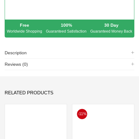
Free
100%
30 Day
Worldwide Shopping
Guaranteed Satisfaction
Guaranteed Money Back
Description
Reviews (0)
RELATED PRODUCTS
-11%