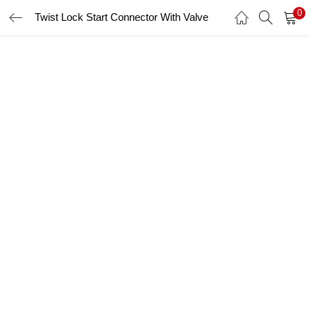
0
Twist Lock Start Connector With Valve
LOGIN
Enter your username and password to login.
Remember me
Login
Lost password?