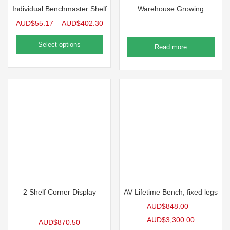
Individual Benchmaster Shelf
Warehouse Growing
AUD$
55.17
–
AUD$
402.30
Select options
Read more
2 Shelf Corner Display
AV Lifetime Bench, fixed legs
AUD$
848.00
–
AUD$
3,300.00
AUD$
870.50