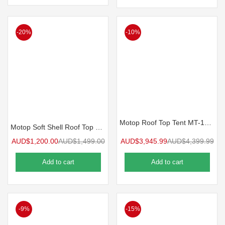
-20%
-10%
Motop Roof Top Tent MT-145 Plus NEXT GEN
Motop Soft Shell Roof Top Tent 1300mm MIZAR Series MS-1.3
AUD$
1,200.00
AUD$
1,499.00
AUD$
3,945.99
AUD$
4,399.99
Add to cart
Add to cart
-9%
-15%