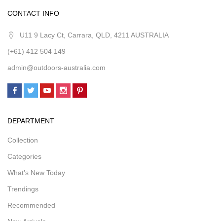
CONTACT INFO
U11 9 Lacy Ct, Carrara, QLD, 4211 AUSTRALIA
(+61) 412 504 149
admin@outdoors-australia.com
DEPARTMENT
Collection
Categories
What’s New Today
Trendings
Recommended