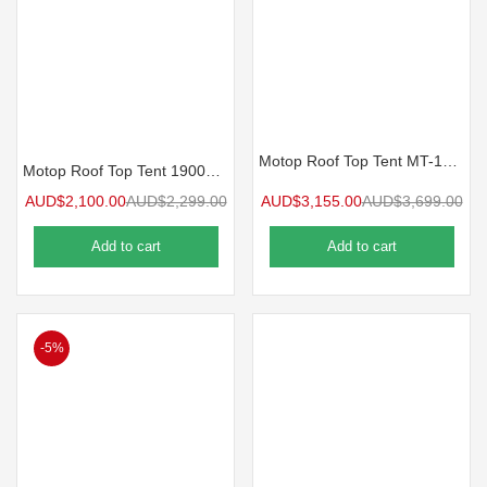
Motop Roof Top Tent MT-120 NEXT GEN
Motop Roof Top Tent 1900mm MIZAR Series MS-1.9
AUD$
2,100.00
AUD$
2,299.00
AUD$
3,155.00
AUD$
3,699.00
Add to cart
Add to cart
-5%