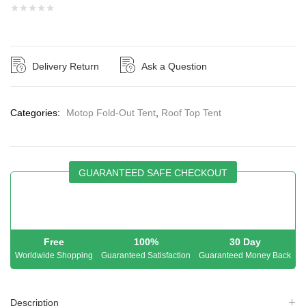
Delivery Return
Ask a Question
Categories:
Motop Fold-Out Tent
,
Roof Top Tent
GUARANTEED SAFE CHECKOUT
Free
100%
30 Day
Worldwide Shopping
Guaranteed Satisfaction
Guaranteed Money Back
Description