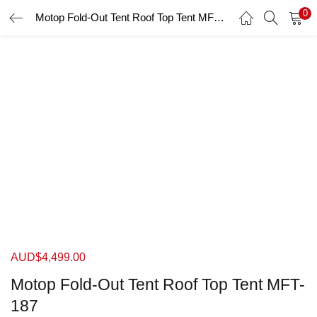
0
Motop Fold-Out Tent Roof Top Tent MFT-187
LOGIN
Enter your username and password to login.
Remember me
Login
Lost password?
AUD$
4,499.00
Motop Fold-Out Tent Roof Top Tent MFT-
187