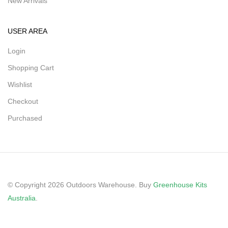
New Arrivals
USER AREA
Login
Shopping Cart
Wishlist
Checkout
Purchased
© Copyright 2026 Outdoors Warehouse. Buy
Greenhouse Kits
Australia
.