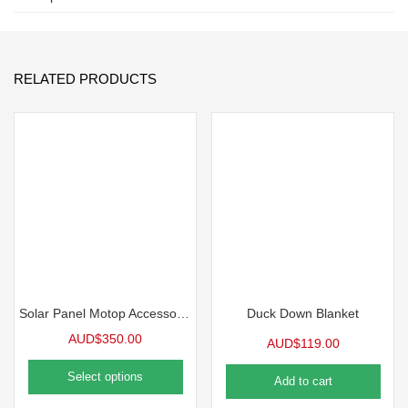
RELATED PRODUCTS
Solar Panel Motop Accessories
Duck Down Blanket
AUD$
350.00
AUD$
119.00
Select options
Add to cart