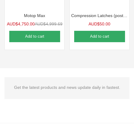
Motop Max
Compression Latches (post late V3 models)/Pair Motop Accessories
AUD$
4,750.00
AUD$
4,999.69
AUD$
50.00
Add to cart
Add to cart
Get the latest products and news update daily in fastest.