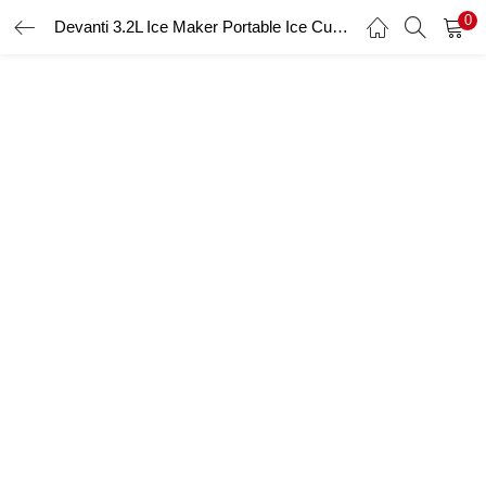
0
Devanti 3.2L Ice Maker Portable Ice Cube Machine – Silver
LOGIN
Enter your username and password to login.
Remember me
Login
Lost password?