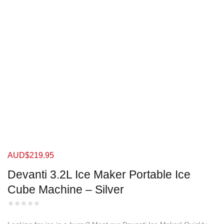
AUD$
219.95
Devanti 3.2L Ice Maker Portable Ice
Cube Machine – Silver