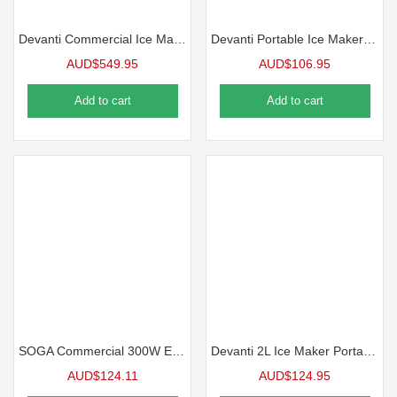
Devanti Commercial Ice Maker Cube Machine 45kg
Devanti Portable Ice Maker Machine 12kg
AUD$
549.95
AUD$
106.95
Add to cart
Add to cart
SOGA Commercial 300W Electric Dual Blade Ice Shaver
Devanti 2L Ice Maker Portable Ice Cube Machine – Silver
AUD$
124.11
AUD$
124.95