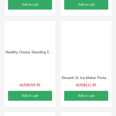
Add to cart
Add to cart
Healthy Choice Standing Cooler, Filter & Water Dispenser (20L) Dual Tap
Devanti 2L Ice Maker Portable Ice Cube Machine – Black
AUD$
259.95
AUD$
111.95
Add to cart
Add to cart