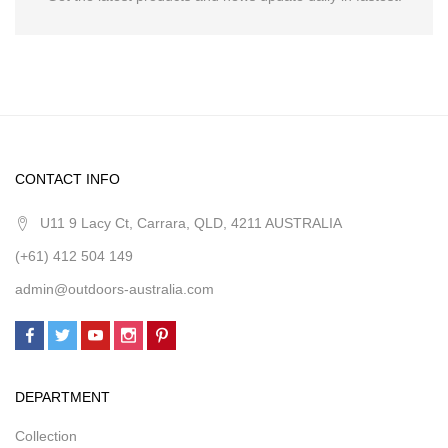
CONTACT INFO
U11 9 Lacy Ct, Carrara, QLD, 4211 AUSTRALIA
(+61) 412 504 149
admin@outdoors-australia.com
DEPARTMENT
Collection