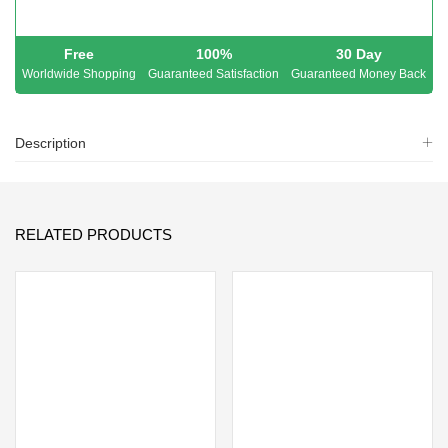
Free
100%
30 Day
Worldwide Shopping
Guaranteed Satisfaction
Guaranteed Money Back
Description
RELATED PRODUCTS