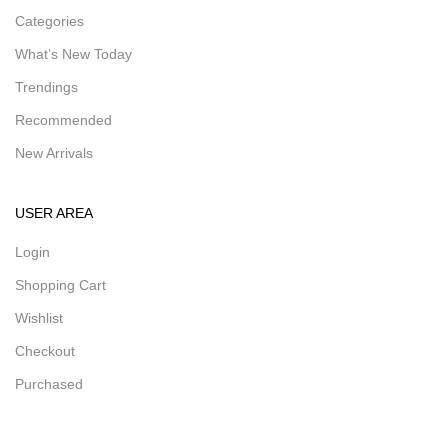
Categories
What’s New Today
Trendings
Recommended
New Arrivals
USER AREA
Login
Shopping Cart
Wishlist
Checkout
Purchased