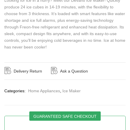
Looking for ice in a hurry? Meet our Devanti Ice Maker! Quickly
produce 24 ice cubes in 14-19 minutes, with the flexibility to
choose from 3 thickness. It’s loaded with smart features like water
shortage and ice full alarms, plus energy-saving technology
through Freon-free refrigerant and enhanced heat dissipation. Its
sleek, compact design fits anywhere, and with its easy-to-use
controls, you’ll be enjoying cold beverages in no time. Ice at home
has never been cooler!
Delivery Return
Ask a Question
Categories:
Home Appliances
,
Ice Maker
GUARANTEED SAFE CHECKOUT