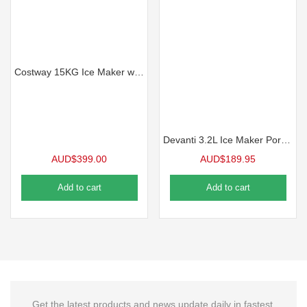
Costway 15KG Ice Maker w/LCD Display & Scoop, Black
Devanti 3.2L Ice Maker Portable Stainless Steel Ice Cube Machine – Black
AUD$
399.00
AUD$
189.95
Add to cart
Add to cart
Get the latest products and news update daily in fastest.