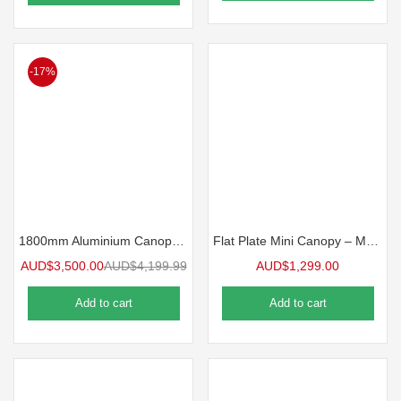
-17%
1800mm Aluminium Canopy – White
Flat Plate Mini Canopy – MW Standard Ute Canopy
AUD$
3,500.00
AUD$
4,199.99
AUD$
1,299.00
Add to cart
Add to cart