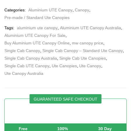
Categories:
Aluminium UTE Canopy
,
Canopy
,
Pre-made / Standard Ute Canopies
Tags:
aluminium ute canopy
,
Aluminium UTE Canopy Australia
,
Aluminium UTE Canopy For Sale
,
Buy Aluminium UTE Canopy Online
,
mw canopy price
,
Single Cab Canopy
,
Single Cab Canopy – Standard Ute Canopy
,
Single Cab Canopy Australia
,
Single Cab Ute Canopies
,
Single Cab UTE Canopy
,
Ute Canopies
,
Ute Canopy
,
Ute Canopy Australia
GUARANTEED SAFE CHECKOUT
Free
100%
30 Day