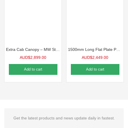
Extra Cab Canopy – MW Standard Ute Canopy
1500mm Long Flat Plate Partial Canopy – MW Standard Ute Canopy
AUD$
2,899.00
AUD$
2,449.00
Add to cart
Add to cart
Get the latest products and news update daily in fastest.