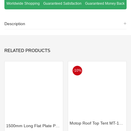
Worldwide Shopping
Guaranteed Satisfaction
Guaranteed Money Back
Description
RELATED PRODUCTS
-10%
Motop Roof Top Tent MT-145 Plus NEXT GEN
1500mm Long Flat Plate Partial Canopy – Black