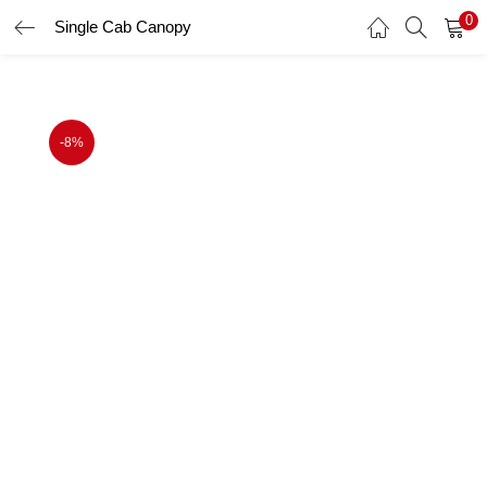
0
Single Cab Canopy
LOGIN
Enter your username and password to login.
-8%
Remember me
Login
Lost password?