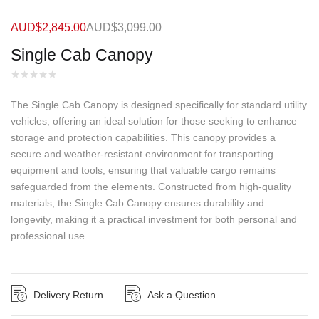
AUD$
2,845.00
AUD$
3,099.00
Single Cab Canopy
The Single Cab Canopy is designed specifically for standard utility
vehicles, offering an ideal solution for those seeking to enhance
storage and protection capabilities. This canopy provides a
secure and weather-resistant environment for transporting
equipment and tools, ensuring that valuable cargo remains
safeguarded from the elements. Constructed from high-quality
materials, the Single Cab Canopy ensures durability and
longevity, making it a practical investment for both personal and
professional use.
Delivery Return
Ask a Question