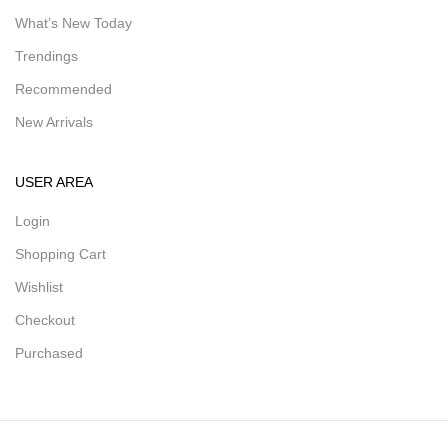
What’s New Today
Trendings
Recommended
New Arrivals
USER AREA
Login
Shopping Cart
Wishlist
Checkout
Purchased