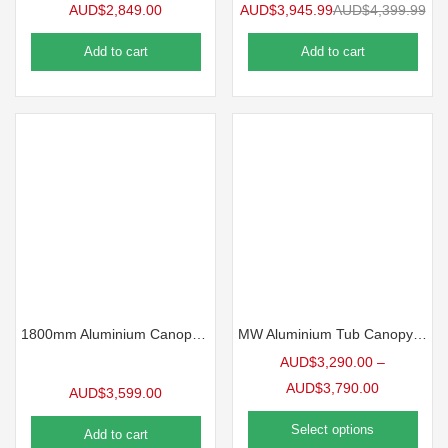
AUD$
2,849.00
AUD$
3,945.99
AUD$
4,399.99
Add to cart
Add to cart
1800mm Aluminium Canopy with Drawers – Checker Plate
MW Aluminium Tub Canopy – American Pickups
AUD$
3,290.00
–
AUD$
3,790.00
AUD$
3,599.00
Select options
Add to cart