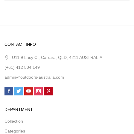
CONTACT INFO
U11 9 Lacy Ct, Carrara, QLD, 4211 AUSTRALIA
(+61) 412 504 149
admin@outdoors-australia.com
DEPARTMENT
Collection
Categories