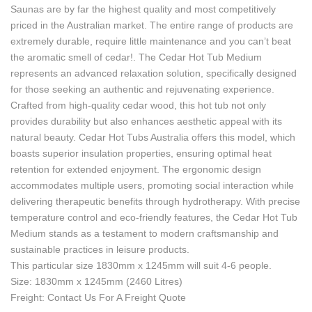
Saunas are by far the highest quality and most competitively
priced in the Australian market. The entire range of products are
extremely durable, require little maintenance and you can’t beat
the aromatic smell of cedar!. The Cedar Hot Tub Medium
represents an advanced relaxation solution, specifically designed
for those seeking an authentic and rejuvenating experience.
Crafted from high-quality cedar wood, this hot tub not only
provides durability but also enhances aesthetic appeal with its
natural beauty. Cedar Hot Tubs Australia offers this model, which
boasts superior insulation properties, ensuring optimal heat
retention for extended enjoyment. The ergonomic design
accommodates multiple users, promoting social interaction while
delivering therapeutic benefits through hydrotherapy. With precise
temperature control and eco-friendly features, the Cedar Hot Tub
Medium stands as a testament to modern craftsmanship and
sustainable practices in leisure products.
This particular size 1830mm x 1245mm will suit 4-6 people.
Size: 1830mm x 1245mm (2460 Litres)
Freight: Contact Us For A Freight Quote