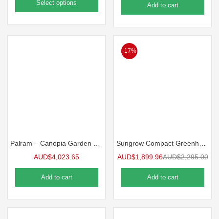
Select options
Add to cart
-17%
Palram – Canopia Garden Chalet Greenhouse
Sungrow Compact Greenhouse
AUD$
4,023.65
AUD$
1,899.96
AUD$
2,295.00
Add to cart
Add to cart