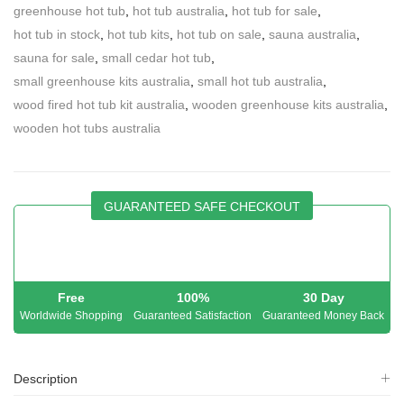
greenhouse hot tub
,
hot tub australia
,
hot tub for sale
,
hot tub in stock
,
hot tub kits
,
hot tub on sale
,
sauna australia
,
sauna for sale
,
small cedar hot tub
,
small greenhouse kits australia
,
small hot tub australia
,
wood fired hot tub kit australia
,
wooden greenhouse kits australia
,
wooden hot tubs australia
GUARANTEED SAFE CHECKOUT
Free
100%
30 Day
Worldwide Shopping
Guaranteed Satisfaction
Guaranteed Money Back
Description