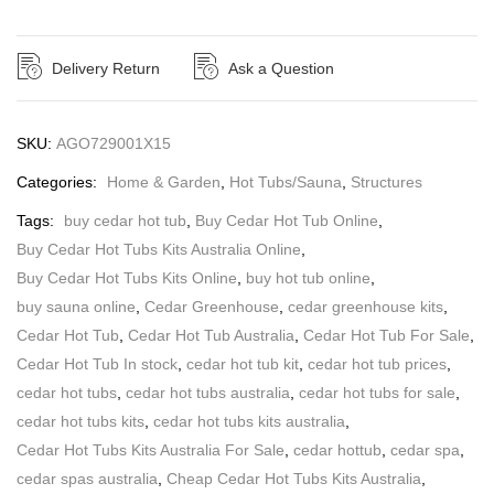
Delivery Return
Ask a Question
SKU:
AGO729001X15
Categories:
Home & Garden
,
Hot Tubs/Sauna
,
Structures
Tags:
buy cedar hot tub
,
Buy Cedar Hot Tub Online
,
Buy Cedar Hot Tubs Kits Australia Online
,
Buy Cedar Hot Tubs Kits Online
,
buy hot tub online
,
buy sauna online
,
Cedar Greenhouse
,
cedar greenhouse kits
,
Cedar Hot Tub
,
Cedar Hot Tub Australia
,
Cedar Hot Tub For Sale
,
Cedar Hot Tub In stock
,
cedar hot tub kit
,
cedar hot tub prices
,
cedar hot tubs
,
cedar hot tubs australia
,
cedar hot tubs for sale
,
cedar hot tubs kits
,
cedar hot tubs kits australia
,
Cedar Hot Tubs Kits Australia For Sale
,
cedar hottub
,
cedar spa
,
cedar spas australia
,
Cheap Cedar Hot Tubs Kits Australia
,