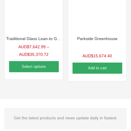
Traditional Glass Lean-to Greenhouse
Parkside Greenhouse
AUD$
7,642.99
–
AUD$
35,370.72
AUD$
15,674.40
Select options
Add to cart
Get the latest products and news update daily in fastest.