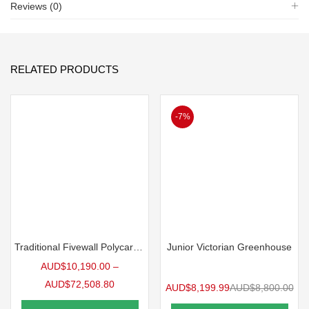
Reviews (0)
RELATED PRODUCTS
-7%
Traditional Fivewall Polycarbonate Greenhouse
Junior Victorian Greenhouse
AUD$
10,190.00
–
AUD$
72,508.80
AUD$
8,199.99
AUD$
8,800.00