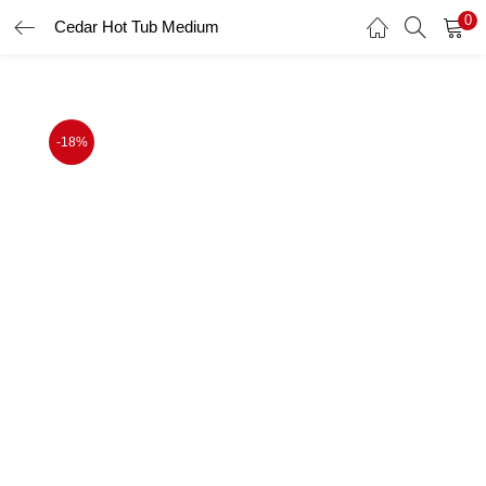
0
Cedar Hot Tub Medium
LOGIN
Enter your username and password to login.
-18%
Remember me
Login
Lost password?