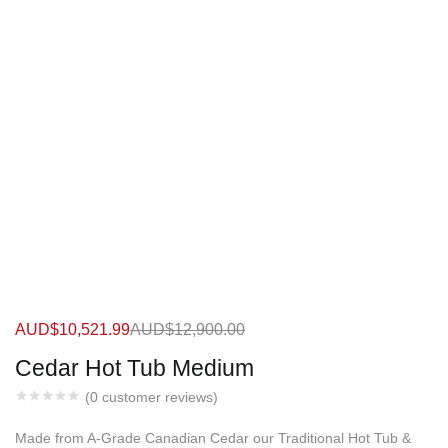
AUD$
10,521.99
AUD$
12,900.00
Cedar Hot Tub Medium
(
0
customer reviews)
Made from A-Grade Canadian Cedar our Traditional Hot Tub &