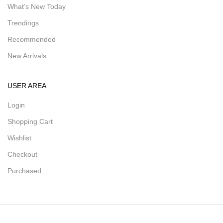
What’s New Today
Trendings
Recommended
New Arrivals
USER AREA
Login
Shopping Cart
Wishlist
Checkout
Purchased