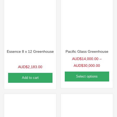
Essence 8 x 12 Greenhouse
Pacific Glass Greenhouse
AUD$
14,000.00
–
AUD$
30,000.00
AUD$
2,183.00
Select options
Add to cart