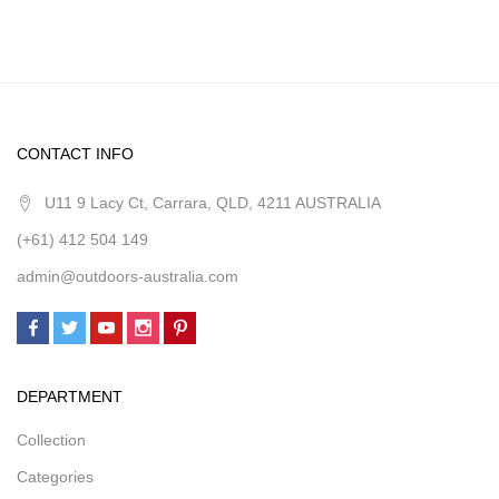
CONTACT INFO
U11 9 Lacy Ct, Carrara, QLD, 4211 AUSTRALIA
(+61) 412 504 149
admin@outdoors-australia.com
DEPARTMENT
Collection
Categories