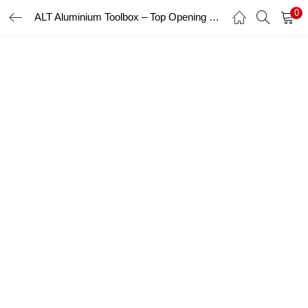
0
ALT Aluminium Toolbox – Top Opening Toolbox
LOGIN
Enter your username and password to login.
Remember me
Login
Lost password?