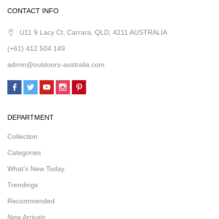
CONTACT INFO
U11 9 Lacy Ct, Carrara, QLD, 4211 AUSTRALIA
(+61) 412 504 149
admin@outdoors-australia.com
DEPARTMENT
Collection
Categories
What’s New Today
Trendings
Recommended
New Arrivals