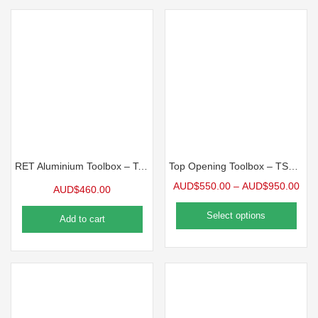
RET Aluminium Toolbox – Top Opening Toolbox
Top Opening Toolbox – TSO Series
AUD$
550.00
–
AUD$
950.00
AUD$
460.00
Select options
Add to cart