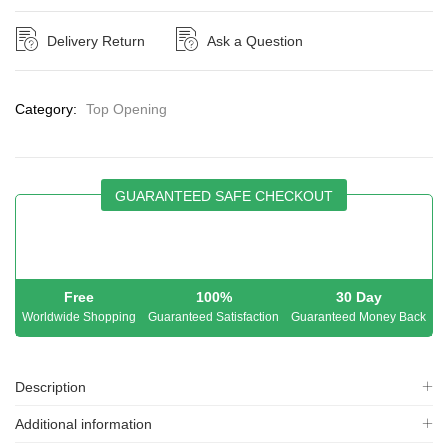
Delivery Return
Ask a Question
Category:
Top Opening
GUARANTEED SAFE CHECKOUT
Free
100%
30 Day
Worldwide Shopping
Guaranteed Satisfaction
Guaranteed Money Back
Description
Additional information