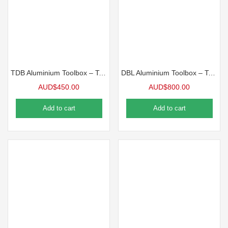
TDB Aluminium Toolbox – Top Opening Toolbox
DBL Aluminium Toolbox – Top Opening Toolbox
AUD$
450.00
AUD$
800.00
Add to cart
Add to cart