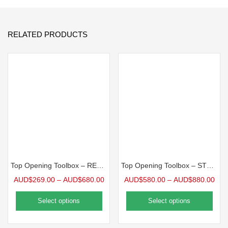
RELATED PRODUCTS
Top Opening Toolbox – REC Series
Top Opening Toolbox – STS Series
AUD$
269.00
–
AUD$
680.00
AUD$
580.00
–
AUD$
880.00
Select options
Select options