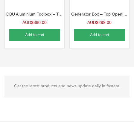
DBU Aluminium Toolbox – Top Opening Toolbox
Generator Box – Top Opening Toolbox
AUD$
880.00
AUD$
299.00
Add to cart
Add to cart
Get the latest products and news update daily in fastest.