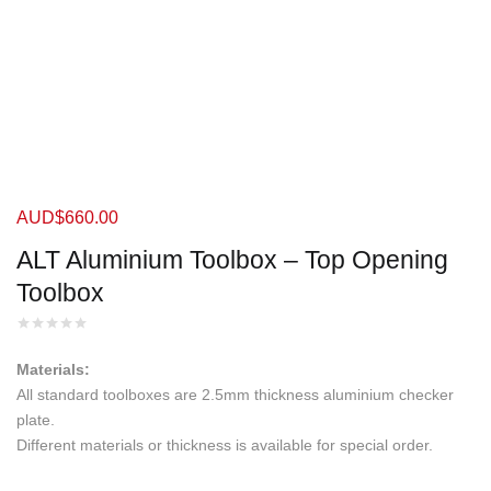
AUD$
660.00
ALT Aluminium Toolbox – Top Opening
Toolbox
Materials:
All standard toolboxes are 2.5mm thickness aluminium checker
plate.
Different materials or thickness is available for special order.