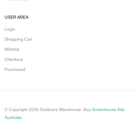
USER AREA
Login
Shopping Cart
Wishlist
Checkout
Purchased
© Copyright 2026 Outdoors Warehouse. Buy
Greenhouse Kits
Australia
.