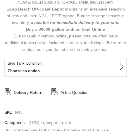
NEW & USED 30000 STORAGE TANK INVENTORY
Long Beach Off-coast Depot
maintains an extensive selection
of new and used NGL, LPG/Propane, Butane storage vessels in
inventory,
available for immediate delivery to your site.
Buy a 30000-gallon tank on Skid Online
Due to rapid inventory online, please note we often have
additional tanks not yet included in our on-line listings. Be sure to
contact us if you do not see the tank you need.
Skid Tank Condition
Choose an option
Delivery Return
Ask a Question
SKU:
N/A
Categories:
(LPG) Transport Trailer
,
Buy Propane Gas Tank Online - Propane Tanks For Sale