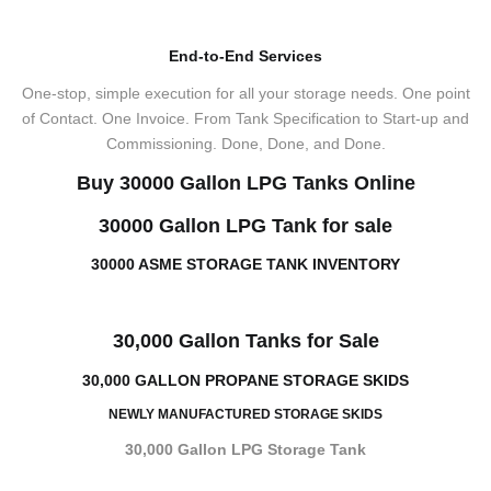
End-to-End Services
One-stop, simple execution for all your storage needs. One point
of Contact. One Invoice. From Tank Specification to Start-up and
Commissioning. Done, Done, and Done.
Buy 30000 Gallon LPG Tanks Online
30000 Gallon LPG Tank for sale
30000 ASME STORAGE TANK INVENTORY
30,000 Gallon Tanks for Sale
30,000 GALLON PROPANE STORAGE SKIDS
NEWLY MANUFACTURED STORAGE SKIDS
30,000 Gallon LPG Storage Tank