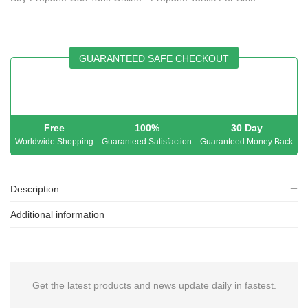
GUARANTEED SAFE CHECKOUT
Free
100%
30 Day
Worldwide Shopping
Guaranteed Satisfaction
Guaranteed Money Back
Description
Additional information
Get the latest products and news update daily in fastest.