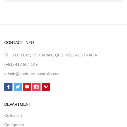
CONTACT INFO
U11 9 Lacy Ct, Carrara, QLD, 4211 AUSTRALIA
(+61) 412 504 149
admin@outdoors-australia.com
DEPARTMENT
Collection
Categories