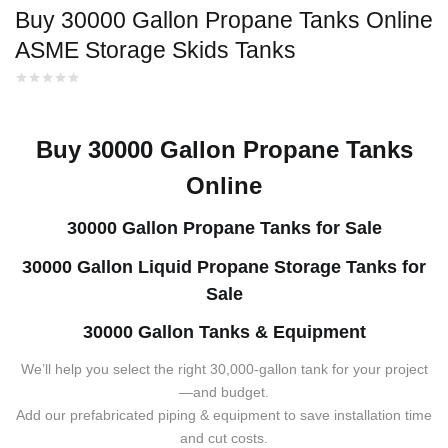
Buy 30000 Gallon Propane Tanks Online
ASME Storage Skids Tanks
Buy 30000 Gallon Propane Tanks
Online
30000 Gallon Propane Tanks for Sale
30000 Gallon Liquid Propane Storage Tanks for
Sale
30000 Gallon Tanks & Equipment
We’ll help you select the right 30,000-gallon tank for your project
—and budget.
Add our prefabricated piping & equipment to save installation time
and cut costs.