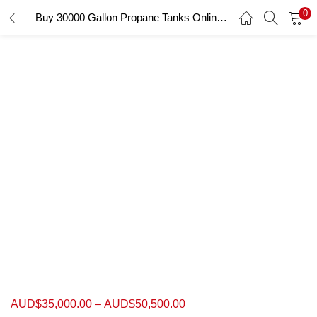
0
Buy 30000 Gallon Propane Tanks Online ASME Storage Skids Tanks
LOGIN
Enter your username and password to login.
Remember me
Login
Lost password?
AUD$
35,000.00
–
AUD$
50,500.00