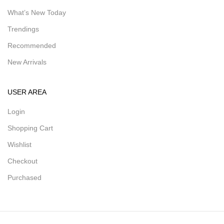
What’s New Today
Trendings
Recommended
New Arrivals
USER AREA
Login
Shopping Cart
Wishlist
Checkout
Purchased