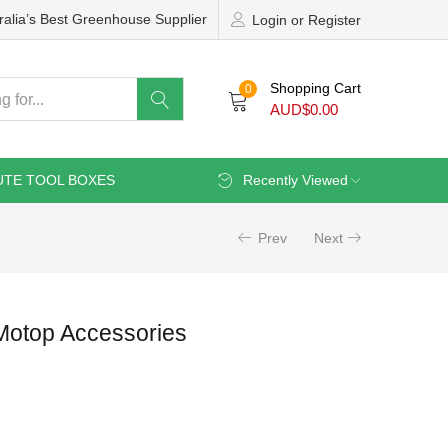
ralia’s Best Greenhouse Supplier
Login or Register
Shopping Cart
0
AUD$
0.00
UTE TOOL BOXES
Recently Viewed
Prev
Next
Motop Accessories