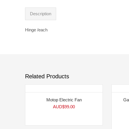
Description
Hinge /each
Related Products
Motop Electric Fan
Ga
AUD$
99.00