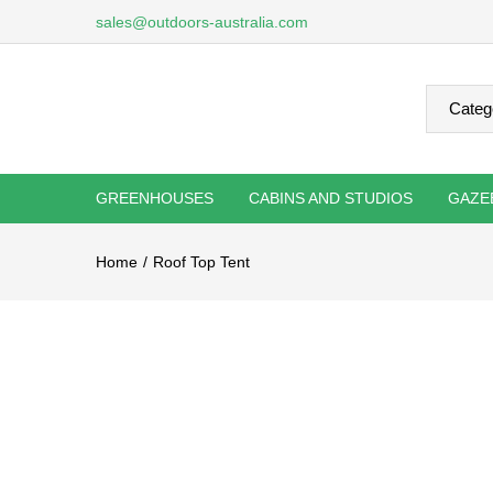
sales@outdoors-australia.com
GREENHOUSES
CABINS AND STUDIOS
GAZE
Home
Roof Top Tent