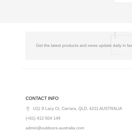
Get the latest products and news update daily in fas
CONTACT INFO
U11 9 Lacy Ct, Carrara, QLD, 4211 AUSTRALIA
(+61) 412 504 149
admin@outdoors-australia.com