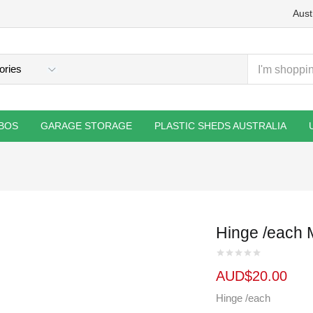
Aust
BOS
GARAGE STORAGE
PLASTIC SHEDS AUSTRALIA
Hinge /each 
AUD$
20.00
Hinge /each