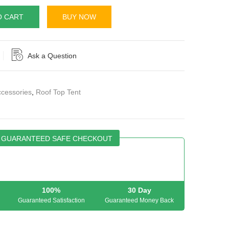
O CART
BUY NOW
Ask a Question
cessories
,
Roof Top Tent
GUARANTEED SAFE CHECKOUT
100%
30 Day
Guaranteed Satisfaction
Guaranteed Money Back