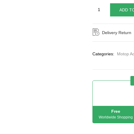
ADD T
Delivery Return
Categories:
Motop Ac
Free
Worldwide Shopping