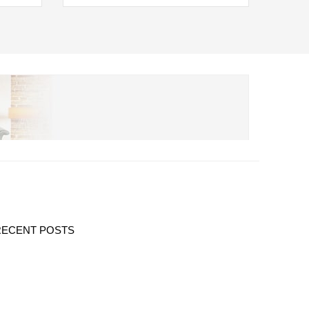
RECENT POSTS