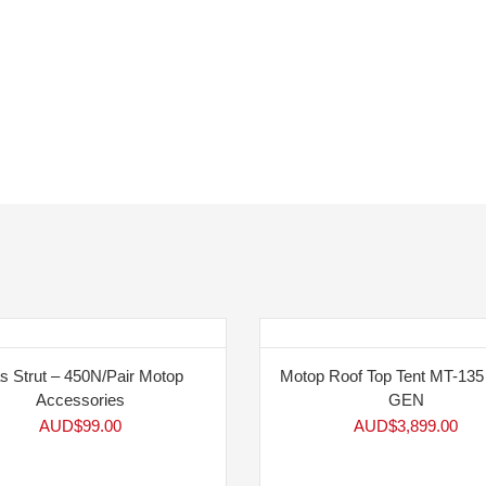
s Strut – 450N/Pair Motop
Motop Roof Top Tent MT-13
Accessories
GEN
AUD$
99.00
AUD$
3,899.00