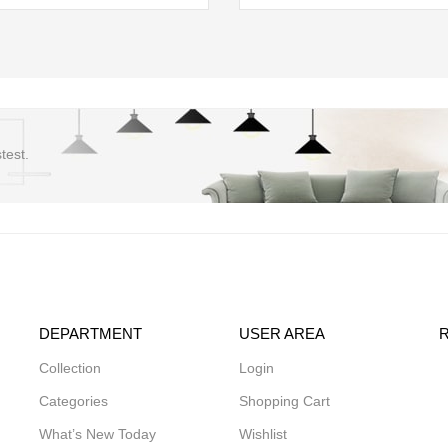
test.
DEPARTMENT
USER AREA
Collection
Login
Categories
Shopping Cart
What’s New Today
Wishlist