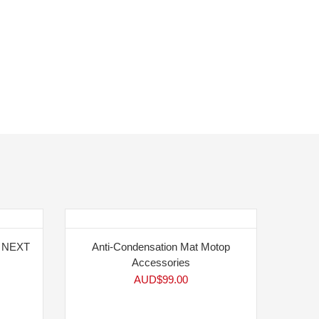
5 NEXT
Anti-Condensation Mat Motop
Accessories
AUD$
99.00