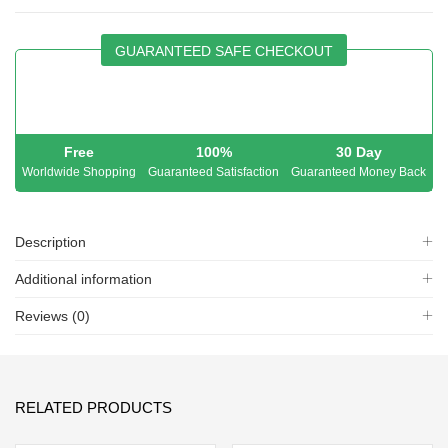
GUARANTEED SAFE CHECKOUT
Free
100%
30 Day
Worldwide Shopping
Guaranteed Satisfaction
Guaranteed Money Back
Description
Additional information
Reviews (0)
RELATED PRODUCTS