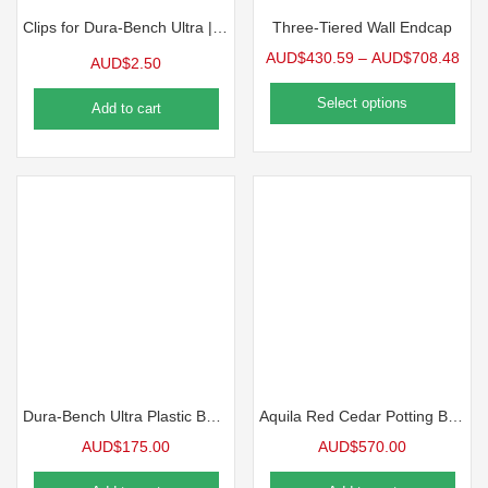
Clips for Dura-Bench Ultra | 10 Pack
Three-Tiered Wall Endcap
AUD$
430.59
–
AUD$
708.48
AUD$
2.50
Select options
Add to cart
Dura-Bench Ultra Plastic Benchtop, 4’L | 5 Pack
Aquila Red Cedar Potting Bench
AUD$
175.00
AUD$
570.00