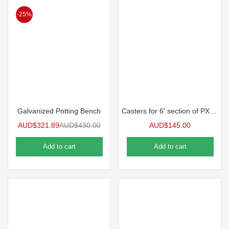
-25%
Galvanized Potting Bench
Casters for 6′ section of PX Series Benches
AUD$
321.89
AUD$
430.00
AUD$
145.00
Add to cart
Add to cart