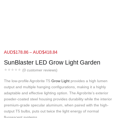
AUD$
178.86
–
AUD$
418.84
SunBlaster LED Grow Light Garden
(
0
customer reviews)
The low-profile Agrobrite T5
Grow Light
provides a high lumen
output and multiple hanging configurations, making it a highly
adaptable and effective lighting option. The Agrobrite’s exterior
powder-coated steel housing provides durability while the interior
premium-grade specular aluminum, when paired with the high-
output T5 bulbs, puts out twice the light energy of normal
fluorescent systems.