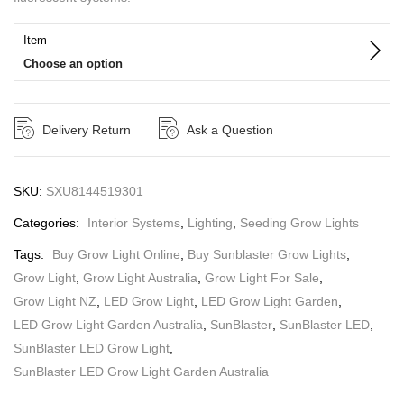
Item
Choose an option
Delivery Return
Ask a Question
SKU:
SXU8144519301
Categories:
Interior Systems
,
Lighting
,
Seeding Grow Lights
Tags:
Buy Grow Light Online
,
Buy Sunblaster Grow Lights
,
Grow Light
,
Grow Light Australia
,
Grow Light For Sale
,
Grow Light NZ
,
LED Grow Light
,
LED Grow Light Garden
,
LED Grow Light Garden Australia
,
SunBlaster
,
SunBlaster LED
,
SunBlaster LED Grow Light
,
SunBlaster LED Grow Light Garden Australia