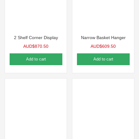
2 Shelf Corner Display
Narrow Basket Hanger
AUD$
870.50
AUD$
609.50
Add to cart
Add to cart