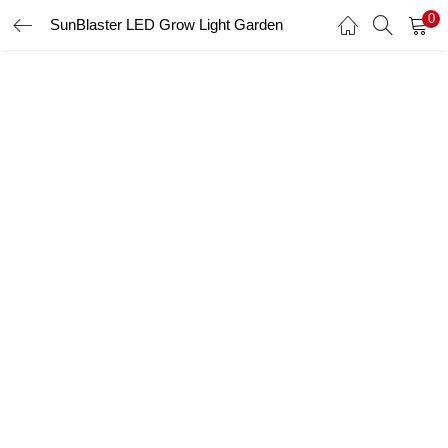
0
SunBlaster LED Grow Light Garden
LOGIN
Enter your username and password to login.
Remember me
Login
Lost password?