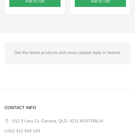
Add to cart
Add to cart
Get the latest products and news update daily in fastest.
CONTACT INFO
U11 9 Lacy Ct, Carrara, QLD, 4211 AUSTRALIA
(+61) 412 504 149