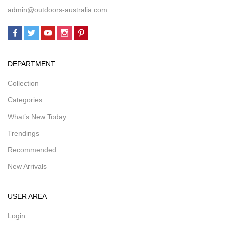
admin@outdoors-australia.com
DEPARTMENT
Collection
Categories
What’s New Today
Trendings
Recommended
New Arrivals
USER AREA
Login