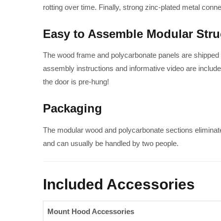
rotting over time. Finally, strong zinc-plated metal conn
Easy to Assemble Modular Stru
The wood frame and polycarbonate panels are shipped in
assembly instructions and informative video are included
the door is pre-hung!
Packaging
The modular wood and polycarbonate sections eliminat
and can usually be handled by two people.
Included Accessories
Mount Hood Accessories