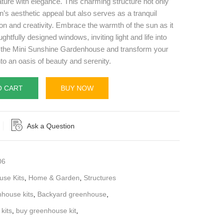
ture with elegance. This charming structure not only
s aesthetic appeal but also serves as a tranquil
ion and creativity. Embrace the warmth of the sun as it
ughtfully designed windows, inviting light and life into
n the Mini Sunshine Gardenhouse and transform your
to an oasis of beauty and serenity.
O CART
BUY NOW
Ask a Question
06
se Kits
,
Home & Garden
,
Structures
nhouse kits
,
Backyard greenhouse
,
kits
,
buy greenhouse kit
,