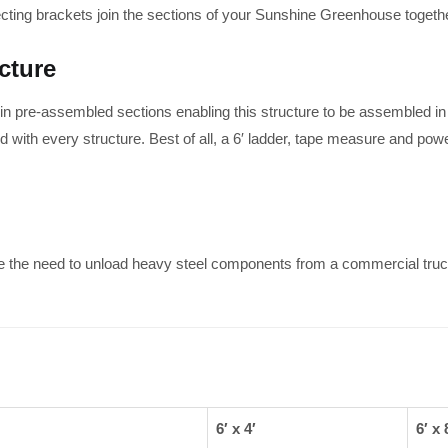
ecting brackets join the sections of your Sunshine Greenhouse together 
cture
 pre-assembled sections enabling this structure to be assembled in 
 with every structure. Best of all, a 6′ ladder, tape measure and powe
e the need to unload heavy steel components from a commercial truc
6′ x 4′
6′ x 