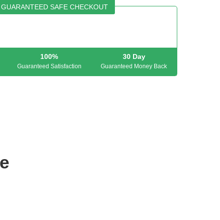
GUARANTEED SAFE CHECKOUT
100%
30 Day
Guaranteed Satisfaction
Guaranteed Money Back
e