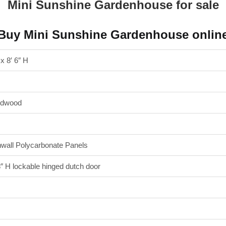
Mini Sunshine Gardenhouse for sale
Buy Mini Sunshine Gardenhouse onlin
 x 8′ 6″ H
edwood
wall Polycarbonate Panels
″ H lockable hinged dutch door