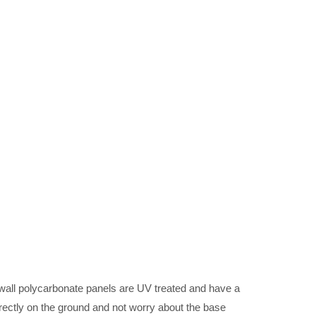
wall polycarbonate panels are UV treated and have a
rectly on the ground and not worry about the base