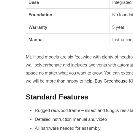
Base
Integrated
Foundation
No foundat
Warranty
5 year
Manual
Instructio
Mt. Hood models are six feet wide with plenty of headroo
wall polycarbonate and includes two vents with automat
space no matter what you want to grow. You can extend t
we will be more than happy to help.
Buy Greenhouse Kit
Standard Features
Rugged redwood frame – insect and fungus resistant
Detailed instruction manual and video
All hardware needed for assembly