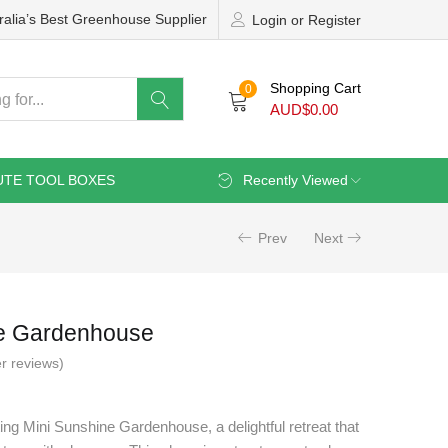
ralia’s Best Greenhouse Supplier
Login or Register
Shopping Cart
0
AUD$
0.00
UTE TOOL BOXES
Recently Viewed
Prev
Next
ne Gardenhouse
r reviews)
ng Mini Sunshine Gardenhouse, a delightful retreat that