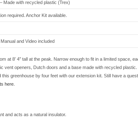
 – Made with recycled plastic (Trex)
ion required. Anchor Kit available.
n Manual and Video included
m at 8′ 4″ tall at the peak. Narrow enough to fit in a limited space, e
ic vent openers, Dutch doors and a base made with recycled plastic. 
his greenhouse by four feet with our extension kit. Still have a que
s here
.
 and acts as a natural insulator.