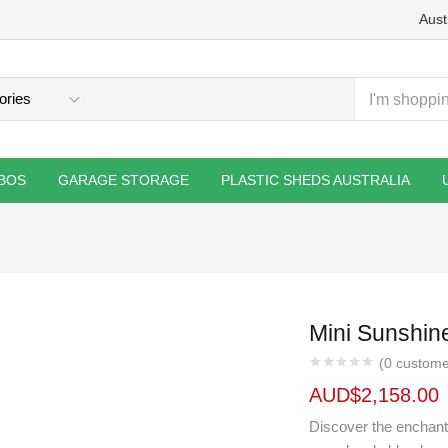
Aust
BOS
GARAGE STORAGE
PLASTIC SHEDS AUSTRALIA
Mini Sunshi
(
0
custome
AUD$
2,158.00
Discover the enchanti