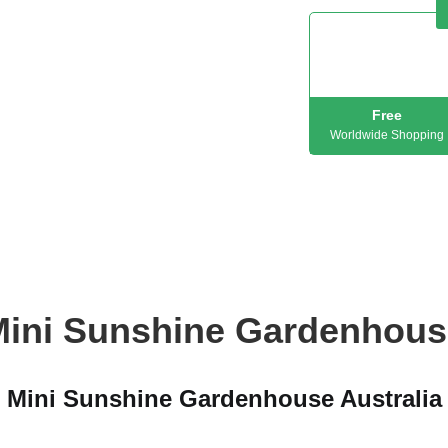
Free
Worldwide Shopping
Mini Sunshine Gardenhous
Mini Sunshine Gardenhouse Australia