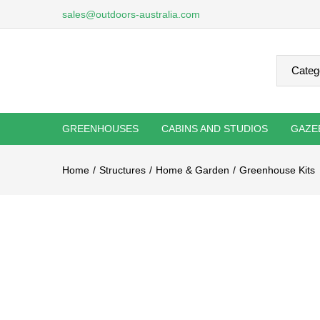
sales@outdoors-australia.com
GREENHOUSES
CABINS AND STUDIOS
GAZE
Home
Structures
Home & Garden
Greenhouse Kits