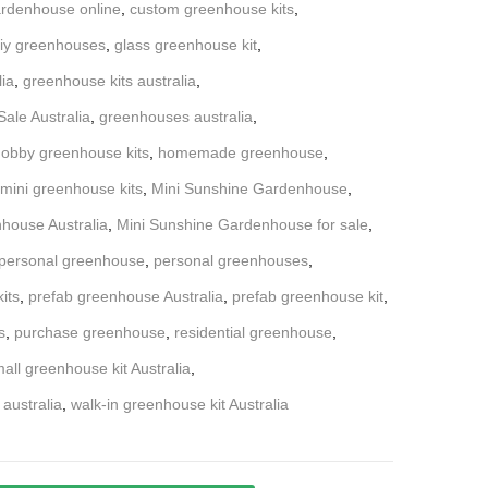
rdenhouse online
,
custom greenhouse kits
,
iy greenhouses
,
glass greenhouse kit
,
lia
,
greenhouse kits australia
,
ale Australia
,
greenhouses australia
,
obby greenhouse kits
,
homemade greenhouse
,
mini greenhouse kits
,
Mini Sunshine Gardenhouse
,
house Australia
,
Mini Sunshine Gardenhouse for sale
,
personal greenhouse
,
personal greenhouses
,
its
,
prefab greenhouse Australia
,
prefab greenhouse kit
,
s
,
purchase greenhouse
,
residential greenhouse
,
all greenhouse kit Australia
,
 australia
,
walk-in greenhouse kit Australia