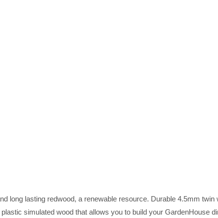
and long lasting redwood, a renewable resource. Durable 4.5mm twin 
 plastic simulated wood that allows you to build your GardenHouse di