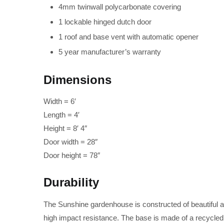
4mm twinwall polycarbonate covering
1 lockable hinged dutch door
1 roof and base vent with automatic opener
5 year manufacturer’s warranty
Dimensions
Width = 6′
Length = 4′
Height = 8′ 4″
Door width = 28″
Door height = 78″
Durability
The Sunshine gardenhouse is constructed of beautiful 
high impact resistance. The base is made of a recycled