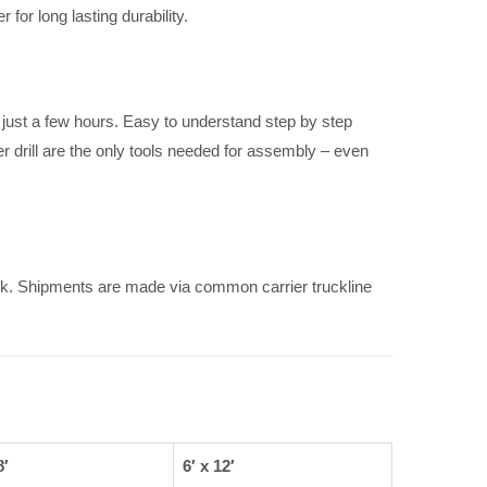
for long lasting durability.
just a few hours. Easy to understand step by step
r drill are the only tools needed for assembly – even
k. Shipments are made via common carrier truckline
8′
6′ x 12′