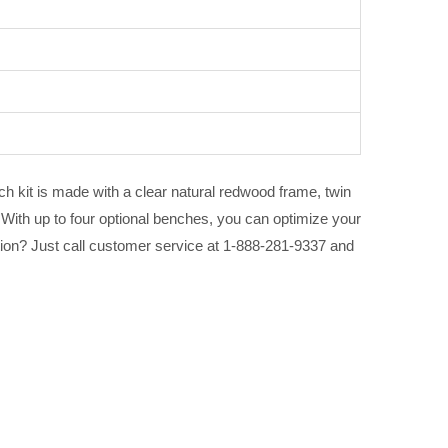
ach kit is made with a clear natural redwood frame, twin
With up to four optional benches, you can optimize your
stion? Just call customer service at 1-888-281-9337 and