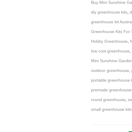
Buy Mini Sunshine Ga
diy greenhouse kits
,
d
greenhouse kit Austra
Greenhouse Kits For S
Hobby Greenhouse
,
h
low cost greenhouse
,
Mini Sunshine Garden
outdoor greenhouse
,
portable greenhouse k
premade greenhouse
round greenhouse
,
sm
small greenhouse kits