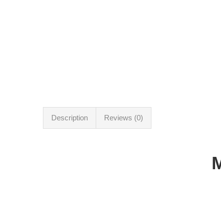
Description
Reviews (0)