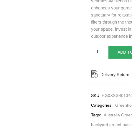
seamlessly blends na
enhances your garden’
sanctuary for relaxat
filters through the tho
your space. Invest i
outdoor experience in
ADD T
Delivery Return
SKU:
HG0XSG40134
Categories:
Greenhou
Tags:
Australia Gree
backyard greenhouse 