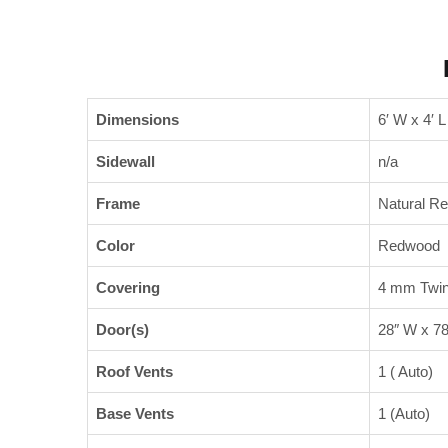
Dimensions
6′ W x 4′ L
Sidewall
n/a
Frame
Natural R
Color
Redwood
Covering
4 mm Twin
Door(s)
28″ W x 78
Roof Vents
1 ( Auto)
Base Vents
1 (Auto)